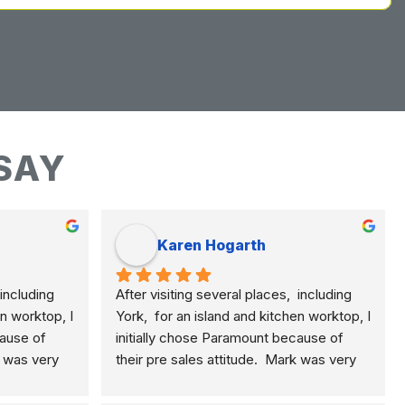
SAY
Karen Hogarth
including 
After visiting several places,  including 
n worktop, I 
York,  for an island and kitchen worktop, I 
ause of 
initially chose Paramount because of 
k was very 
their pre sales attitude.  Mark was very 
plained the 
knowledgeable and clearly explained the 
, quartz 
differences of marble, granite, quartz 