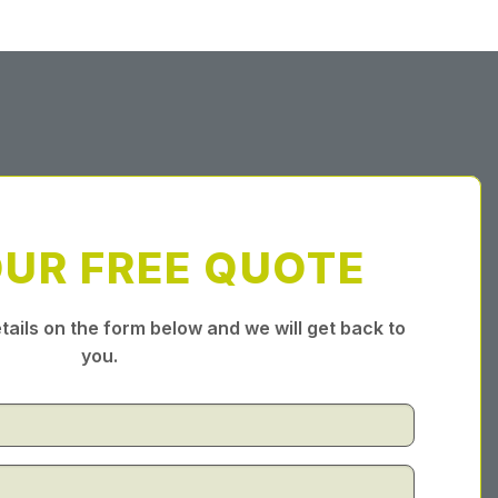
OUR FREE QUOTE
tails on the form below and we will get back to
you.