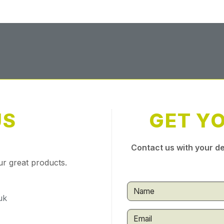
US
GET Y
Contact us with your de
ur great products.
uk