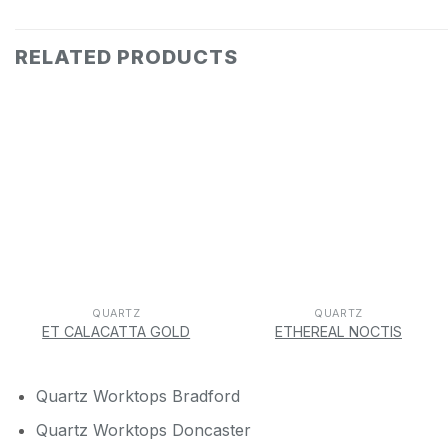
RELATED PRODUCTS
QUARTZ
QUARTZ
ET CALACATTA GOLD
ETHEREAL NOCTIS
Quartz Worktops Bradford
Quartz Worktops Doncaster