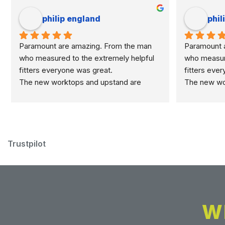
philip england
phil
Paramount are amazing. From the man 
Paramount a
who measured to the extremely helpful 
who measure
fitters everyone was great.
fitters eve
The new worktops and upstand are 
The new wor
marvellous.
marvellous.
Trustpilot
W