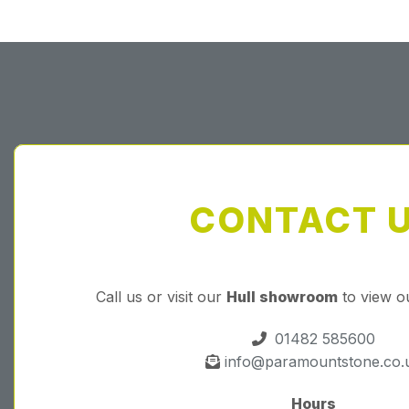
CONTACT 
Call us or visit our
Hull showroom
to view o
01482 585600
info@paramountstone.co.
Hours