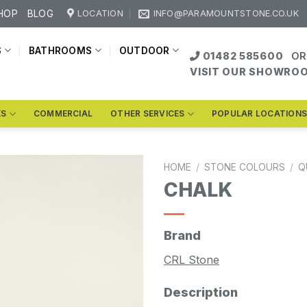
HOP
BLOG
LOCATION
INFO@PARAMOUNTSTONE.CO.UK
S
BATHROOMS
OUTDOOR
01482 585600
OR
VISIT OUR SHOWRO
KS
COMMERCIAL
OTHER SERVICES
POPULAR LOCATION
HOME
/
STONE COLOURS
/
Q
CHALK
Brand
CRL Stone
Description