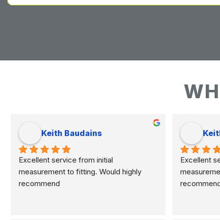
WH
Keith Baudains
Keit
Excellent service from initial 
Excellent ser
measurement to fitting. Would highly 
measurement 
recommend
recommen