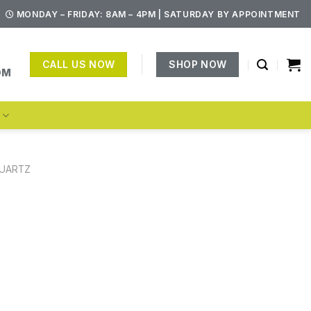
MONDAY – FRIDAY: 8AM – 4PM | SATURDAY BY APPOINTMENT
CALL US NOW
SHOP NOW
OM
S
UARTZ