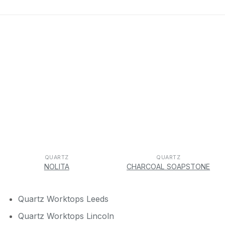
QUARTZ
QUARTZ
NOLITA
CHARCOAL SOAPSTONE
Quartz Worktops Leeds
Quartz Worktops Lincoln