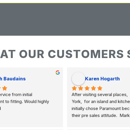
AT OUR CUSTOMERS 
h Baudains
Karen Hogarth
vice from initial 
After visiting several places,  
to fitting. Would highly 
York,  for an island and kitche
d
initially chose Paramount bec
their pre sales attitude.  Mar
knowledgeable and clearly ex
differences of marble, granite