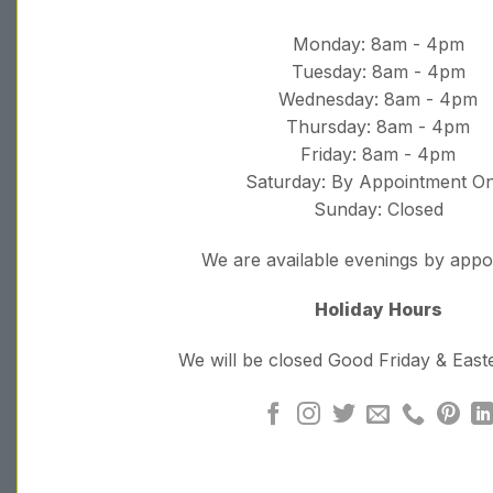
Monday: 8am - 4pm
Tuesday: 8am - 4pm
Wednesday: 8am - 4pm
Thursday: 8am - 4pm
Friday: 8am - 4pm
Saturday: By Appointment On
Sunday: Closed
We are available evenings by app
Holiday Hours
We will be closed Good Friday & Eas