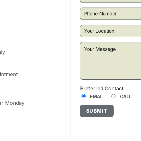
ly
ointment
Preferred Contact:
EMAIL
CALL
ter Monday