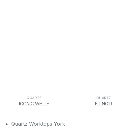
QUARTZ
QUARTZ
ICONIC WHITE
ET NOIR
Quartz Worktops York