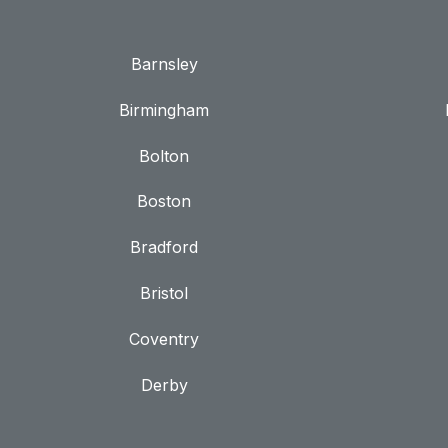
Barnsley
Birmingham
Bolton
Boston
Bradford
Bristol
Coventry
Derby