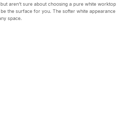
te but aren’t sure about choosing a pure white worktop
d be the surface for you. The softer white appearance
 any space.