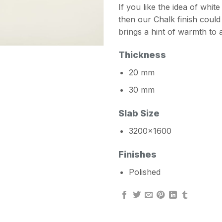
If you like the idea of whi
then our Chalk finish coul
brings a hint of warmth to
Thickness
20 mm
30 mm
Slab Size
3200×1600
Finishes
Polished