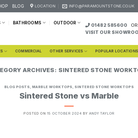
HOP
BLOG
LOCATION
INFO@PARAMOUNTSTONE.CO.UK
S
BATHROOMS
OUTDOOR
01482 585600
OR
VISIT OUR SHOWRO
KS
COMMERCIAL
OTHER SERVICES
POPULAR LOCATION
EGORY ARCHIVES:
SINTERED STONE WORK
BLOG POSTS
,
MARBLE WORKTOPS
,
SINTERED STONE WORKTOPS
Sintered Stone vs Marble
POSTED ON
15 OCTOBER 2024
BY
ANDY TAYLOR