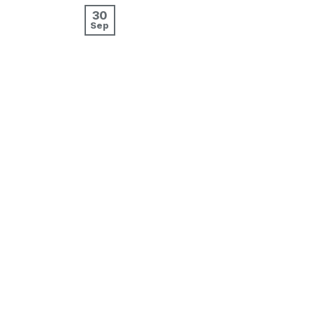
30
Sep