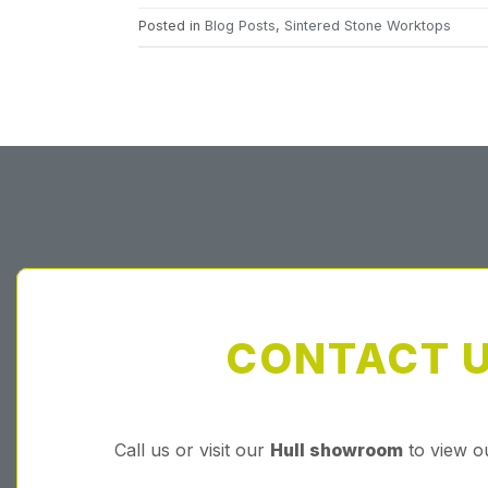
Posted in
Blog Posts
,
Sintered Stone Worktops
CONTACT 
Call us or visit our
Hull showroom
to view o