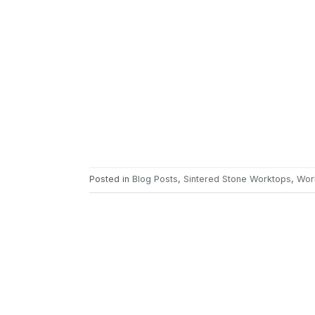
Posted in
Blog Posts
,
Sintered Stone Worktops
,
Wor