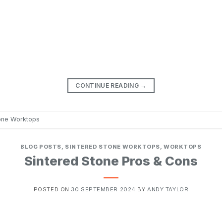
CONTINUE READING
→
tone Worktops
BLOG POSTS
,
SINTERED STONE WORKTOPS
,
WORKTOPS
Sintered Stone Pros & Cons
POSTED ON
30 SEPTEMBER 2024
BY
ANDY TAYLOR