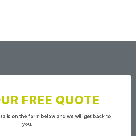
OUR FREE QUOTE
tails on the form below and we will get back to
you.