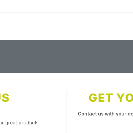
US
GET Y
Contact us with your de
ur great products.