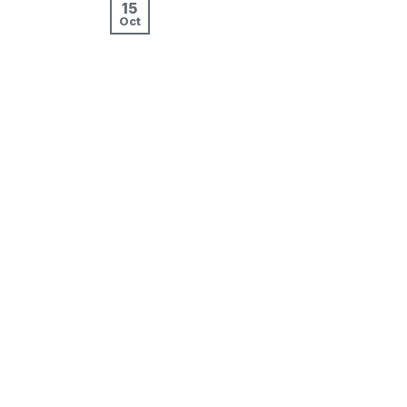
15
Oct