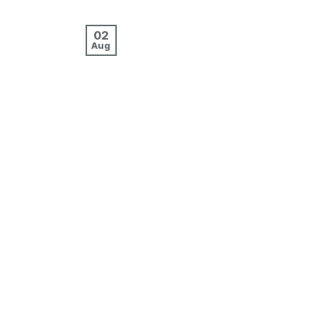
02
Aug