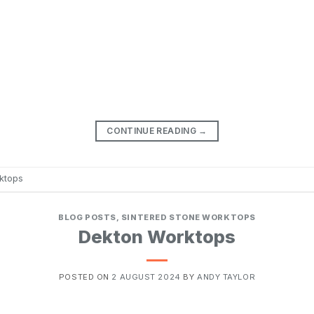
CONTINUE READING
→
ktops
BLOG POSTS
,
SINTERED STONE WORKTOPS
Dekton Worktops
POSTED ON
2 AUGUST 2024
BY
ANDY TAYLOR