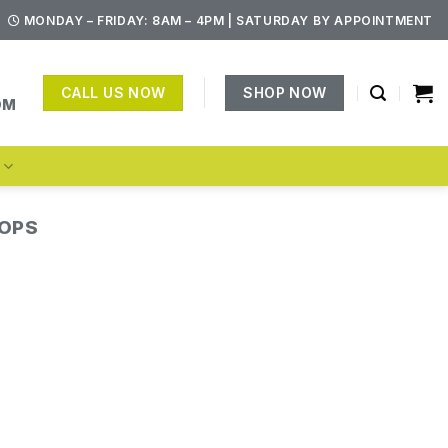
MONDAY – FRIDAY: 8AM – 4PM | SATURDAY BY APPOINTMENT
CALL US NOW
SHOP NOW
OM
S
TOPS