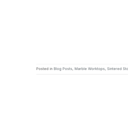
Posted in
Blog Posts
,
Marble Worktops
,
Sintered S