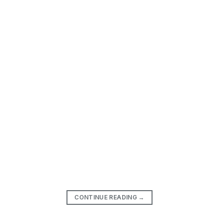
CONTINUE READING
→