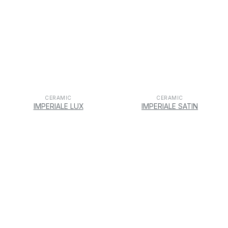
CERAMIC
CERAMIC
IMPERIALE LUX
IMPERIALE SATIN