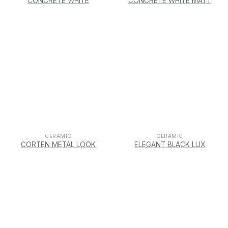
CONCRETE WHITE
CONCRETE WHITE MATT
CERAMIC
CERAMIC
CORTEN METAL LOOK
ELEGANT BLACK LUX