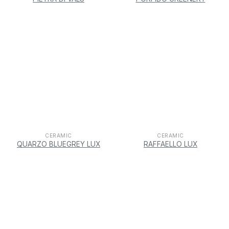
CERAMIC
CERAMIC
QUARZO BLUEGREY LUX
RAFFAELLO LUX