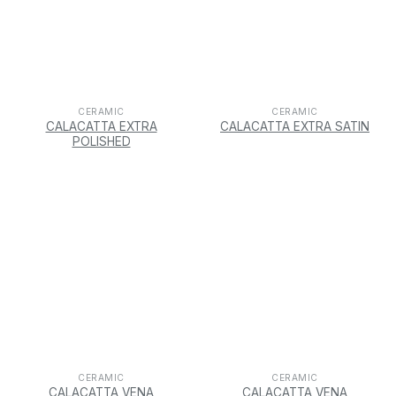
CERAMIC
CERAMIC
CALACATTA EXTRA
CALACATTA EXTRA SATIN
POLISHED
CERAMIC
CERAMIC
CALACATTA VENA
CALACATTA VENA