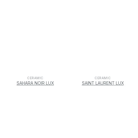
CERAMIC
CERAMIC
SAHARA NOIR LUX
SAINT LAURENT LUX