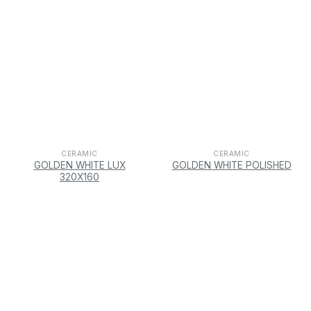
CERAMIC
CERAMIC
GOLDEN WHITE LUX
GOLDEN WHITE POLISHED
320X160