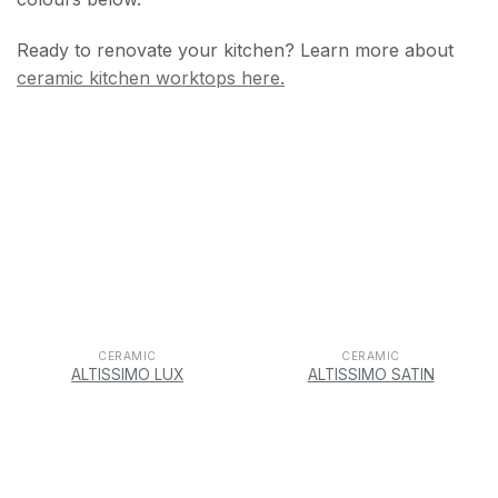
Ready to renovate your kitchen? Learn more about
ceramic kitchen worktops here.
CERAMIC
CERAMIC
ALTISSIMO LUX
ALTISSIMO SATIN