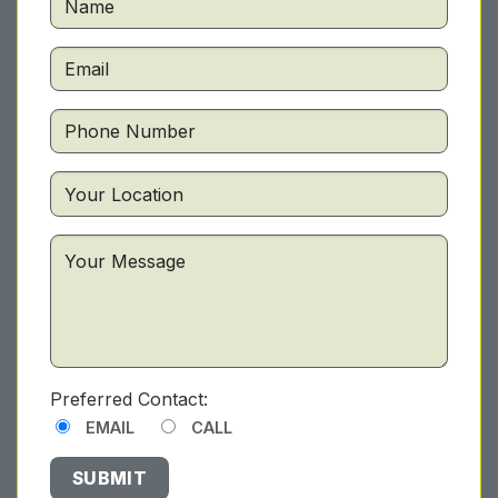
Preferred Contact:
EMAIL
CALL