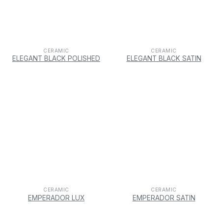
CERAMIC
CERAMIC
ELEGANT BLACK POLISHED
ELEGANT BLACK SATIN
CERAMIC
CERAMIC
EMPERADOR LUX
EMPERADOR SATIN