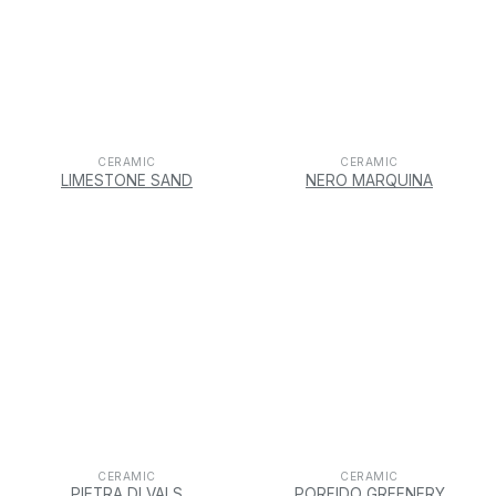
CERAMIC
CERAMIC
LIMESTONE SAND
NERO MARQUINA
CERAMIC
CERAMIC
PIETRA DI VALS
PORFIDO GREENERY