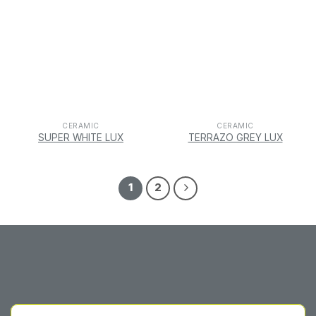
CERAMIC
CERAMIC
SUPER WHITE LUX
TERRAZO GREY LUX
1
2