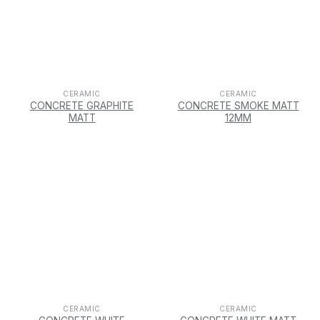
CERAMIC
CERAMIC
CONCRETE GRAPHITE
CONCRETE SMOKE MATT
MATT
12MM
CERAMIC
CERAMIC