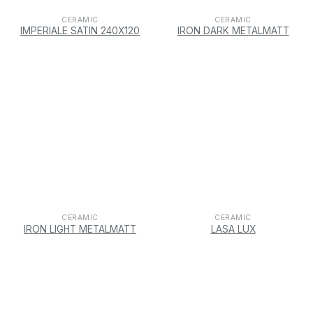
CERAMIC
CERAMIC
IMPERIALE SATIN 240X120
IRON DARK METALMATT
CERAMIC
CERAMIC
IRON LIGHT METALMATT
LASA LUX