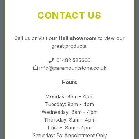
CONTACT US
Call us or visit our
Hull showroom
to view our
great products.
01482 585600
info@paramountstone.co.uk
Hours
Monday: 8am - 4pm
Tuesday: 8am - 4pm
Wednesday: 8am - 4pm
Thursday: 8am - 4pm
Friday: 8am - 4pm
Saturday: By Appointment Only