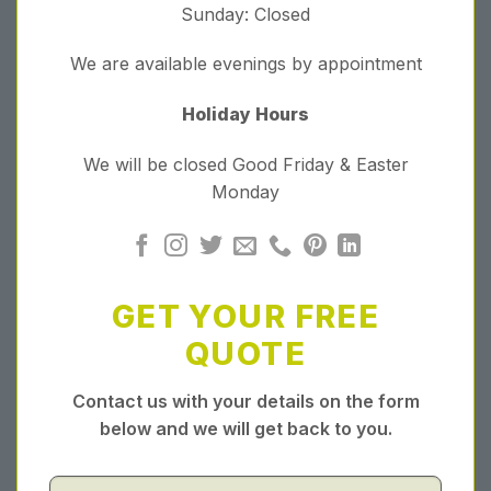
Sunday: Closed
We are available evenings by appointment
Holiday Hours
We will be closed Good Friday & Easter
Monday
GET YOUR FREE
QUOTE
Contact us with your details on the form
below and we will get back to you.