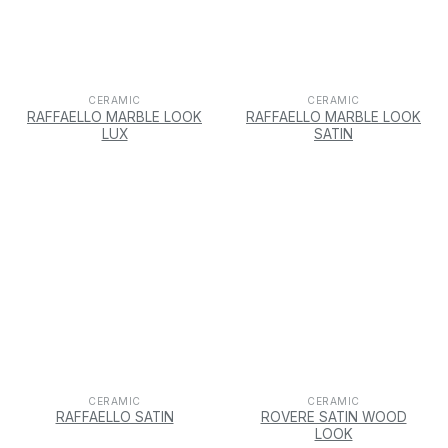
CERAMIC
CERAMIC
RAFFAELLO MARBLE LOOK
RAFFAELLO MARBLE LOOK
LUX
SATIN
CERAMIC
CERAMIC
RAFFAELLO SATIN
ROVERE SATIN WOOD
LOOK