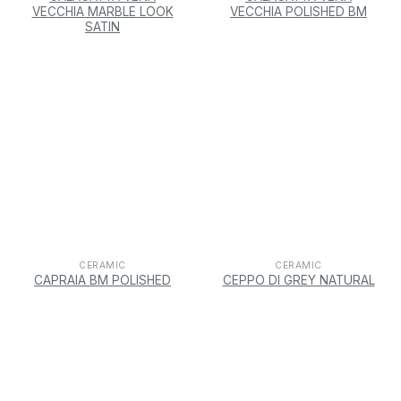
VECCHIA MARBLE LOOK
VECCHIA POLISHED BM
SATIN
CERAMIC
CERAMIC
CAPRAIA BM POLISHED
CEPPO DI GREY NATURAL