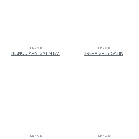
CERAMIC
CERAMIC
BIANCO ARNI SATIN BM
BRERA GREY SATIN
CERAMIC
CERAMIC