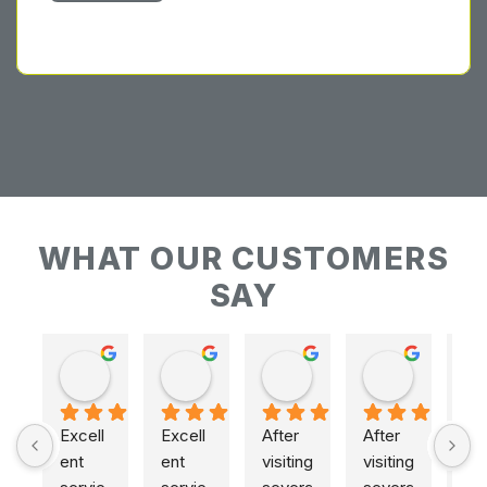
WHAT OUR CUSTOMERS
SAY
Keith Baudains
Keith Baudains
Karen Hogarth
Karen Hogarth
Excell
Excell
After 
After 
ent 
ent 
visiting 
visiting 