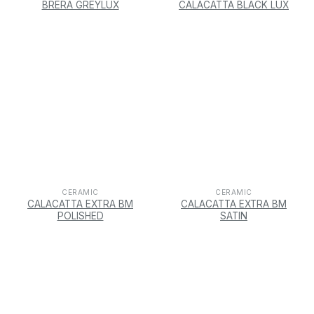
BRERA GREYLUX
CALACATTA BLACK LUX
CERAMIC
CERAMIC
CALACATTA EXTRA BM
CALACATTA EXTRA BM
POLISHED
SATIN