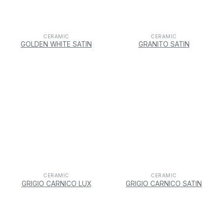
CERAMIC
CERAMIC
GOLDEN WHITE SATIN
GRANITO SATIN
CERAMIC
CERAMIC
GRIGIO CARNICO LUX
GRIGIO CARNICO SATIN