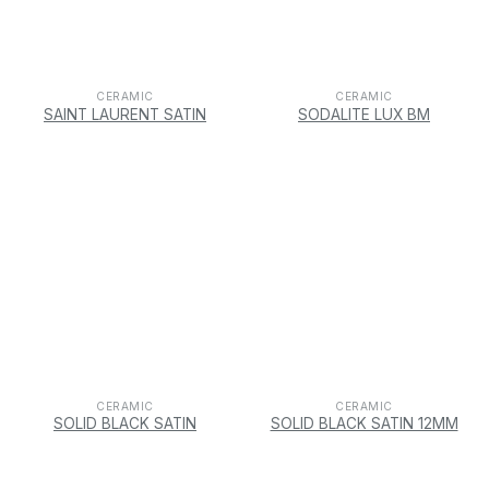
CERAMIC
CERAMIC
SAINT LAURENT SATIN
SODALITE LUX BM
CERAMIC
CERAMIC
SOLID BLACK SATIN
SOLID BLACK SATIN 12MM