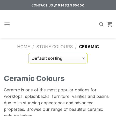
Skip
CONTACT US
01482 585600
to
content
HOME
/
STONE COLOURS
/
CERAMIC
Ceramic Colours
Ceramic is one of the most popular options for
worktops, splashbacks, furniture, vanities and basins
due to its stunning appearance and advanced
properties. Browse our range of beautiful ceramic
colours below.