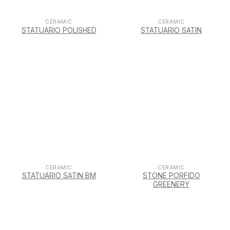
CERAMIC
CERAMIC
STATUARIO POLISHED
STATUARIO SATIN
CERAMIC
CERAMIC
STATUARIO SATIN BM
STONE PORFIDO
GREENERY