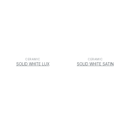
CERAMIC
CERAMIC
SOLID WHITE LUX
SOLID WHITE SATIN