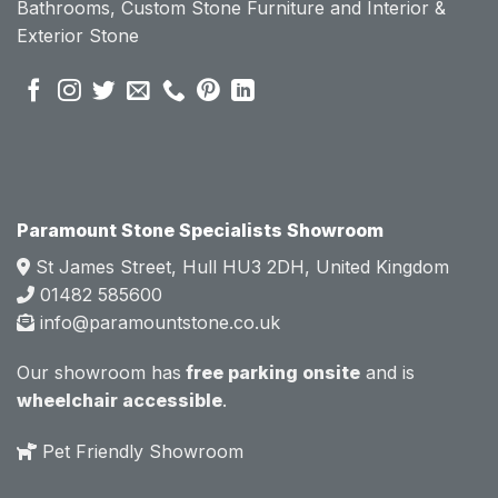
Bathrooms, Custom Stone Furniture and Interior &
se of 
se of 
Exterior Stone
their 
their 
pre 
pre 
sales 
sales 
attitud
attitud
e.  
e.  
Mark 
Mark 
was 
was 
very 
very 
Paramount Stone Specialists Showroom
knowl
knowl
St James Street, Hull HU3 2DH, United Kingdom
edgea
edgea
01482 585600
ble 
ble 
info@paramountstone.co.uk
and 
and 
clearly 
clearly 
Our showroom has
free parking onsite
and is
explai
explai
wheelchair accessible
.
ned 
ned 
the 
the 
Pet Friendly Showroom
differe
differe
nces 
nces 