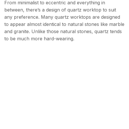
From minimalist to eccentric and everything in
between, there’s a design of quartz worktop to suit
any preference. Many quartz worktops are designed
to appear almost identical to natural stones like marble
and granite. Unlike those natural stones, quartz tends
to be much more hard-wearing.