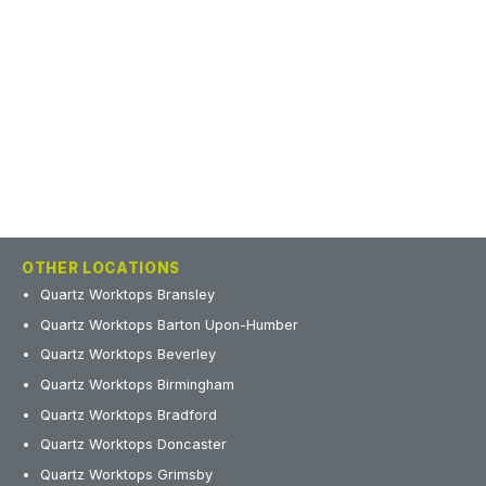
OTHER LOCATIONS
Quartz Worktops Bransley
Quartz Worktops Barton Upon-Humber
Quartz Worktops Beverley
Quartz Worktops Birmingham
Quartz Worktops Bradford
Quartz Worktops Doncaster
Quartz Worktops Grimsby