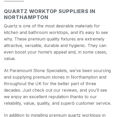
QUARTZ WORKTOP SUPPLIERS IN
NORTHAMPTON
Quartz is one of the most desirable materials for
kitchen and bathroom worktops, and it’s easy to see
why. These premium quality fixtures are extremely
attractive, versatile, durable and hygienic. They can
even boost your home’s appeal and, in some cases,
value.
At Paramount Stone Specialists, we’ve been sourcing
and supplying premium stones in Northampton and
throughout the UK for the better part of three
decades. Just check out our reviews, and you’ll see
we enjoy an excellent reputation thanks to our
reliability, value, quality, and superb customer service.
In addition to installing premium quartz worktops in