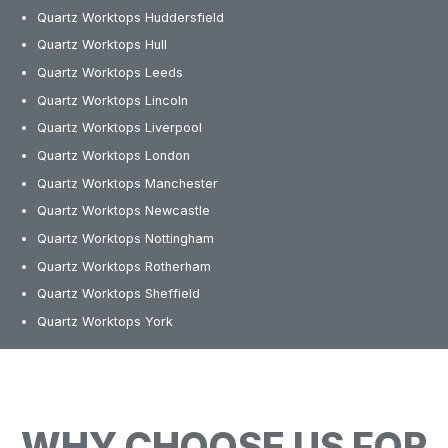
Quartz Worktops Huddersfield
Quartz Worktops Hull
Quartz Worktops Leeds
Quartz Worktops Lincoln
Quartz Worktops Liverpool
Quartz Worktops London
Quartz Worktops Manchester
Quartz Worktops Newcastle
Quartz Worktops Nottingham
Quartz Worktops Rotherham
Quartz Worktops Sheffield
Quartz Worktops York
WHY CHOOSE US FOR