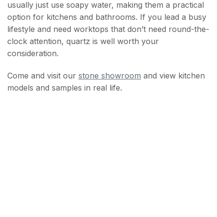
usually just use soapy water, making them a practical
option for kitchens and bathrooms. If you lead a busy
lifestyle and need worktops that don’t need round-the-
clock attention, quartz is well worth your
consideration.
Come and visit our
stone showroom
and view kitchen
models and samples in real life.