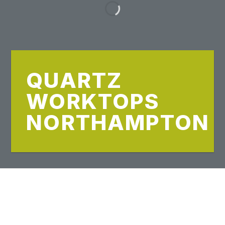
QUARTZ
WORKTOPS
NORTHAMPTON