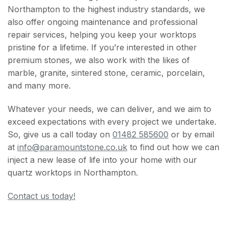
Northampton to the highest industry standards, we
also offer ongoing maintenance and professional
repair services, helping you keep your worktops
pristine for a lifetime. If you’re interested in other
premium stones, we also work with the likes of
marble, granite, sintered stone, ceramic, porcelain,
and many more.
Whatever your needs, we can deliver, and we aim to
exceed expectations with every project we undertake.
So, give us a call today on
01482 585600
or by email
at
info@paramountstone.co.uk
to find out how we can
inject a new lease of life into your home with our
quartz worktops in Northampton.
Contact us today!