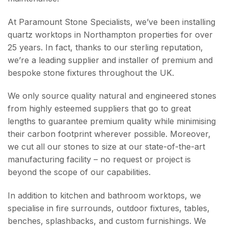
At Paramount Stone Specialists, we’ve been installing
quartz worktops in Northampton properties for over
25 years. In fact, thanks to our sterling reputation,
we’re a leading supplier and installer of premium and
bespoke stone fixtures throughout the UK.
We only source quality natural and engineered stones
from highly esteemed suppliers that go to great
lengths to guarantee premium quality while minimising
their carbon footprint wherever possible. Moreover,
we cut all our stones to size at our state-of-the-art
manufacturing facility – no request or project is
beyond the scope of our capabilities.
In addition to kitchen and bathroom worktops, we
specialise in fire surrounds, outdoor fixtures, tables,
benches, splashbacks, and custom furnishings. We