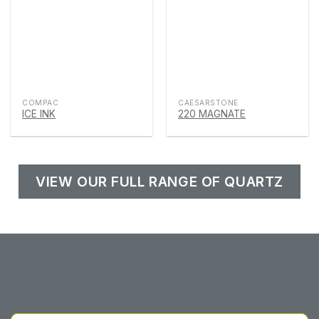
COMPAC
CAESARSTONE
ICE INK
220 MAGNATE
VIEW OUR FULL RANGE OF QUARTZ