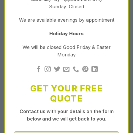
Sunday: Closed
We are available evenings by appointment
Holiday Hours
We will be closed Good Friday & Easter
Monday
GET YOUR FREE
QUOTE
Contact us with your details on the form
below and we will get back to you.