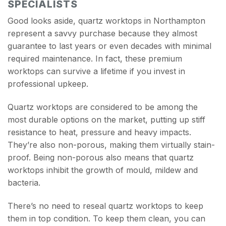
SPECIALISTS
Good looks aside, quartz worktops in Northampton
represent a savvy purchase because they almost
guarantee to last years or even decades with minimal
required maintenance. In fact, these premium
worktops can survive a lifetime if you invest in
professional upkeep.
Quartz worktops are considered to be among the
most durable options on the market, putting up stiff
resistance to heat, pressure and heavy impacts.
They’re also non-porous, making them virtually stain-
proof. Being non-porous also means that quartz
worktops inhibit the growth of mould, mildew and
bacteria.
There’s no need to reseal quartz worktops to keep
them in top condition. To keep them clean, you can