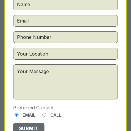
Preferred Contact:
EMAIL
CALL