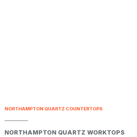
NORTHAMPTON QUARTZ COUNTERTOPS
___________
NORTHAMPTON QUARTZ WORKTOPS