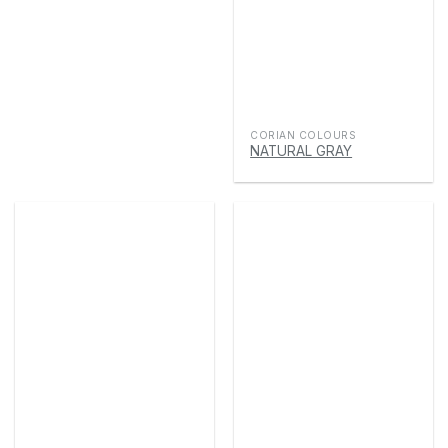
CORIAN COLOURS
NATURAL GRAY