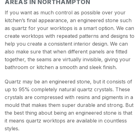
AREAS IN NORTHAMPTON
If you want as much control as possible over your
kitchen’s final appearance, an engineered stone such
as quartz for your worktops is a smart option. We can
create worktops with repeated patterns and designs to
help you create a consistent interior design. We can
also make sure that when different panels are fitted
together, the seams are virtually invisible, giving your
bathroom or kitchen a smooth and sleek finish.
Quartz may be an engineered stone, but it consists of
up to 95% completely natural quartz crystals. These
crystals are compressed with resins and pigments in a
mould that makes them super durable and strong. But
the best thing about being an engineered stone is that
it means quartz worktops are available in countless
styles.