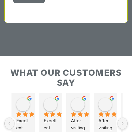
WHAT OUR CUSTOMERS
SAY
Keith Baudains
Keith Baudains
Karen Hogarth
Karen Hogarth
Excell
Excell
After 
After 
ent 
ent 
visiting 
visiting 