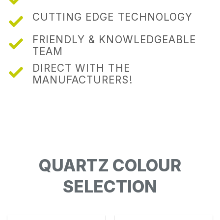
CUTTING EDGE TECHNOLOGY
FRIENDLY & KNOWLEDGEABLE
TEAM
DIRECT WITH THE
MANUFACTURERS!
QUARTZ COLOUR
SELECTION