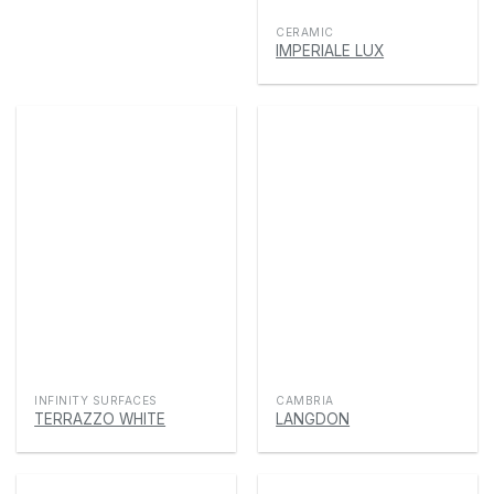
CERAMIC
IMPERIALE LUX
INFINITY SURFACES
CAMBRIA
TERRAZZO WHITE
LANGDON