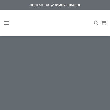
Skip
CONTACT US
01482 585600
to
content