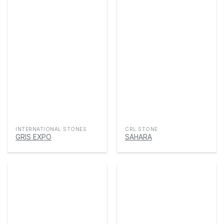
INTERNATIONAL STONES
CRL STONE
GRIS EXPO
SAHARA