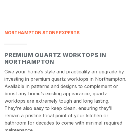
NORTHAMPTON STONE EXPERTS
___________
PREMIUM QUARTZ WORKTOPS IN
NORTHAMPTON
Give your home’s style and practicality an upgrade by
investing in premium quartz worktops in Northampton.
Available in patterns and designs to complement or
boost any home’s existing appearance, quartz
worktops are extremely tough and long lasting.
They’re also easy to keep clean, ensuring they’ll
remain a pristine focal point of your kitchen or
bathroom for decades to come with minimal required
maintenance.