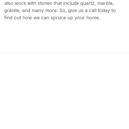
also work with stones that include quartz, marble,
granite, and many more. So, give us a call today to
find out how we can spruce up your home.