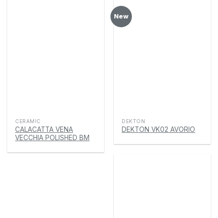
New
CERAMIC
DEKTON
CALACATTA VENA
DEKTON VK02 AVORIO
VECCHIA POLISHED BM