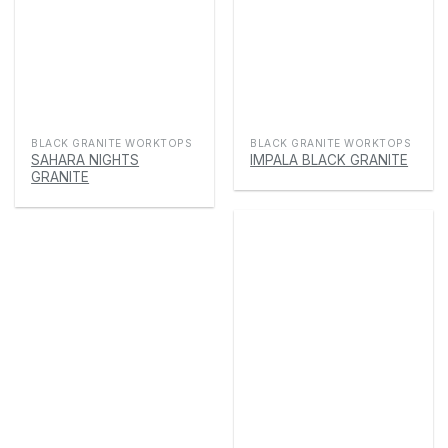
BLACK GRANITE WORKTOPS
BLACK GRANITE WORKTOPS
SAHARA NIGHTS
IMPALA BLACK GRANITE
GRANITE