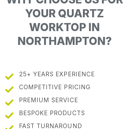
YOUR QUARTZ
WORKTOP IN
NORTHAMPTON?
25+ YEARS EXPERIENCE
COMPETITIVE PRICING
PREMIUM SERVICE
BESPOKE PRODUCTS
FAST TURNAROUND