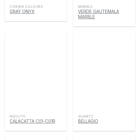
CORIAN COLOURS
MARBLE
GRAY ONYX
VERDE GAUTEMALA
MARBLE
NEOLITH
QUARTZ
CALACATTA C01-C01R
BELLAGIO