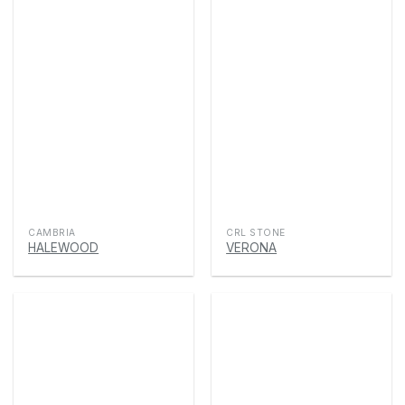
CAMBRIA
CRL STONE
HALEWOOD
VERONA