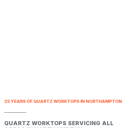
25 YEARS OF QUARTZ WORKTOPS IN NORTHAMPTON
___________
QUARTZ WORKTOPS SERVICING ALL