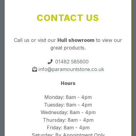
CONTACT US
Call us or visit our
Hull showroom
to view our
great products.
01482 585600
info@paramountstone.co.uk
Hours
Monday: 8am - 4pm
Tuesday: 8am - 4pm
Wednesday: 8am - 4pm
Thursday: 8am - 4pm
Friday: 8am - 4pm
Saturday: By Appointment Only