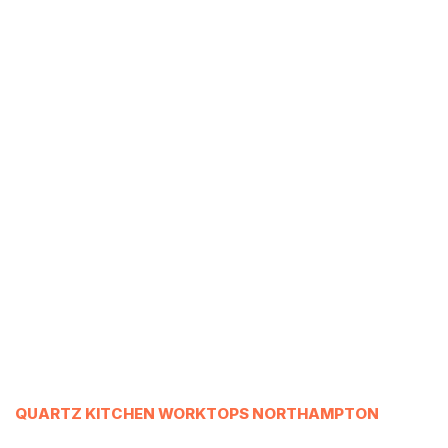
QUARTZ KITCHEN WORKTOPS NORTHAMPTON
___________