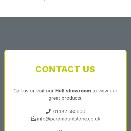
CONTACT US
Call us or visit our
Hull showroom
to view our
great products.
01482 585600
info@paramountstone.co.uk