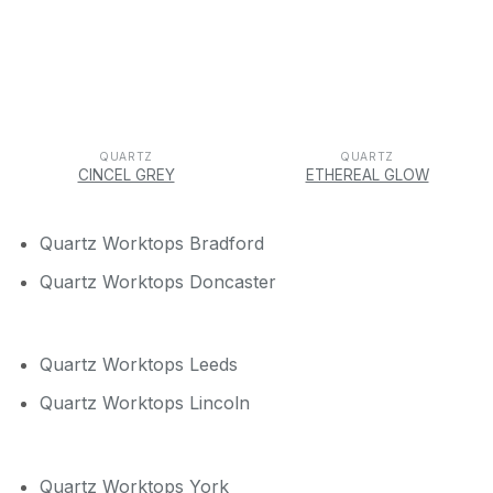
QUARTZ
QUARTZ
CINCEL GREY
ETHEREAL GLOW
Quartz Worktops Bradford
Quartz Worktops Doncaster
Quartz Worktops Leeds
Quartz Worktops Lincoln
Quartz Worktops York