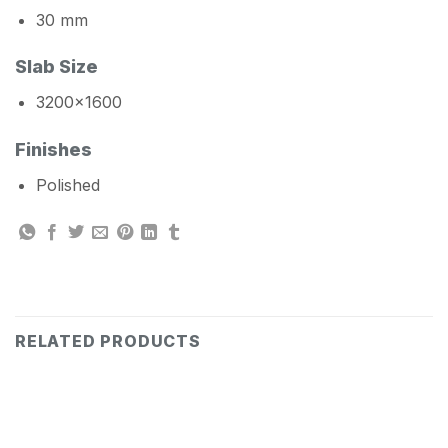
30 mm
Slab Size
3200×1600
Finishes
Polished
RELATED PRODUCTS