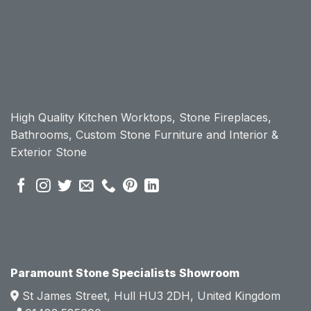
n 
n 
workt
workt
op, I 
op, I 
initially 
initially 
chose 
chose 
Param
Param
ount 
ount 
High Quality Kitchen Worktops, Stone Fireplaces,
becau
becau
Bathrooms, Custom Stone Furniture and Interior &
se of 
se of 
Exterior Stone
their 
their 
pre 
pre 
sales 
sales 
attitud
attitud
e.  
e.  
Mark 
Mark 
was 
was 
very 
very 
Paramount Stone Specialists Showroom
knowl
knowl
St James Street, Hull HU3 2DH, United Kingdom
edgea
edgea