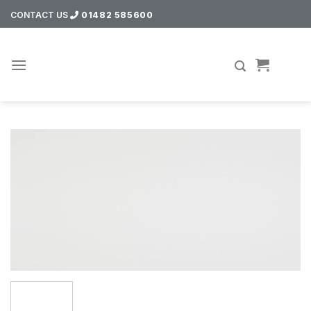
Skip
CONTACT US
01482 585600
to
content