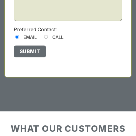
Preferred Contact:
EMAIL
CALL
WHAT OUR CUSTOMERS