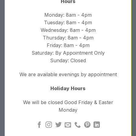
Hours
Monday: 8am - 4pm
Tuesday: 8am - 4pm
Wednesday: 8am - 4pm
Thursday: 8am - 4pm
Friday: 8am - 4pm
Saturday: By Appointment Only
Sunday: Closed
We are available evenings by appointment
Holiday Hours
We will be closed Good Friday & Easter
Monday