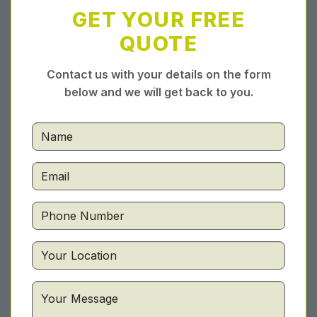
GET YOUR FREE
QUOTE
Contact us with your details on the form
below and we will get back to you.