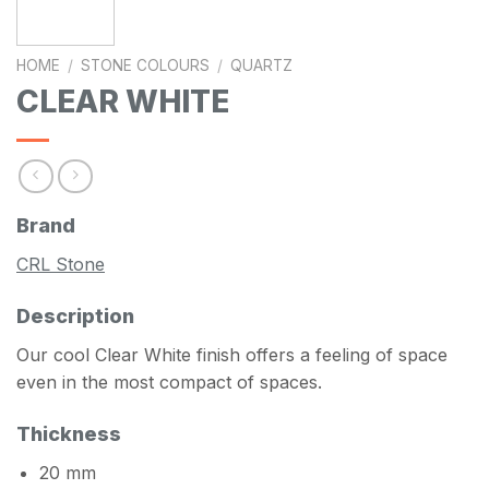
HOME
/
STONE COLOURS
/
QUARTZ
CLEAR WHITE
Brand
CRL Stone
Description
Our cool Clear White finish offers a feeling of space
even in the most compact of spaces.
Thickness
20 mm