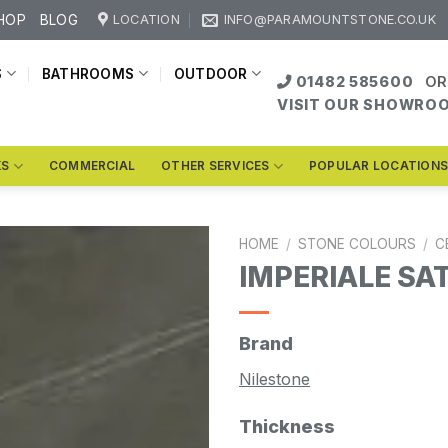
HOP
BLOG
LOCATION
INFO@PARAMOUNTSTONE.CO.UK
S
BATHROOMS
OUTDOOR
01482 585600
OR
VISIT OUR SHOWRO
KS
COMMERCIAL
OTHER SERVICES
POPULAR LOCATION
HOME
/
STONE COLOURS
/
C
IMPERIALE SA
Brand
Nilestone
Thickness