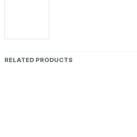
RELATED PRODUCTS