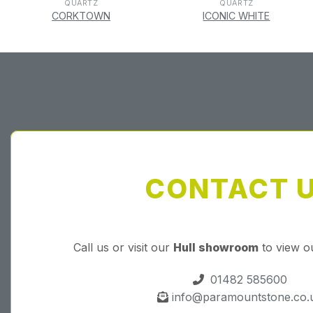
QUARTZ
QUARTZ
CORKTOWN
ICONIC WHITE
CONTACT 
Call us or visit our
Hull showroom
to view o
01482 585600
info@paramountstone.co.