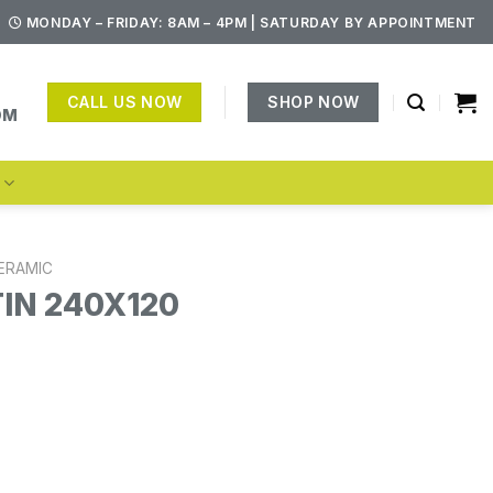
MONDAY – FRIDAY: 8AM – 4PM | SATURDAY BY APPOINTMENT
CALL US NOW
SHOP NOW
OM
S
ERAMIC
TIN 240X120