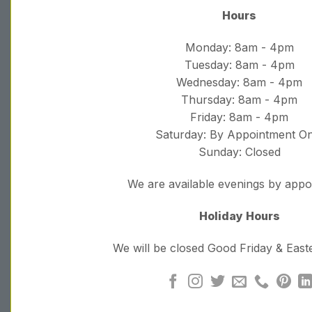
Hours
Monday: 8am - 4pm
Tuesday: 8am - 4pm
Wednesday: 8am - 4pm
Thursday: 8am - 4pm
Friday: 8am - 4pm
Saturday: By Appointment On
Sunday: Closed
We are available evenings by app
Holiday Hours
We will be closed Good Friday & Eas