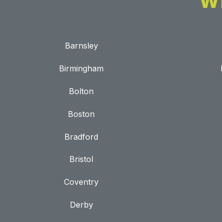
W
Barnsley
Birmingham
Bolton
Boston
Bradford
Bristol
Coventry
Derby