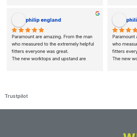
philip england
phil
Paramount are amazing. From the man 
Paramount a
who measured to the extremely helpful 
who measure
fitters everyone was great.
fitters eve
The new worktops and upstand are 
The new wor
marvellous.
marvellous.
Trustpilot