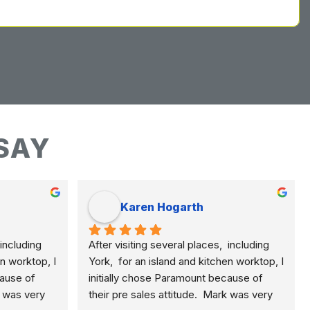
SAY
Karen Hogarth
including 
After visiting several places,  including 
n worktop, I 
York,  for an island and kitchen worktop, I 
ause of 
initially chose Paramount because of 
k was very 
their pre sales attitude.  Mark was very 