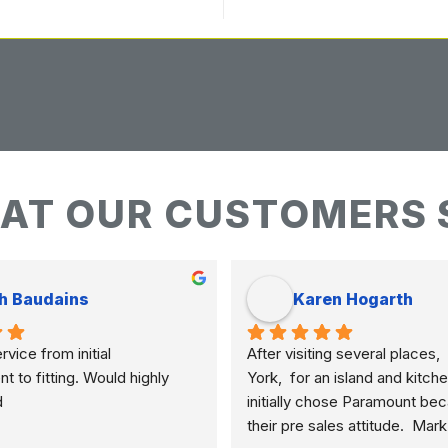
AT OUR CUSTOMERS 
h Baudains
Karen Hogarth
vice from initial 
After visiting several places,  
to fitting. Would highly 
York,  for an island and kitche
d
initially chose Paramount bec
their pre sales attitude.  Mar