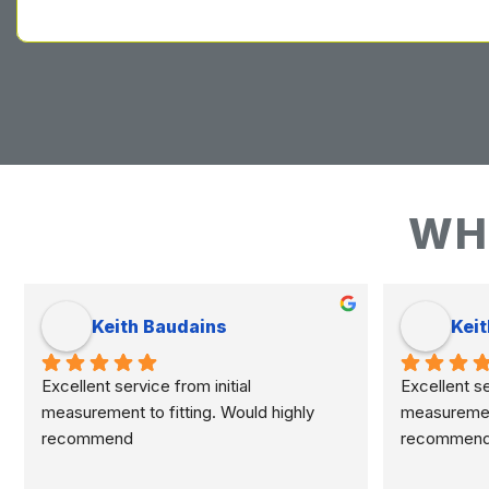
WH
Keith Baudains
Keit
Excellent service from initial 
Excellent ser
measurement to fitting. Would highly 
measurement 
recommend
recommen