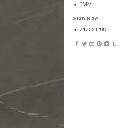
6MM
Slab Size
2400×1200