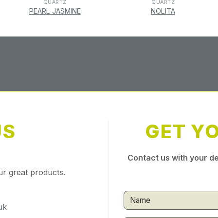
QUARTZ
QUARTZ
PEARL JASMINE
NOLITA
US
GET Y
Contact us with your de
ur great products.
uk