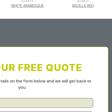
QUARTZ
QUARTZ
WHITE ARABESQUE
ARCILLA RED
OUR FREE QUOTE
tails on the form below and we will get back to
you.