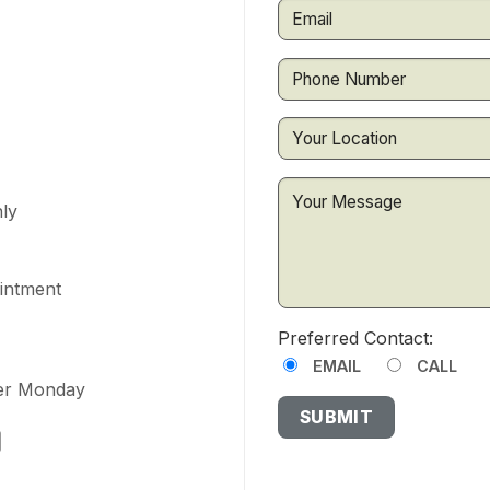
ly
ointment
Preferred Contact:
EMAIL
CALL
ter Monday