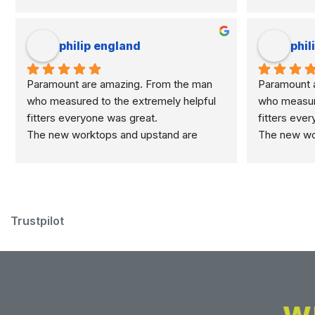
philip england
phil
Paramount are amazing. From the man 
Paramount a
who measured to the extremely helpful 
who measure
fitters everyone was great.
fitters eve
The new worktops and upstand are 
The new wor
marvellous.
marvellous.
Trustpilot