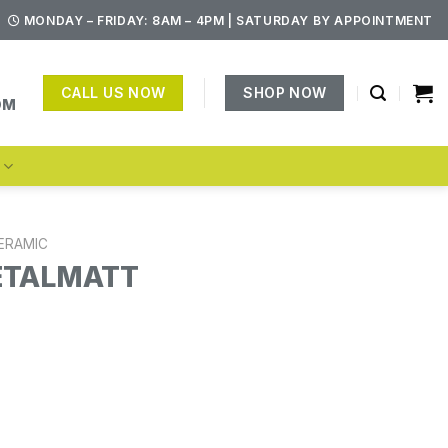
MONDAY – FRIDAY: 8AM – 4PM | SATURDAY BY APPOINTMENT
CALL US NOW
SHOP NOW
OM
S
ERAMIC
ETALMATT