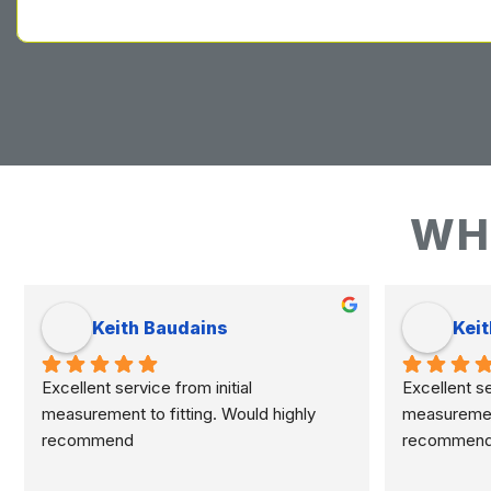
WH
Keith Baudains
Keit
Excellent service from initial 
Excellent ser
measurement to fitting. Would highly 
measurement 
recommend
recommen