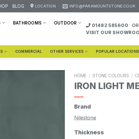
HOP
BLOG
LOCATION
INFO@PARAMOUNTSTONE.CO.UK
S
BATHROOMS
OUTDOOR
01482 585600
OR
VISIT OUR SHOWRO
KS
COMMERCIAL
OTHER SERVICES
POPULAR LOCATION
HOME
/
STONE COLOURS
/
C
IRON LIGHT M
Brand
Nilestone
Thickness