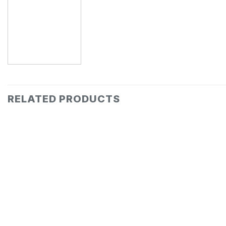
RELATED PRODUCTS