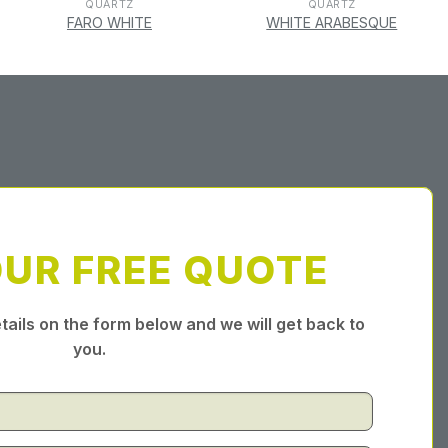
QUARTZ
QUARTZ
FARO WHITE
WHITE ARABESQUE
OUR FREE QUOTE
tails on the form below and we will get back to
you.