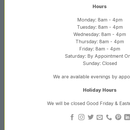
Hours
Monday: 8am - 4pm
Tuesday: 8am - 4pm
Wednesday: 8am - 4pm
Thursday: 8am - 4pm
Friday: 8am - 4pm
Saturday: By Appointment On
Sunday: Closed
We are available evenings by app
Holiday Hours
We will be closed Good Friday & Eas