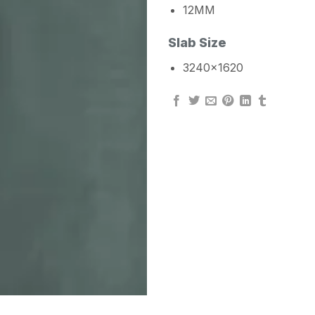
12MM
Slab Size
3240×1620