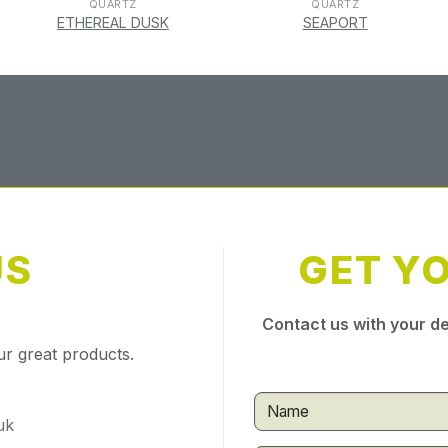
QUARTZ
QUARTZ
ETHEREAL DUSK
SEAPORT
US
GET Y
Contact us with your de
ur great products.
uk