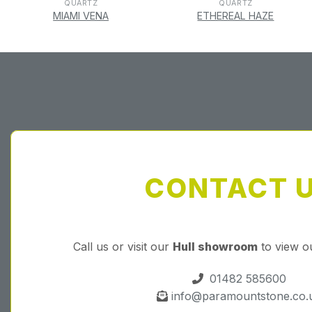
QUARTZ
QUARTZ
MIAMI VENA
ETHEREAL HAZE
CONTACT 
Call us or visit our
Hull showroom
to view o
01482 585600
info@paramountstone.co.