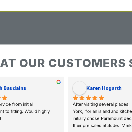
AT OUR CUSTOMERS 
h Baudains
Karen Hogarth
vice from initial 
After visiting several places,  
to fitting. Would highly 
York,  for an island and kitche
d
initially chose Paramount bec
their pre sales attitude.  Mar