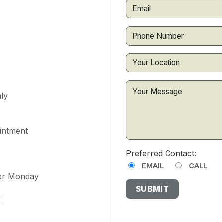
ly
ointment
Preferred Contact:
EMAIL
CALL
ter Monday