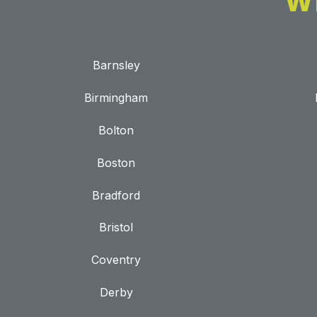
W
Barnsley
Birmingham
Bolton
Boston
Bradford
Bristol
Coventry
Derby