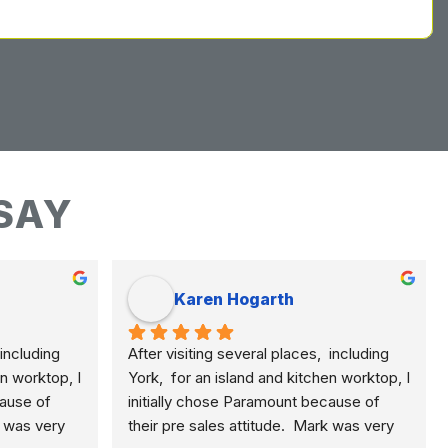
SAY
Karen Hogarth
including 
After visiting several places,  including 
n worktop, I 
York,  for an island and kitchen worktop, I 
ause of 
initially chose Paramount because of 
k was very 
their pre sales attitude.  Mark was very 