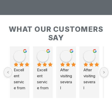
WHAT OUR CUSTOMERS
SAY
Keith Baudains
Keith Baudains
Karen Hogarth
Karen Hogarth
Excell
Excell
After 
After 
ent 
ent 
visiting 
visiting 
servic
servic
severa
severa
e from 
e from 
l 
l 
initial 
initial 
places
places
measu
measu
,  
,  
remen
remen
includi
includi
t to 
t to 
ng 
ng 