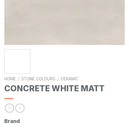
HOME
/
STONE COLOURS
/
CERAMIC
CONCRETE WHITE MATT
Brand