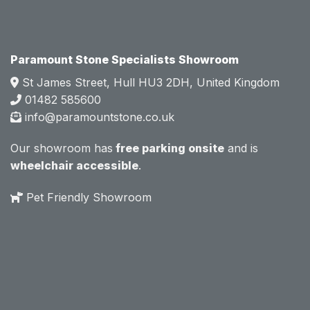
e.  
e.  
Mark 
Mark 
was 
was 
very 
very 
Paramount Stone Specialists Showroom
knowl
knowl
St James Street, Hull HU3 2DH, United Kingdom
edgea
edgea
01482 585600
ble 
ble 
info@paramountstone.co.uk
and 
and 
clearly 
clearly 
Our showroom has
free parking onsite
and is
explai
explai
wheelchair accessible
.
ned 
ned 
the 
the 
Pet Friendly Showroom
differe
differe
nces 
nces 
of 
of 
marble
marble
, 
, 
granite
granite
, 
, 