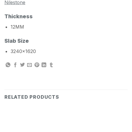
Nilestone
Thickness
12MM
Slab Size
3240×1620
RELATED PRODUCTS