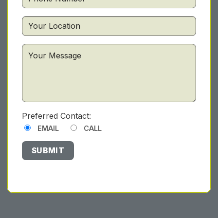
Preferred Contact:
EMAIL
CALL