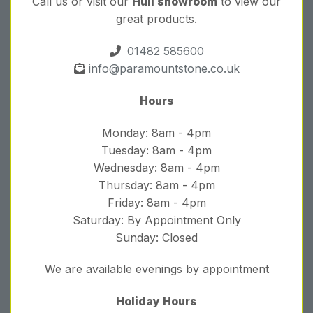
Call us or visit our
Hull showroom
to view our
great products.
01482 585600
info@paramountstone.co.uk
Hours
Monday: 8am - 4pm
Tuesday: 8am - 4pm
Wednesday: 8am - 4pm
Thursday: 8am - 4pm
Friday: 8am - 4pm
Saturday: By Appointment Only
Sunday: Closed
We are available evenings by appointment
Holiday Hours