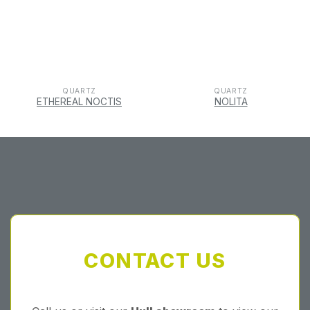
QUARTZ
QUARTZ
ETHEREAL NOCTIS
NOLITA
CONTACT US