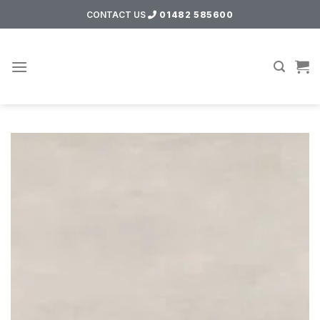
Skip
CONTACT US
01482 585600
to
content