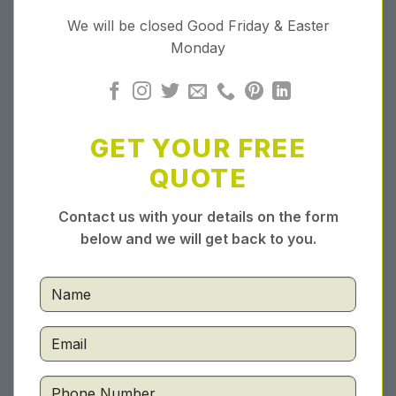
We will be closed Good Friday & Easter
Monday
GET YOUR FREE
QUOTE
Contact us with your details on the form
below and we will get back to you.