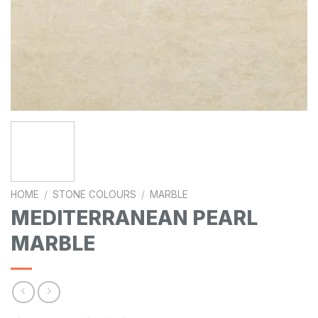
HOME
/
STONE COLOURS
/
MARBLE
MEDITERRANEAN PEARL
MARBLE