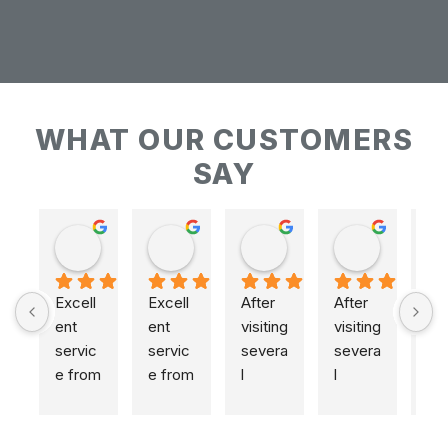
WHAT OUR CUSTOMERS
SAY
Keith Baudains
Keith Baudains
Karen Hogarth
Karen Hogarth
Excell
Excell
After 
After 
ent 
ent 
visiting 
visiting 
servic
servic
severa
severa
e from 
e from 
l 
l 
initial 
initial 
places
places
measu
measu
,  
,  
remen
remen
includi
includi