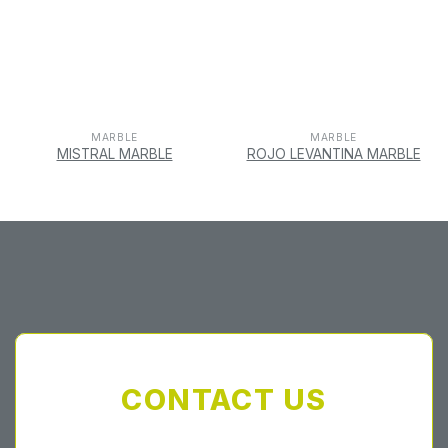
MARBLE
MARBLE
MISTRAL MARBLE
ROJO LEVANTINA MARBLE
CONTACT US