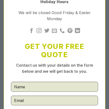
Holiday Hours
We will be closed Good Friday & Easter
Monday
GET YOUR FREE
QUOTE
Contact us with your details on the form
below and we will get back to you.