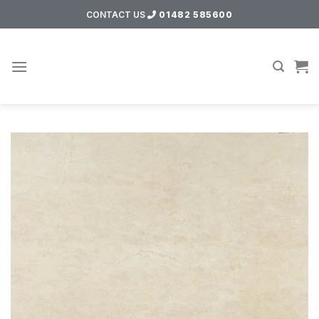
Skip
CONTACT US
01482 585600
to
content