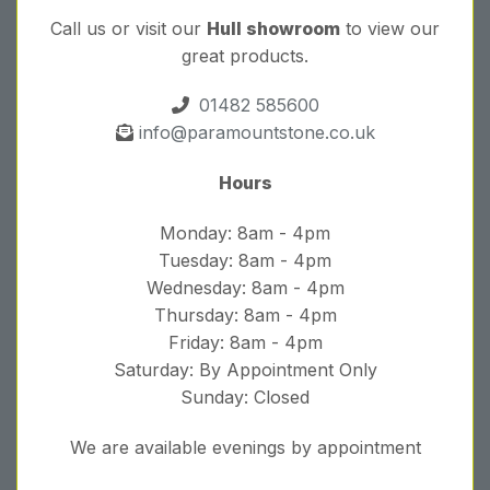
Call us or visit our
Hull showroom
to view our
great products.
01482 585600
info@paramountstone.co.uk
Hours
Monday: 8am - 4pm
Tuesday: 8am - 4pm
Wednesday: 8am - 4pm
Thursday: 8am - 4pm
Friday: 8am - 4pm
Saturday: By Appointment Only
Sunday: Closed
We are available evenings by appointment