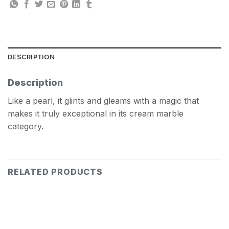
DESCRIPTION
Description
Like a pearl, it glints and gleams with a magic that
makes it truly exceptional in its cream marble
category.
RELATED PRODUCTS