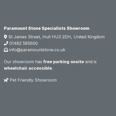
attitud
attitud
e.  
e.  
Mark 
Mark 
was 
was 
very 
very 
Paramount Stone Specialists Showroom
knowl
knowl
St James Street, Hull HU3 2DH, United Kingdom
edgea
edgea
01482 585600
ble 
ble 
info@paramountstone.co.uk
and 
and 
clearly 
clearly 
Our showroom has
free parking onsite
and is
explai
explai
wheelchair accessible
.
ned 
ned 
the 
the 
Pet Friendly Showroom
differe
differe
nces 
nces 
of 
of 
marble
marble
, 
, 
granite
granite