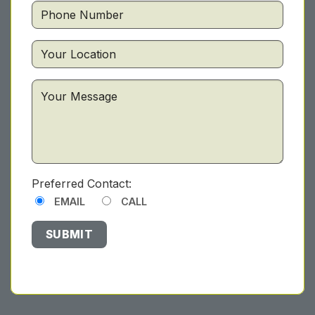
Preferred Contact:
EMAIL
CALL