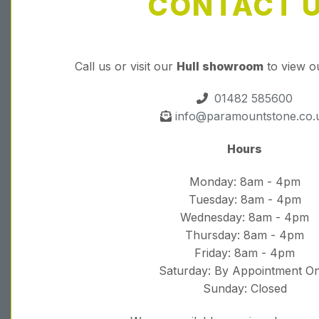
CONTACT 
Call us or visit our
Hull showroom
to view o
01482 585600
info@paramountstone.co.
Hours
Monday: 8am - 4pm
Tuesday: 8am - 4pm
Wednesday: 8am - 4pm
Thursday: 8am - 4pm
Friday: 8am - 4pm
Saturday: By Appointment On
Sunday: Closed