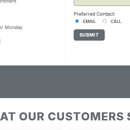
ointment
Preferred Contact:
EMAIL
CALL
ter Monday
AT OUR CUSTOMERS 