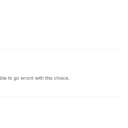
le to go wront with this choice.