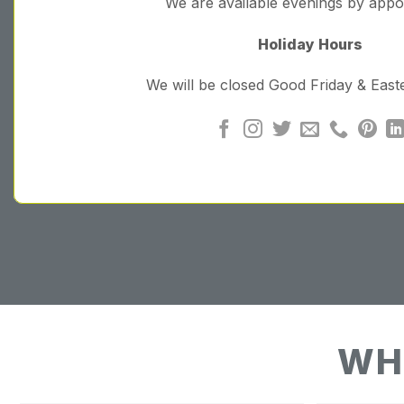
We are available evenings by app
Holiday Hours
We will be closed Good Friday & Eas
WH