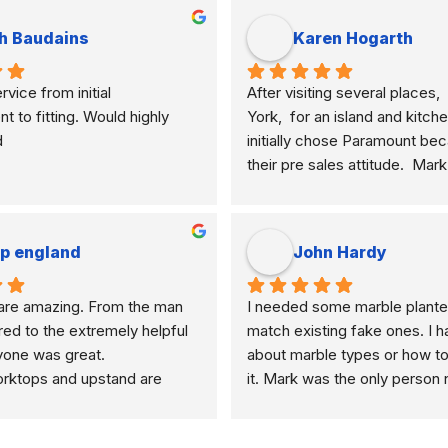
h Baudains
Karen Hogarth
vice from initial 
After visiting several places,  
to fitting. Would highly 
York,  for an island and kitche
d
initially chose Paramount bec
their pre sales attitude.  Mar
knowledgeable and clearly ex
differences of marble, granite
etc. and their application to m
ip england
John Hardy
meant I selected the best mate
how I am using my kitchen.  
re amazing. From the man 
I needed some marble plante
never pushy, yet was very res
d to the extremely helpful 
match existing fake ones. I h
any questions I had and was i
ryone was great.
about marble types or how to
enough to get back to me, un
ktops and upstand are 
it. Mark was the only person n
of their competitors.   Mark al
me like an idiot because of my
lot of effort and time to show
knowledge. He helped me ch
different samples.  Paul his w