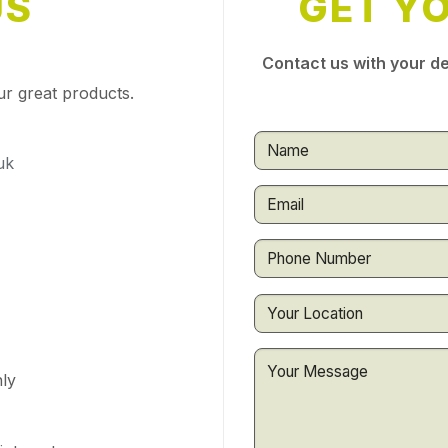
US
GET Y
Contact us with your de
ur great products.
uk
ly