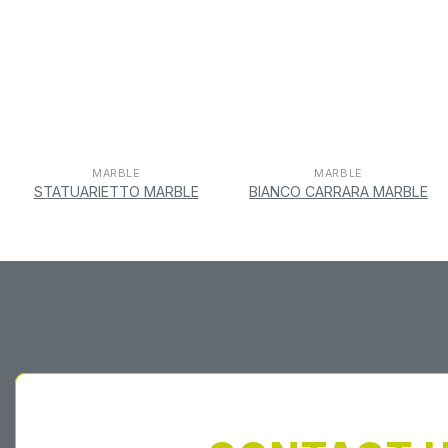
MARBLE
MARBLE
STATUARIETTO MARBLE
BIANCO CARRARA MARBLE