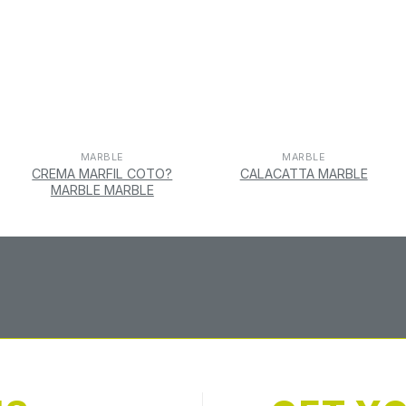
MARBLE
MARBLE
CREMA MARFIL COTO?
CALACATTA MARBLE
MARBLE MARBLE