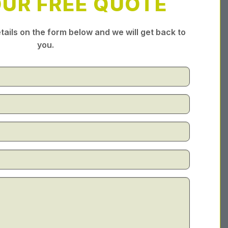
OUR FREE QUOTE
tails on the form below and we will get back to
you.