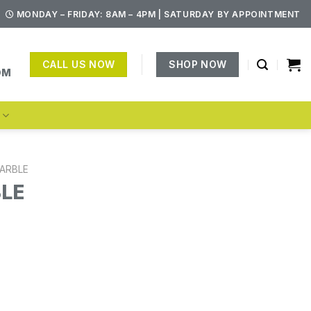
MONDAY – FRIDAY: 8AM – 4PM | SATURDAY BY APPOINTMENT
CALL US NOW
SHOP NOW
OM
S
ARBLE
BLE