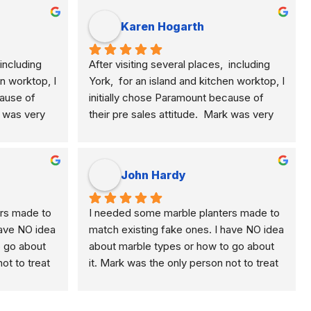
Karen Hogarth
including 
After visiting several places,  including 
n worktop, I 
York,  for an island and kitchen worktop, I 
ause of 
initially chose Paramount because of 
k was very 
their pre sales attitude.  Mark was very 
plained the 
knowledgeable and clearly explained the 
, quartz 
differences of marble, granite, quartz 
e.  This 
etc. and their application to me.  This 
John Hardy
rial for 
meant I selected the best material for 
He was 
how I am using my kitchen.  He was 
rs made to 
I needed some marble planters made to 
ponsive to 
never pushy, yet was very responsive to 
ave NO idea 
match existing fake ones. I have NO idea 
nterested 
any questions I had and was interested 
 go about 
about marble types or how to go about 
like some 
enough to get back to me, unlike some 
ot to treat 
it. Mark was the only person not to treat 
so put in a 
of their competitors.   Mark also put in a 
 lack of 
me like an idiot because of my lack of 
 me 
lot of effort and time to show me 
oose the 
knowledge. He helped me choose the 
ork 
different samples.  Paul his work 