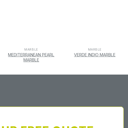
MARBLE
MARBLE
MEDITERRANEAN PEARL
VERDE INDIO MARBLE
MARBLE