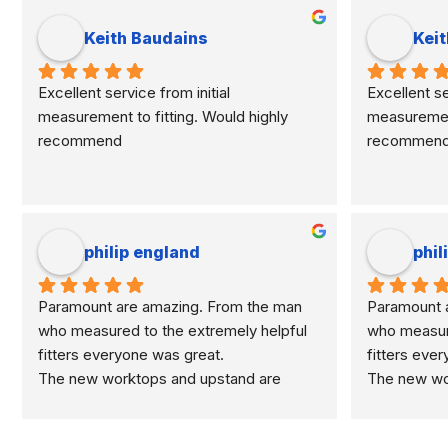
Keith Baudains
Keit
Excellent service from initial 
Excellent ser
measurement to fitting. Would highly 
measurement 
recommend
recommen
philip england
phil
Paramount are amazing. From the man 
Paramount a
who measured to the extremely helpful 
who measure
fitters everyone was great.
fitters eve
The new worktops and upstand are 
The new wor
marvellous.
marvellous.