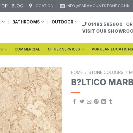
HOP
BLOG
LOCATION
INFO@PARAMOUNTSTONE.CO.UK
S
BATHROOMS
OUTDOOR
01482 585600
OR
VISIT OUR SHOWRO
KS
COMMERCIAL
OTHER SERVICES
POPULAR LOCATION
HOME
/
STONE COLOURS
/
M
B?LTICO MAR