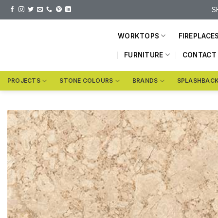
Skip
S
to
content
WORKTOPS
FIREPLACE
FURNITURE
CONTACT
PROJECTS
STONE COLOURS
BRANDS
SPLASHBAC