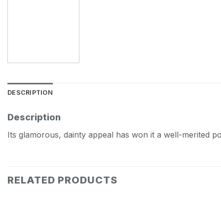
DESCRIPTION
Description
Its glamorous, dainty appeal has won it a well-merited p
RELATED PRODUCTS