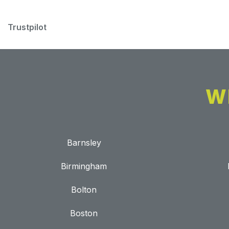
Trustpilot
W
Barnsley
Birmingham
Bolton
Boston