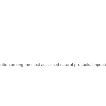
osition among the most acclaimed natural products. Impossib