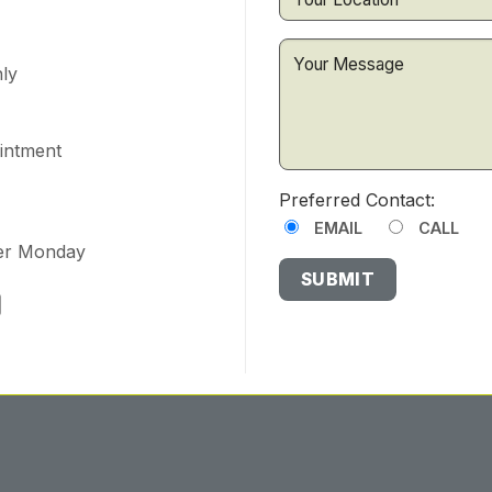
ly
ointment
Preferred Contact:
EMAIL
CALL
ter Monday