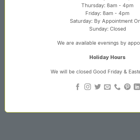
Thursday: 8am - 4pm
Friday: 8am - 4pm
Saturday: By Appointment On
Sunday: Closed
We are available evenings by app
Holiday Hours
We will be closed Good Friday & Eas