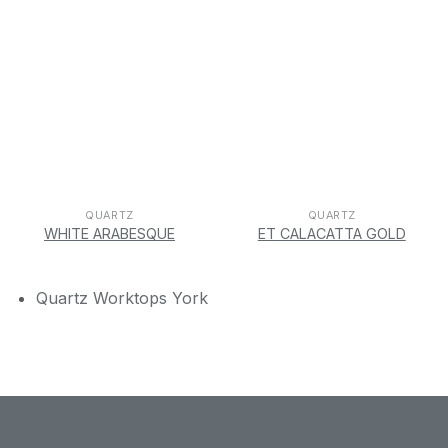
QUARTZ
QUARTZ
WHITE ARABESQUE
ET CALACATTA GOLD
Quartz Worktops York