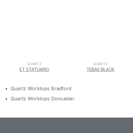
QUARTZ
QUARTZ
ET STATUARIO
TEBAS BLACK
Quartz Worktops Bradford
Quartz Worktops Doncaster