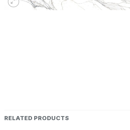
RELATED PRODUCTS