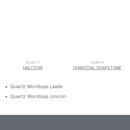
QUARTZ
QUARTZ
HALCYON
CHARCOAL SOAPSTONE
Quartz Worktops Leeds
Quartz Worktops Lincoln