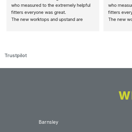
who measured to the extremely helpful 
who measure
fitters everyone was great.
fitters eve
The new worktops and upstand are 
The new wor
marvellous.
marvellous.
Trustpilot
W
Barnsley