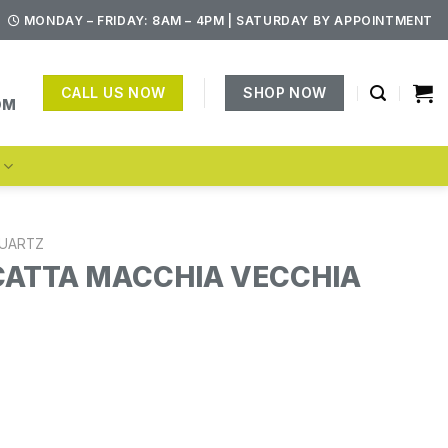
MONDAY – FRIDAY: 8AM – 4PM | SATURDAY BY APPOINTMENT
CALL US NOW
SHOP NOW
OM
S
UARTZ
CATTA MACCHIA VECCHIA