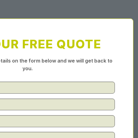
OUR FREE QUOTE
tails on the form below and we will get back to
you.