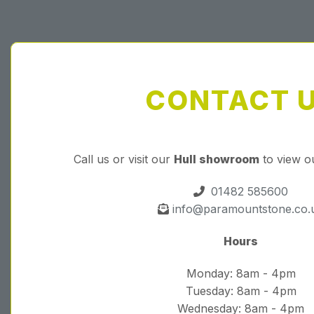
CONTACT 
Call us or visit our
Hull showroom
to view o
01482 585600
info@paramountstone.co.
Hours
Monday: 8am - 4pm
Tuesday: 8am - 4pm
Wednesday: 8am - 4pm