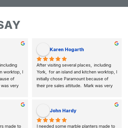
SAY
Karen Hogarth
including 
After visiting several places,  including 
n worktop, I 
York,  for an island and kitchen worktop, I 
ause of 
initially chose Paramount because of 
k was very 
their pre sales attitude.  Mark was very 
plained the 
knowledgeable and clearly explained the 
, quartz 
differences of marble, granite, quartz 
e.  This 
etc. and their application to me.  This 
John Hardy
rial for 
meant I selected the best material for 
He was 
how I am using my kitchen.  He was 
rs made to 
I needed some marble planters made to 
ponsive to 
never pushy, yet was very responsive to 