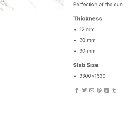
Perfection of the sun
Thickness
12 mm
20 mm
30 mm
Slab Size
3300×1630