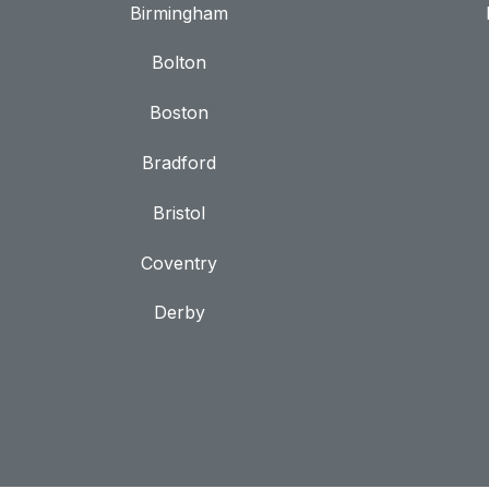
Birmingham
Bolton
Boston
Bradford
Bristol
Coventry
Derby