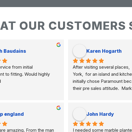
AT OUR CUSTOMERS 
h Baudains
Karen Hogarth
vice from initial 
After visiting several places,  
to fitting. Would highly 
York,  for an island and kitche
d
initially chose Paramount bec
their pre sales attitude.  Mar
knowledgeable and clearly ex
differences of marble, granite
etc. and their application to m
ip england
John Hardy
meant I selected the best mate
how I am using my kitchen.  
re amazing. From the man 
I needed some marble plante
never pushy, yet was very res