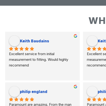
WH
Keith Baudains
Keit
Excellent service from initial 
Excellent ser
measurement to fitting. Would highly 
measurement 
recommend
recommen
philip england
phil
Paramount are amazing. From the man 
Paramount a