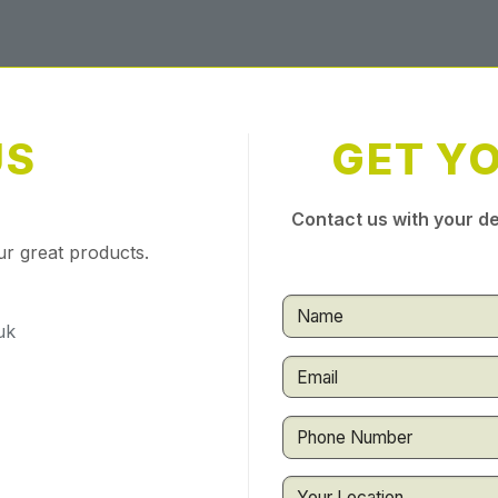
US
GET Y
Contact us with your de
ur great products.
uk