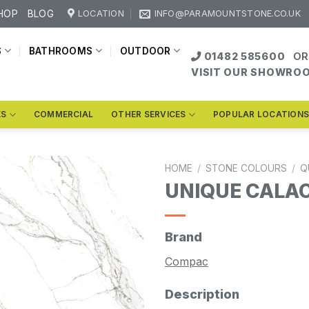
HOP
BLOG
LOCATION
INFO@PARAMOUNTSTONE.CO.UK
S
BATHROOMS
OUTDOOR
01482 585600
OR
VISIT OUR SHOWRO
KS
COMMERCIAL
OTHER SERVICES
POPULAR LOCATION
HOME
/
STONE COLOURS
/
Q
UNIQUE CALA
Brand
Compac
Description