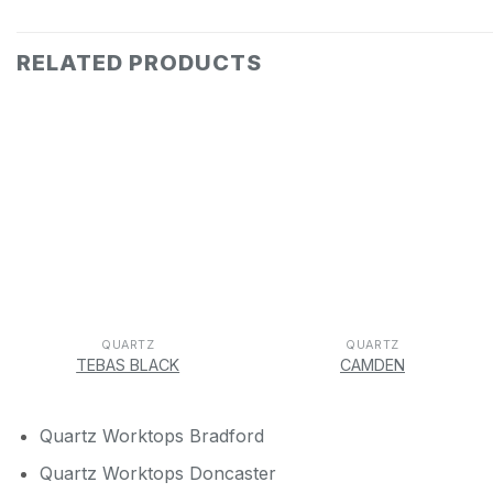
RELATED PRODUCTS
QUARTZ
QUARTZ
TEBAS BLACK
CAMDEN
Quartz Worktops Bradford
Quartz Worktops Doncaster