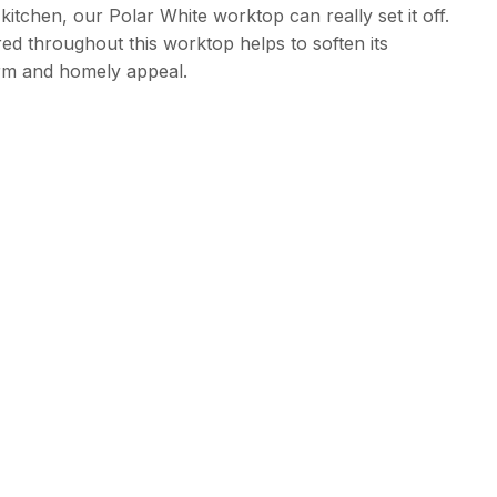
kitchen, our Polar White worktop can really set it off.
red throughout this worktop helps to soften its
rm and homely appeal.