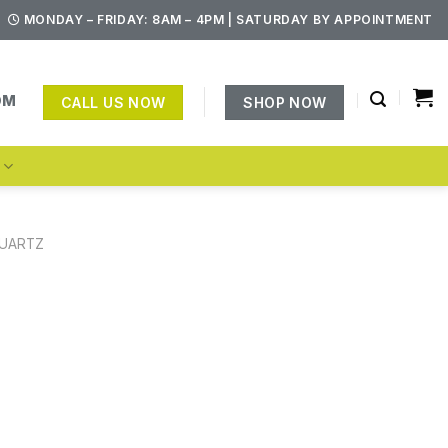
MONDAY – FRIDAY: 8AM – 4PM | SATURDAY BY APPOINTMENT
OM
CALL US NOW
SHOP NOW
S
UARTZ