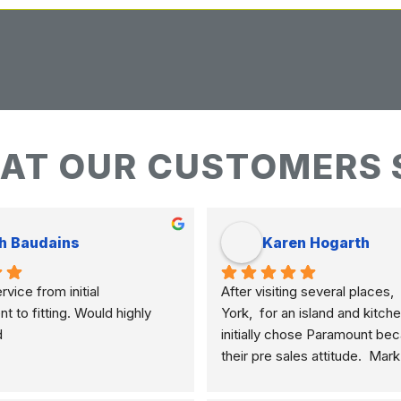
AT OUR CUSTOMERS 
h Baudains
Karen Hogarth
vice from initial 
After visiting several places,  
to fitting. Would highly 
York,  for an island and kitche
d
initially chose Paramount bec
their pre sales attitude.  Mar
knowledgeable and clearly ex
differences of marble, granite