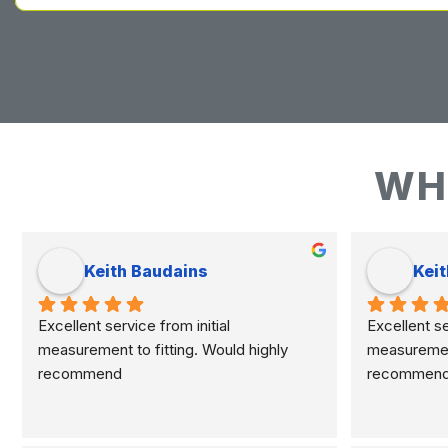
WH
Keith Baudains
Keit
Excellent service from initial 
Excellent ser
measurement to fitting. Would highly 
measurement 
recommend
recommen