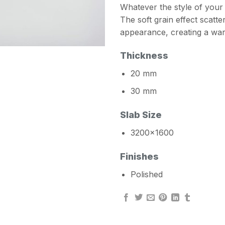
Whatever the style of your 
The soft grain effect scatte
appearance, creating a wa
Thickness
20 mm
30 mm
Slab Size
3200×1600
Finishes
Polished