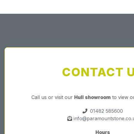
CONTACT 
Call us or visit our
Hull showroom
to view o
01482 585600
info@paramountstone.co.
Hours