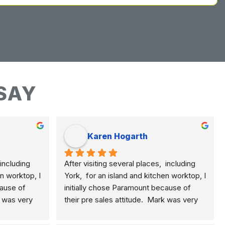
SAY
Karen Hogarth
including 
After visiting several places,  including 
n worktop, I 
York,  for an island and kitchen worktop, I 
ause of 
initially chose Paramount because of 
k was very 
their pre sales attitude.  Mark was very 
plained the 
knowledgeable and clearly explained the 
, quartz 
differences of marble, granite, quartz 