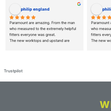
philip england
phil
Paramount are amazing. From the man 
Paramount a
who measured to the extremely helpful 
who measure
fitters everyone was great.
fitters eve
The new worktops and upstand are 
The new wor
marvellous.
marvellous.
Trustpilot
W