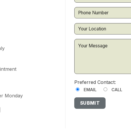
ly
ointment
Preferred Contact:
EMAIL
CALL
ter Monday