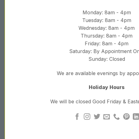
Monday: 8am - 4pm
Tuesday: 8am - 4pm
Wednesday: 8am - 4pm
Thursday: 8am - 4pm
Friday: 8am - 4pm
Saturday: By Appointment On
Sunday: Closed
We are available evenings by app
Holiday Hours
We will be closed Good Friday & Eas