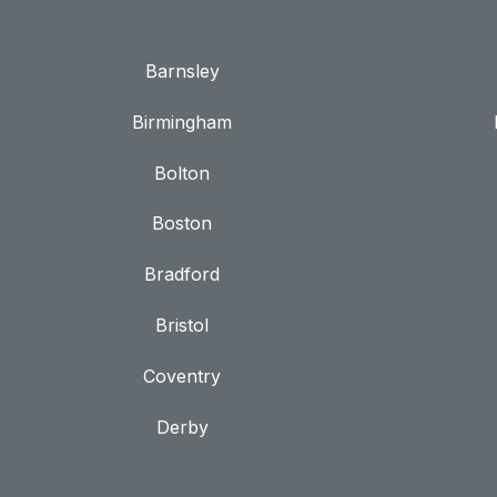
Barnsley
Birmingham
Bolton
Boston
Bradford
Bristol
Coventry
Derby