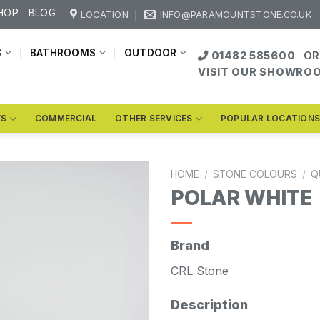
HOP
BLOG
LOCATION
INFO@PARAMOUNTSTONE.CO.UK
S
BATHROOMS
OUTDOOR
01482 585600
OR
VISIT OUR SHOWRO
KS
COMMERCIAL
OTHER SERVICES
POPULAR LOCATION
HOME
/
STONE COLOURS
/
Q
POLAR WHITE
Brand
CRL Stone
Description