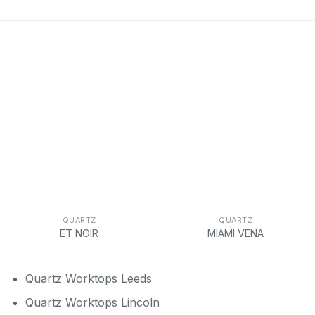
QUARTZ
QUARTZ
ET NOIR
MIAMI VENA
Quartz Worktops Leeds
Quartz Worktops Lincoln