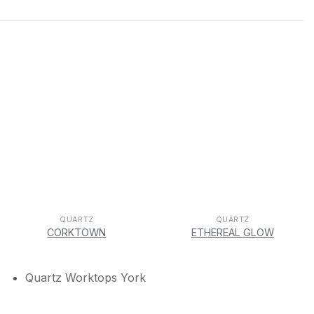
QUARTZ
QUARTZ
CORKTOWN
ETHEREAL GLOW
Quartz Worktops York