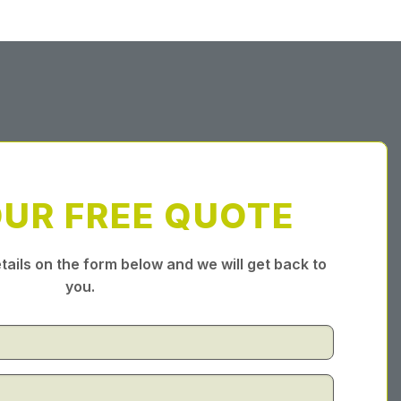
OUR FREE QUOTE
tails on the form below and we will get back to
you.