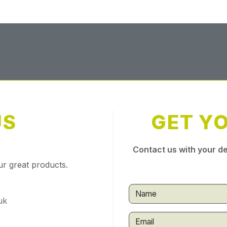
US
GET Y
Contact us with your de
ur great products.
uk