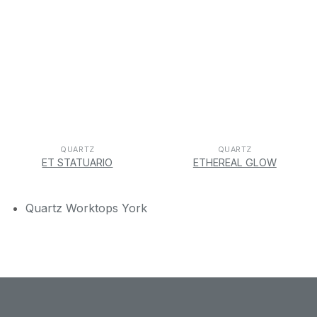
QUARTZ
QUARTZ
ET STATUARIO
ETHEREAL GLOW
Quartz Worktops York