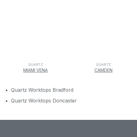
QUARTZ
QUARTZ
MIAMI VENA
CAMDEN
Quartz Worktops Bradford
Quartz Worktops Doncaster