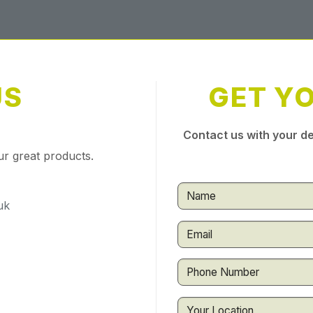
US
GET Y
Contact us with your de
ur great products.
uk