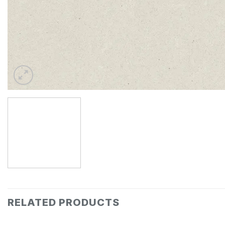
RELATED PRODUCTS