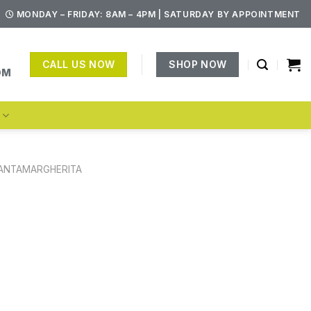
MONDAY – FRIDAY: 8AM – 4PM | SATURDAY BY APPOINTMENT
CALL US NOW
SHOP NOW
OM
S
ANTAMARGHERITA