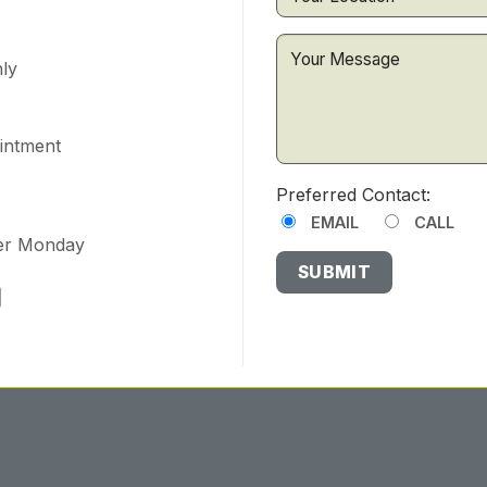
ly
ointment
Preferred Contact:
EMAIL
CALL
ter Monday