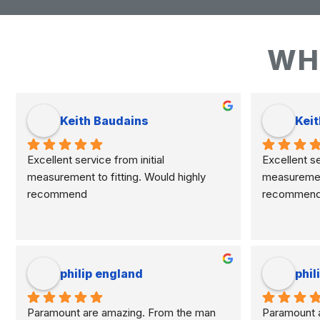
WH
Keith Baudains
Keit
Excellent service from initial 
Excellent ser
measurement to fitting. Would highly 
measurement 
recommend
recommen
philip england
phil
Paramount are amazing. From the man 
Paramount a