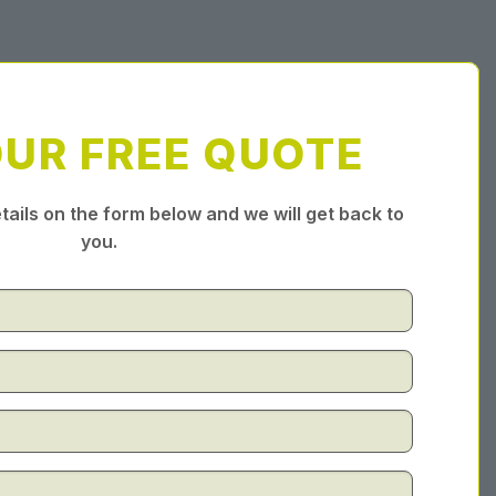
OUR FREE QUOTE
tails on the form below and we will get back to
you.