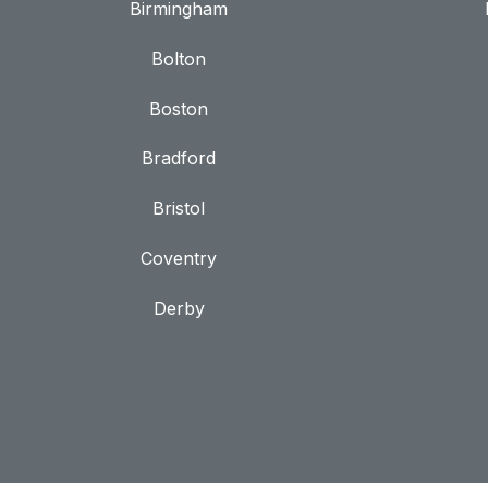
Birmingham
Bolton
Boston
Bradford
Bristol
Coventry
Derby