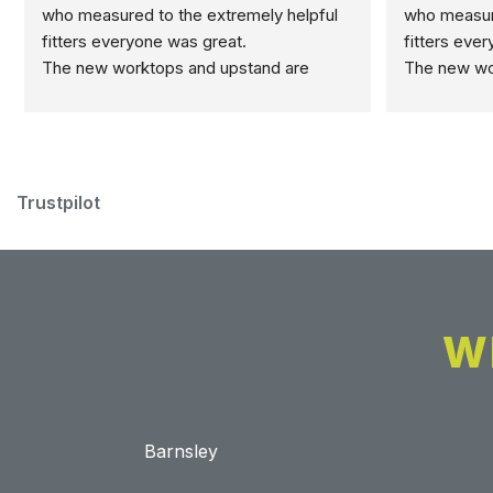
who measured to the extremely helpful 
who measure
fitters everyone was great.
fitters eve
The new worktops and upstand are 
The new wor
marvellous.
marvellous.
Trustpilot
W
Barnsley