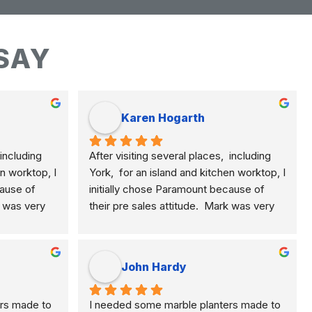
SAY
Karen Hogarth
including 
After visiting several places,  including 
n worktop, I 
York,  for an island and kitchen worktop, I 
ause of 
initially chose Paramount because of 
k was very 
their pre sales attitude.  Mark was very 
plained the 
knowledgeable and clearly explained the 
, quartz 
differences of marble, granite, quartz 
e.  This 
etc. and their application to me.  This 
John Hardy
rial for 
meant I selected the best material for 
He was 
how I am using my kitchen.  He was 
rs made to 
I needed some marble planters made to 
ponsive to 
never pushy, yet was very responsive to 