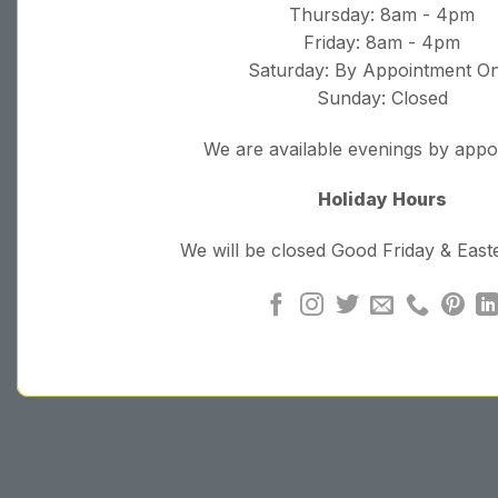
Thursday: 8am - 4pm
Friday: 8am - 4pm
Saturday: By Appointment On
Sunday: Closed
We are available evenings by app
Holiday Hours
We will be closed Good Friday & Eas