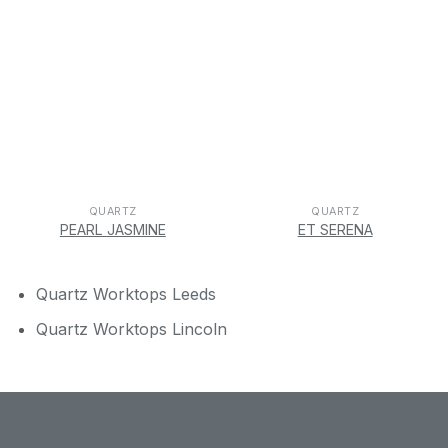
QUARTZ
QUARTZ
PEARL JASMINE
ET SERENA
Quartz Worktops Leeds
Quartz Worktops Lincoln