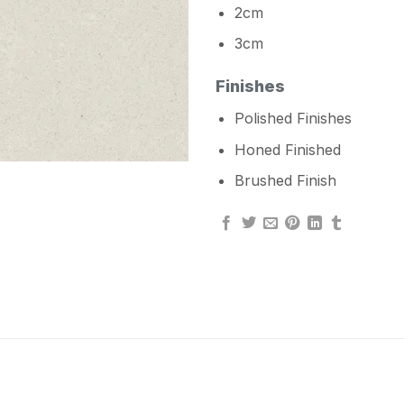
2cm
3cm
Finishes
Polished Finishes
Honed Finished
Brushed Finish