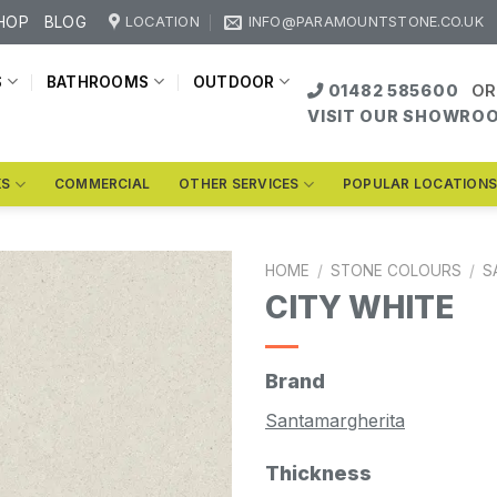
HOP
BLOG
LOCATION
INFO@PARAMOUNTSTONE.CO.UK
S
BATHROOMS
OUTDOOR
01482 585600
OR
VISIT OUR SHOWRO
KS
COMMERCIAL
OTHER SERVICES
POPULAR LOCATION
HOME
/
STONE COLOURS
/
S
CITY WHITE
Brand
Santamargherita
Thickness