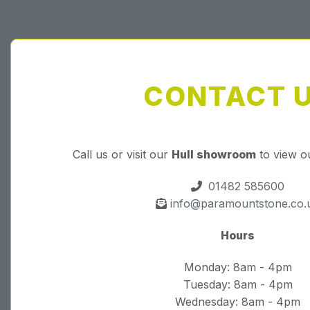
CONTACT 
Call us or visit our
Hull showroom
to view o
01482 585600
info@paramountstone.co.
Hours
Monday: 8am - 4pm
Tuesday: 8am - 4pm
Wednesday: 8am - 4pm