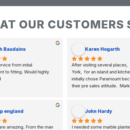
AT OUR CUSTOMERS 
h Baudains
Karen Hogarth
vice from initial 
After visiting several places,  
to fitting. Would highly 
York,  for an island and kitche
d
initially chose Paramount bec
their pre sales attitude.  Mar
knowledgeable and clearly ex
differences of marble, granite
etc. and their application to m
ip england
John Hardy
meant I selected the best mate
how I am using my kitchen.  
re amazing. From the man 
I needed some marble plante
never pushy, yet was very res