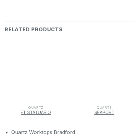
RELATED PRODUCTS
QUARTZ
QUARTZ
ET STATUARIO
SEAPORT
Quartz Worktops Bradford