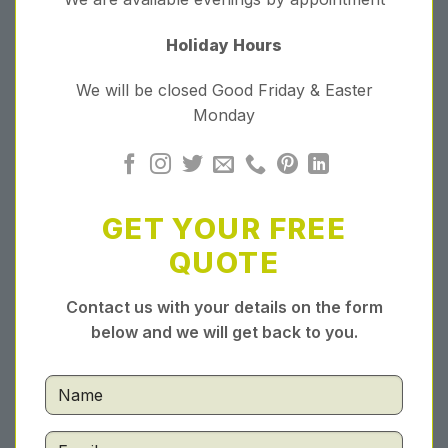
Holiday Hours
We will be closed Good Friday & Easter
Monday
GET YOUR FREE
QUOTE
Contact us with your details on the form
below and we will get back to you.