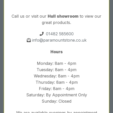
Call us or visit our
Hull showroom
to view our
great products.
01482 585600
info@paramountstone.co.uk
Hours
Monday: 8am - 4pm
Tuesday: 8am - 4pm
Wednesday: 8am - 4pm
Thursday: 8am - 4pm
Friday: 8am - 4pm
Saturday: By Appointment Only
Sunday: Closed
We are available evenings by appointment