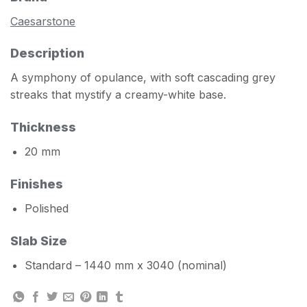
Caesarstone
Description
A symphony of opulance, with soft cascading grey
streaks that mystify a creamy-white base.
Thickness
20 mm
Finishes
Polished
Slab Size
Standard – 1440 mm x 3040 (nominal)