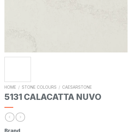
HOME
/
STONE COLOURS
/
CAESARSTONE
5131 CALACATTA NUVO
Brand