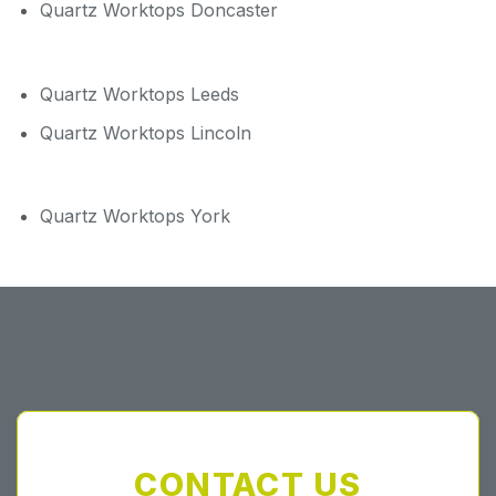
Quartz Worktops Doncaster
Quartz Worktops Leeds
Quartz Worktops Lincoln
Quartz Worktops York
CONTACT US