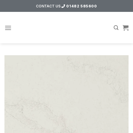
Skip
CONTACT US
01482 585600
to
content