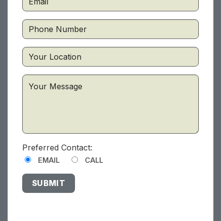
Preferred Contact:
EMAIL
CALL