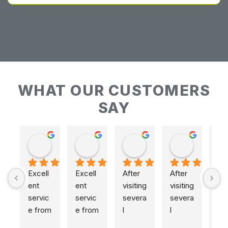
WHAT OUR CUSTOMERS
SAY
Keith Baudains
Keith Baudains
Karen Hogarth
Karen Hogarth
Excell
Excell
After 
After 
ent 
ent 
visiting 
visiting 
servic
servic
severa
severa
e from 
e from 
l 
l 
initial 
initial 
places
places