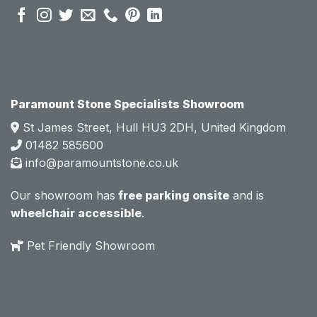
sales 
sales 
attitud
attitud
e.  
e.  
Mark 
Mark 
was 
was 
very 
very 
Paramount Stone Specialists Showroom
knowl
knowl
St James Street, Hull HU3 2DH, United Kingdom
edgea
edgea
01482 585600
ble 
ble 
info@paramountstone.co.uk
and 
and 
clearly 
clearly 
Our showroom has
free parking onsite
and is
explai
explai
wheelchair accessible
.
ned 
ned 
the 
the 
Pet Friendly Showroom
differe
differe
nces 
nces 
of 
of 
marble
marble