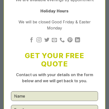
Holiday Hours
We will be closed Good Friday & Easter
Monday
GET YOUR FREE
QUOTE
Contact us with your details on the form
below and we will get back to you.