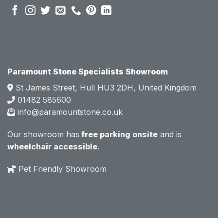
sales 
sales 
attitud
attitud
e.  
e.  
Mark 
Mark 
was 
was 
very 
very 
Paramount Stone Specialists Showroom
knowl
knowl
St James Street, Hull HU3 2DH, United Kingdom
edgea
edgea
01482 585600
ble 
ble 
info@paramountstone.co.uk
and 
and 
clearly 
clearly 
Our showroom has
free parking onsite
and is
explai
explai
wheelchair accessible
.
ned 
ned 
the 
the 
Pet Friendly Showroom
differe
differe
nces 
nces 
of 
of 
marble
marble