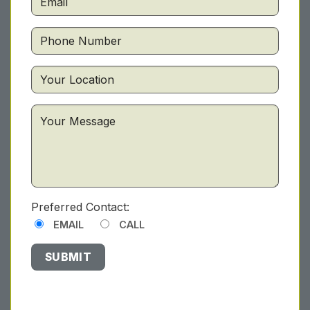
Preferred Contact:
EMAIL
CALL