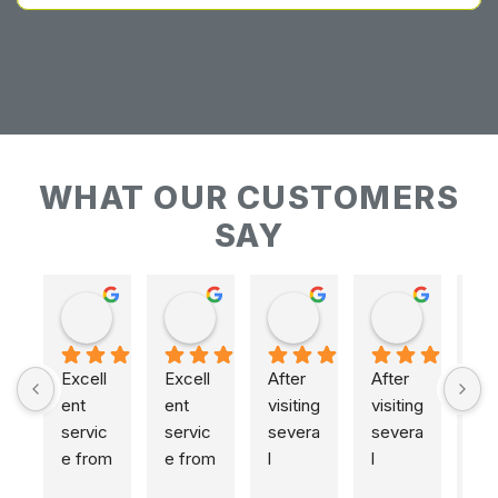
WHAT OUR CUSTOMERS
SAY
Keith Baudains
Keith Baudains
Karen Hogarth
Karen Hogarth
Excell
Excell
After 
After 
ent 
ent 
visiting 
visiting 
servic
servic
severa
severa
e from 
e from 
l 
l 
initial 
initial 
places
places