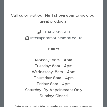
Call us or visit our
Hull showroom
to view our
great products.
01482 585600
info@paramountstone.co.uk
Hours
Monday: 8am - 4pm
Tuesday: 8am - 4pm
Wednesday: 8am - 4pm
Thursday: 8am - 4pm
Friday: 8am - 4pm
Saturday: By Appointment Only
Sunday: Closed
We are available evenings by appointment