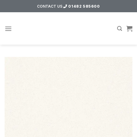
Skip
CONTACT US
01482 585600
to
content