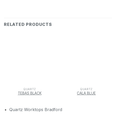
RELATED PRODUCTS
QUARTZ
QUARTZ
TEBAS BLACK
CALA BLUE
Quartz Worktops Bradford