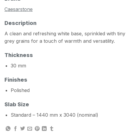
Caesarstone
Description
A clean and refreshing white base, sprinkled with tiny
grey grains for a touch of warmth and versatility.
Thickness
30 mm
Finishes
Polished
Slab Size
Standard – 1440 mm x 3040 (nominal)