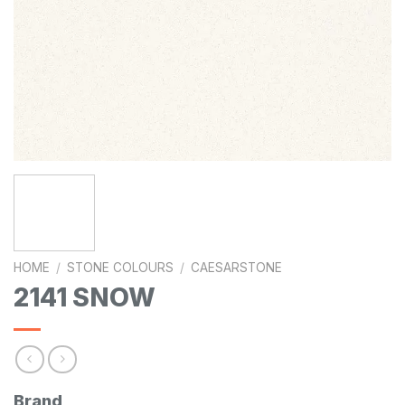
HOME
/
STONE COLOURS
/
CAESARSTONE
2141 SNOW
Brand