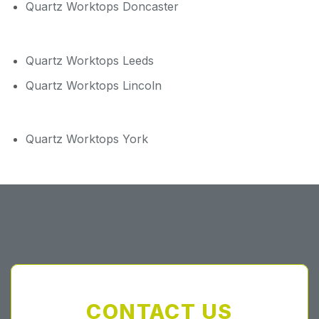
Quartz Worktops Doncaster
Quartz Worktops Leeds
Quartz Worktops Lincoln
Quartz Worktops York
CONTACT US