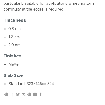
particularly suitable for applications where pattern
continuity at the edges is required.
Thickness
0.8 cm
1.2 cm
2.0 cm
Finishes
Matte
Slab Size
Standard: 323x145cm324