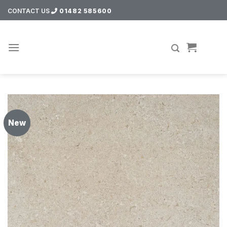
Skip
CONTACT US
01482 585600
to
content
New