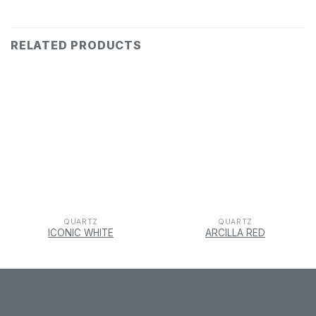
RELATED PRODUCTS
QUARTZ
QUARTZ
ICONIC WHITE
ARCILLA RED