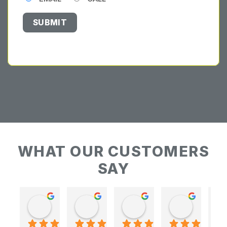
WHAT OUR CUSTOMERS
SAY
Keith Baudains
Keith Baudains
Karen Hogarth
Karen Hogarth