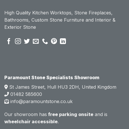
ount 
ount 
High Quality Kitchen Worktops, Stone Fireplaces,
becau
becau
Bathrooms, Custom Stone Furniture and Interior &
se of 
se of 
Exterior Stone
their 
their 
pre 
pre 
sales 
sales 
attitud
attitud
e.  
e.  
Mark 
Mark 
was 
was 
very 
very 
Paramount Stone Specialists Showroom
knowl
knowl
St James Street, Hull HU3 2DH, United Kingdom
edgea
edgea
01482 585600
ble 
ble 
info@paramountstone.co.uk
and 
and 
clearly 
clearly 
Our showroom has
free parking onsite
and is
explai
explai
wheelchair accessible
.
ned 
ned 