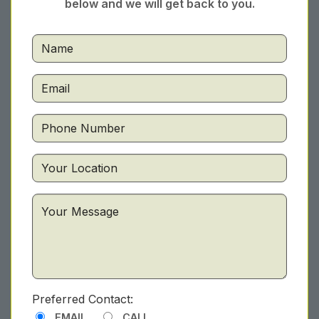
below and we will get back to you.
Preferred Contact:
EMAIL
CALL