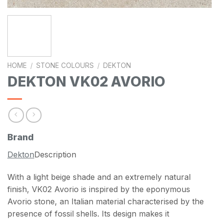
HOME
/
STONE COLOURS
/
DEKTON
DEKTON VK02 AVORIO
Brand
Dekton
Description
With a light beige shade and an extremely natural
finish, VK02 Avorio is inspired by the eponymous
Avorio stone, an Italian material characterised by the
presence of fossil shells. Its design makes it