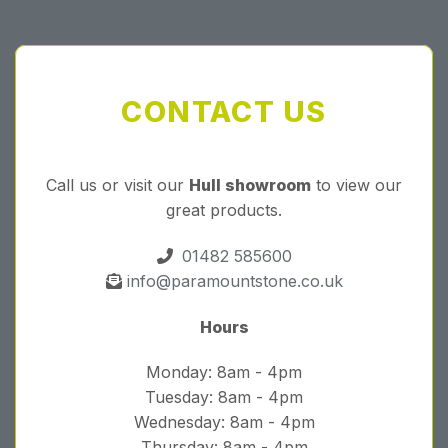
CONTACT US
Call us or visit our
Hull showroom
to view our
great products.
01482 585600
info@paramountstone.co.uk
Hours
Monday: 8am - 4pm
Tuesday: 8am - 4pm
Wednesday: 8am - 4pm
Thursday: 8am - 4pm