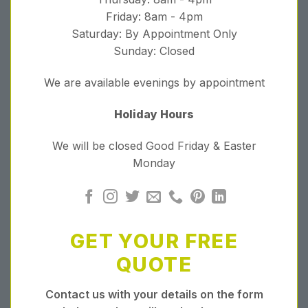
Friday: 8am - 4pm
Saturday: By Appointment Only
Sunday: Closed
We are available evenings by appointment
Holiday Hours
We will be closed Good Friday & Easter
Monday
GET YOUR FREE
QUOTE
Contact us with your details on the form