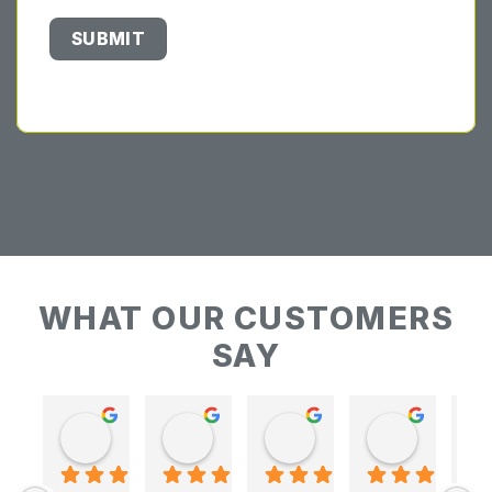
WHAT OUR CUSTOMERS
SAY
Keith Baudains
Keith Baudains
Karen Hogarth
Karen Hogarth