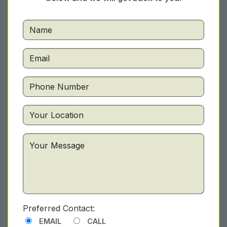
Preferred Contact:
EMAIL
CALL