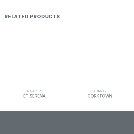
RELATED PRODUCTS
QUARTZ
QUARTZ
ET SERENA
CORKTOWN