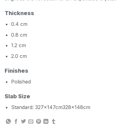
Thickness
0.4 cm
0.8 cm
1.2 cm
2.0 cm
Finishes
Polished
Slab Size
Standard: 327x147cm328x148cm