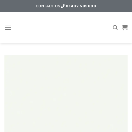
Skip
CONTACT US
01482 585600
to
content