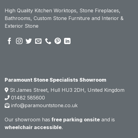
ount 
ount 
High Quality Kitchen Worktops, Stone Fireplaces,
becau
becau
Bathrooms, Custom Stone Furniture and Interior &
se of 
se of 
Exterior Stone
their 
their 
pre 
pre 
sales 
sales 
attitud
attitud
e.  
e.  
Mark 
Mark 
was 
was 
very 
very 
Paramount Stone Specialists Showroom
knowl
knowl
St James Street, Hull HU3 2DH, United Kingdom
edgea
edgea
01482 585600
ble 
ble 
info@paramountstone.co.uk
and 
and 
clearly 
clearly 
Our showroom has
free parking onsite
and is
explai
explai
wheelchair accessible
.
ned 
ned 
the 
the 