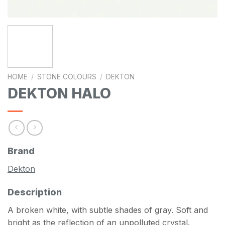
HOME
/
STONE COLOURS
/
DEKTON
DEKTON HALO
Brand
Dekton
Description
A broken white, with subtle shades of gray. Soft and
bright as the reflection of an unpolluted crystal.