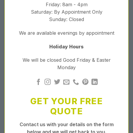
Friday: 8am - 4pm
Saturday: By Appointment Only
Sunday: Closed
We are available evenings by appointment
Holiday Hours
We will be closed Good Friday & Easter
Monday
GET YOUR FREE
QUOTE
Contact us with your details on the form
below and we will get back to you.