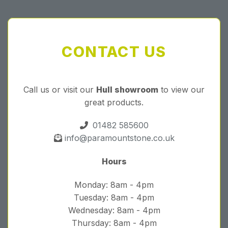
CONTACT US
Call us or visit our
Hull showroom
to view our
great products.
01482 585600
info@paramountstone.co.uk
Hours
Monday: 8am - 4pm
Tuesday: 8am - 4pm
Wednesday: 8am - 4pm
Thursday: 8am - 4pm