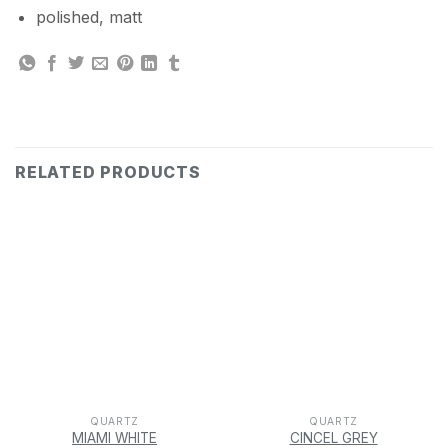
polished, matt
RELATED PRODUCTS
QUARTZ
QUARTZ
MIAMI WHITE
CINCEL GREY