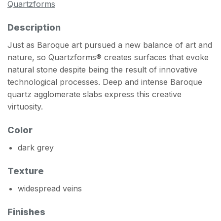
Quartzforms
Description
Just as Baroque art pursued a new balance of art and
nature, so Quartzforms® creates surfaces that evoke
natural stone despite being the result of innovative
technological processes. Deep and intense Baroque
quartz agglomerate slabs express this creative
virtuosity.
Color
dark grey
Texture
widespread veins
Finishes