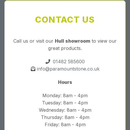
CONTACT US
Call us or visit our
Hull showroom
to view our
great products.
01482 585600
info@paramountstone.co.uk
Hours
Monday: 8am - 4pm
Tuesday: 8am - 4pm
Wednesday: 8am - 4pm
Thursday: 8am - 4pm
Friday: 8am - 4pm