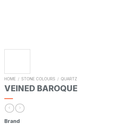
HOME
/
STONE COLOURS
/
QUARTZ
VEINED BAROQUE
Brand