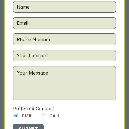
Preferred Contact:
EMAIL
CALL