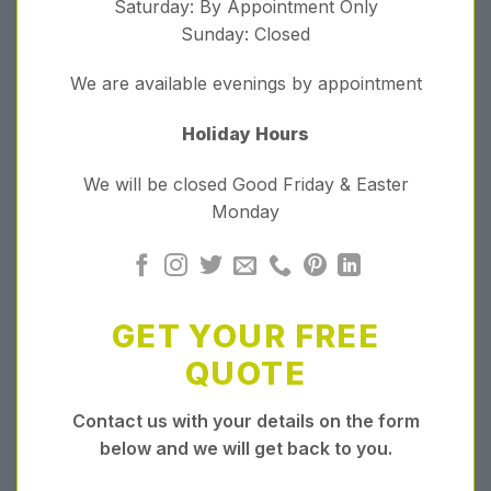
Saturday: By Appointment Only
Sunday: Closed
We are available evenings by appointment
Holiday Hours
We will be closed Good Friday & Easter
Monday
GET YOUR FREE
QUOTE
Contact us with your details on the form
below and we will get back to you.