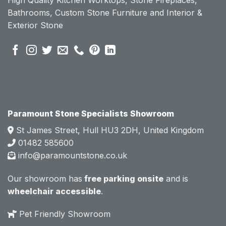
becau
becau
Bathrooms, Custom Stone Furniture and Interior &
se of 
se of 
Exterior Stone
their 
their 
pre 
pre 
sales 
sales 
attitud
attitud
e.  
e.  
Mark 
Mark 
was 
was 
very 
very 
Paramount Stone Specialists Showroom
knowl
knowl
St James Street, Hull HU3 2DH, United Kingdom
edgea
edgea
01482 585600
ble 
ble 
info@paramountstone.co.uk
and 
and 
clearly 
clearly 
Our showroom has
free parking onsite
and is
explai
explai
wheelchair accessible
.
ned 
ned 
the 
the 
Pet Friendly Showroom
differe
differe