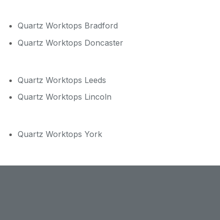
Quartz Worktops Bradford
Quartz Worktops Doncaster
Quartz Worktops Leeds
Quartz Worktops Lincoln
Quartz Worktops York