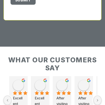
WHAT OUR CUSTOMERS
SAY
Keith Baudains
Keith Baudains
Karen Hogarth
Karen Hogarth
Excell
Excell
After 
After 
ent 
ent 
visiting 
visiting 