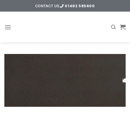
Skip
CONTACT US
01482 585600
to
content