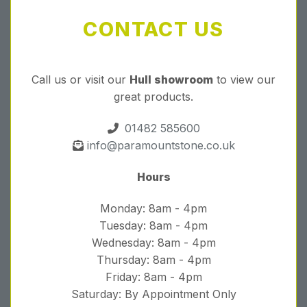
CONTACT US
Call us or visit our
Hull showroom
to view our
great products.
01482 585600
info@paramountstone.co.uk
Hours
Monday: 8am - 4pm
Tuesday: 8am - 4pm
Wednesday: 8am - 4pm
Thursday: 8am - 4pm
Friday: 8am - 4pm
Saturday: By Appointment Only