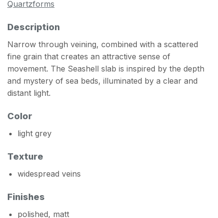
Quartzforms
Description
Narrow through veining, combined with a scattered
fine grain that creates an attractive sense of
movement. The Seashell slab is inspired by the depth
and mystery of sea beds, illuminated by a clear and
distant light.
Color
light grey
Texture
widespread veins
Finishes
polished, matt