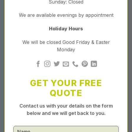
Sunday: Closed
We are available evenings by appointment
Holiday Hours
We will be closed Good Friday & Easter
Monday
GET YOUR FREE
QUOTE
Contact us with your details on the form
below and we will get back to you.