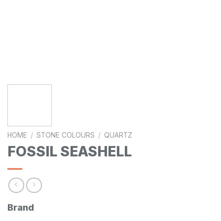
HOME
/
STONE COLOURS
/
QUARTZ
FOSSIL SEASHELL
Brand