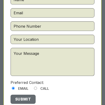
Preferred Contact:
EMAIL
CALL