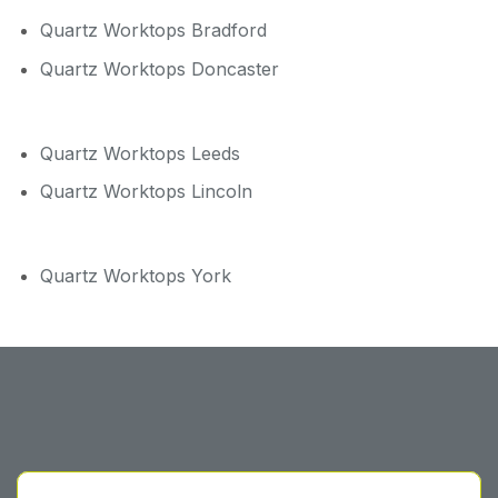
Quartz Worktops Bradford
Quartz Worktops Doncaster
Quartz Worktops Leeds
Quartz Worktops Lincoln
Quartz Worktops York