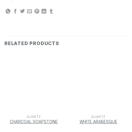
RELATED PRODUCTS
QUARTZ
QUARTZ
CHARCOAL SOAPSTONE
WHITE ARABESQUE