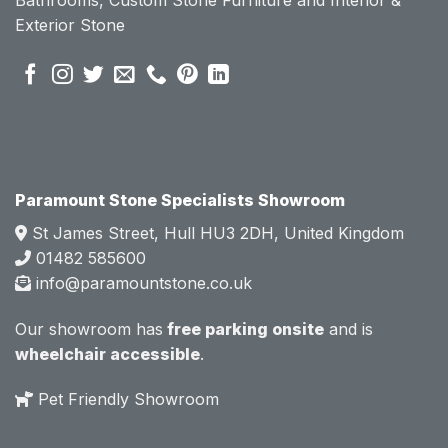
se of 
se of 
Exterior Stone
their 
their 
pre 
pre 
sales 
sales 
attitud
attitud
e.  
e.  
Mark 
Mark 
was 
was 
very 
very 
Paramount Stone Specialists Showroom
knowl
knowl
St James Street, Hull HU3 2DH, United Kingdom
edgea
edgea
01482 585600
ble 
ble 
info@paramountstone.co.uk
and 
and 
clearly 
clearly 
Our showroom has
free parking onsite
and is
explai
explai
wheelchair accessible
.
ned 
ned 
the 
the 
Pet Friendly Showroom
differe
differe
nces 
nces 