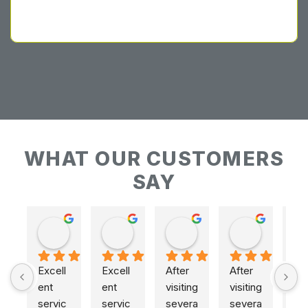
WHAT OUR CUSTOMERS
SAY
Keith Baudains
Keith Baudains
Karen Hogarth
Karen Hogarth
Excell
Excell
After 
After 
ent 
ent 
visiting 
visiting 
servic
servic
severa
severa