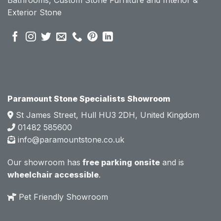
se of 
se of 
Exterior Stone
their 
their 
pre 
pre 
sales 
sales 
attitud
attitud
e.  
e.  
Mark 
Mark 
was 
was 
very 
very 
Paramount Stone Specialists Showroom
knowl
knowl
St James Street, Hull HU3 2DH, United Kingdom
edgea
edgea
01482 585600
ble 
ble 
info@paramountstone.co.uk
and 
and 
clearly 
clearly 
Our showroom has
free parking onsite
and is
explai
explai
wheelchair accessible
.
ned 
ned 
the 
the 
Pet Friendly Showroom
differe
differe
nces 
nces 