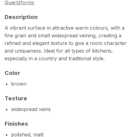
Quartzforms
Description
A vibrant surface in attractive warm colours, with a
fine grain and small widespread veining, creating a
refined and elegant texture to give a room character
and uniqueness. Ideal for all types of kitchens,
especially in a country and traditional style.
Color
brown
Texture
widespread veins
Finishes
polished, matt