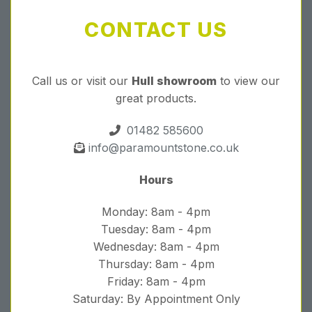
CONTACT US
Call us or visit our
Hull showroom
to view our
great products.
01482 585600
info@paramountstone.co.uk
Hours
Monday: 8am - 4pm
Tuesday: 8am - 4pm
Wednesday: 8am - 4pm
Thursday: 8am - 4pm
Friday: 8am - 4pm
Saturday: By Appointment Only