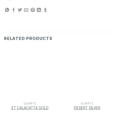
RELATED PRODUCTS
QUARTZ
QUARTZ
ET CALACATTA GOLD
DESERT SILVER