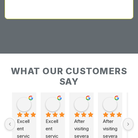
WHAT OUR CUSTOMERS
SAY
Keith Baudains
Keith Baudains
Karen Hogarth
Karen Hogarth
Excell
Excell
After 
After 
ent 
ent 
visiting 
visiting 
servic
servic
severa
severa