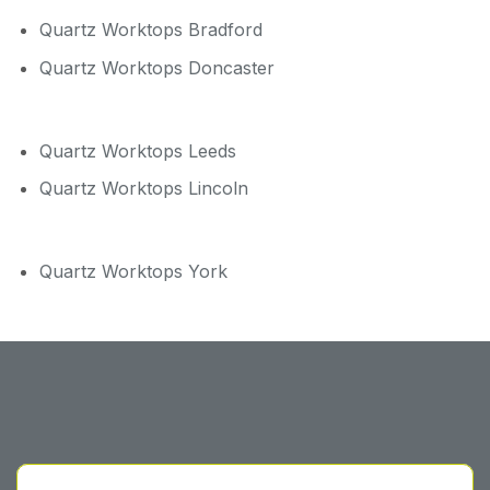
Quartz Worktops Bradford
Quartz Worktops Doncaster
Quartz Worktops Leeds
Quartz Worktops Lincoln
Quartz Worktops York