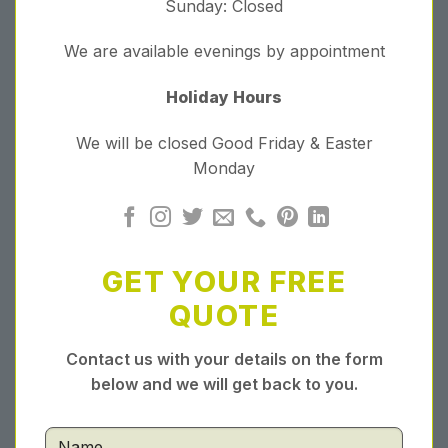
Sunday: Closed
We are available evenings by appointment
Holiday Hours
We will be closed Good Friday & Easter
Monday
GET YOUR FREE
QUOTE
Contact us with your details on the form
below and we will get back to you.