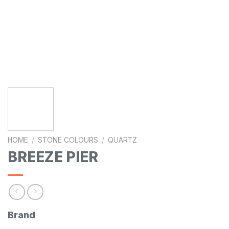
HOME
/
STONE COLOURS
/
QUARTZ
BREEZE PIER
Brand