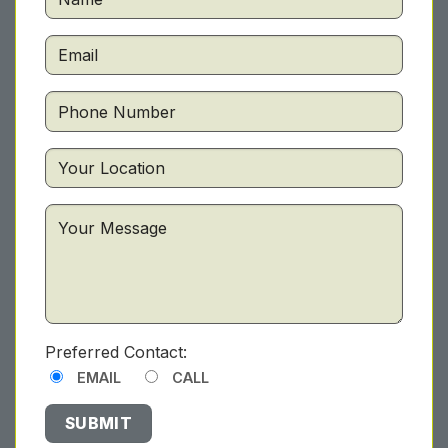
Preferred Contact:
EMAIL
CALL