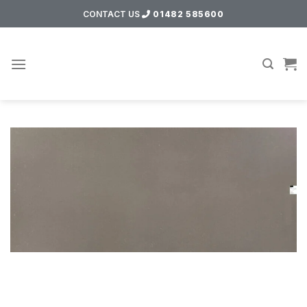
Skip
CONTACT US
01482 585600
to
content