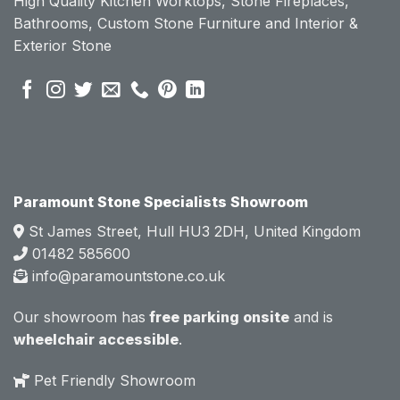
High Quality Kitchen Worktops, Stone Fireplaces,
becau
becau
Bathrooms, Custom Stone Furniture and Interior &
se of 
se of 
Exterior Stone
their 
their 
pre 
pre 
sales 
sales 
attitud
attitud
e.  
e.  
Mark 
Mark 
was 
was 
very 
very 
Paramount Stone Specialists Showroom
knowl
knowl
St James Street, Hull HU3 2DH, United Kingdom
edgea
edgea
01482 585600
ble 
ble 
info@paramountstone.co.uk
and 
and 
clearly 
clearly 
Our showroom has
free parking onsite
and is
explai
explai
wheelchair accessible
.
ned 
ned 
the 
the 
Pet Friendly Showroom
differe
differe