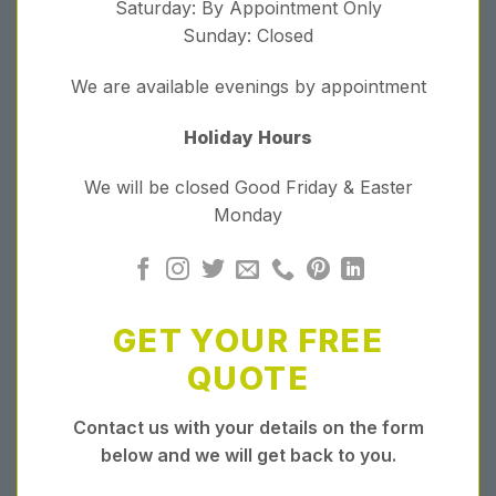
Saturday: By Appointment Only
Sunday: Closed
We are available evenings by appointment
Holiday Hours
We will be closed Good Friday & Easter
Monday
GET YOUR FREE
QUOTE
Contact us with your details on the form
below and we will get back to you.