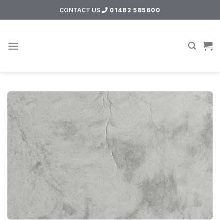
Skip
CONTACT US
01482 585600
to
content