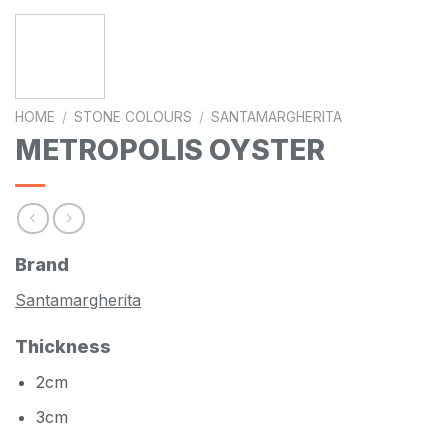
HOME
/
STONE COLOURS
/
SANTAMARGHERITA
METROPOLIS OYSTER
Brand
Santamargherita
Thickness
2cm
3cm