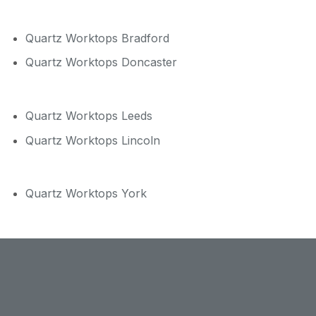
Quartz Worktops Bradford
Quartz Worktops Doncaster
Quartz Worktops Leeds
Quartz Worktops Lincoln
Quartz Worktops York