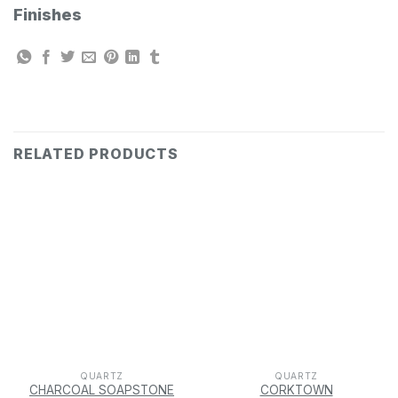
Finishes
RELATED PRODUCTS
QUARTZ
QUARTZ
CHARCOAL SOAPSTONE
CORKTOWN