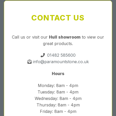
CONTACT US
Call us or visit our
Hull showroom
to view our
great products.
01482 585600
info@paramountstone.co.uk
Hours
Monday: 8am - 4pm
Tuesday: 8am - 4pm
Wednesday: 8am - 4pm
Thursday: 8am - 4pm
Friday: 8am - 4pm