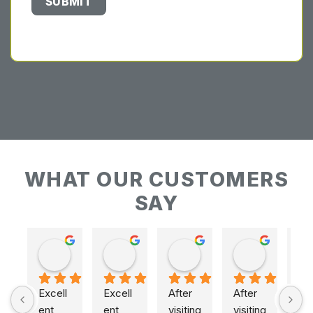
WHAT OUR CUSTOMERS
SAY
Keith Baudains
Keith Baudains
Karen Hogarth
Karen Hogarth
Excell
Excell
After 
After 
ent 
ent 
visiting 
visiting 