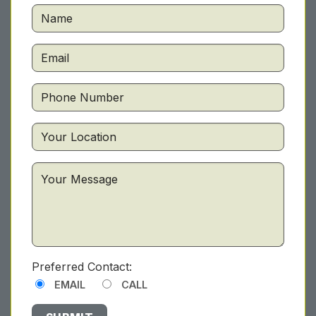
Preferred Contact:
EMAIL
CALL