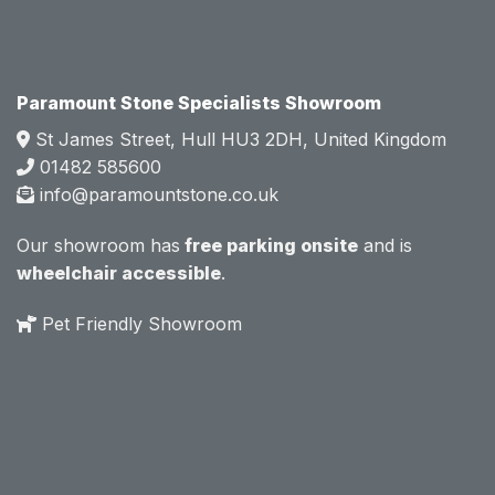
e.  
e.  
Mark 
Mark 
was 
was 
very 
very 
Paramount Stone Specialists Showroom
knowl
knowl
St James Street, Hull HU3 2DH, United Kingdom
edgea
edgea
01482 585600
ble 
ble 
info@paramountstone.co.uk
and 
and 
clearly 
clearly 
Our showroom has
free parking onsite
and is
explai
explai
wheelchair accessible
.
ned 
ned 
the 
the 
Pet Friendly Showroom
differe
differe
nces 
nces 
of 
of 
marble
marble
, 
, 
granite
granite
, 
, 