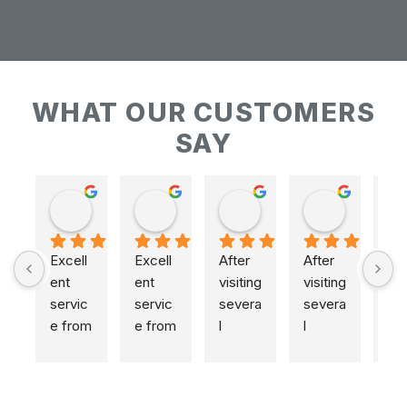
WHAT OUR CUSTOMERS
SAY
Keith Baudains
Keith Baudains
Karen Hogarth
Karen Hogarth
Excell
Excell
After 
After 
ent 
ent 
visiting 
visiting 
servic
servic
severa
severa
e from 
e from 
l 
l 
initial 
initial 
places
places
measu
measu
,  
,  
remen
remen
includi
includi