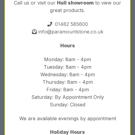
Call us or visit our
Hull showroom
to view our
great products.
01482 585600
info@paramountstone.co.uk
Hours
Monday: 8am - 4pm
Tuesday: 8am - 4pm
Wednesday: 8am - 4pm
Thursday: 8am - 4pm
Friday: 8am - 4pm
Saturday: By Appointment Only
Sunday: Closed
We are available evenings by appointment
Holiday Hours