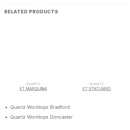
RELATED PRODUCTS
QUARTZ
QUARTZ
ET MARQUINA
ET STATUARIO
Quartz Worktops Bradford
Quartz Worktops Doncaster