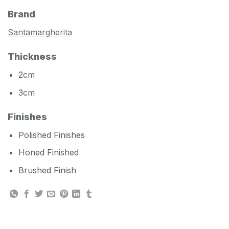
Brand
Santamargherita
Thickness
2cm
3cm
Finishes
Polished Finishes
Honed Finished
Brushed Finish