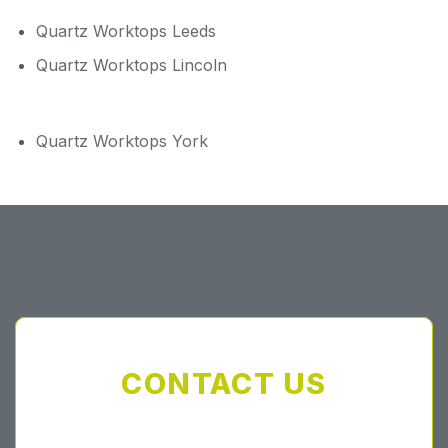
Quartz Worktops Leeds
Quartz Worktops Lincoln
Quartz Worktops York
CONTACT US