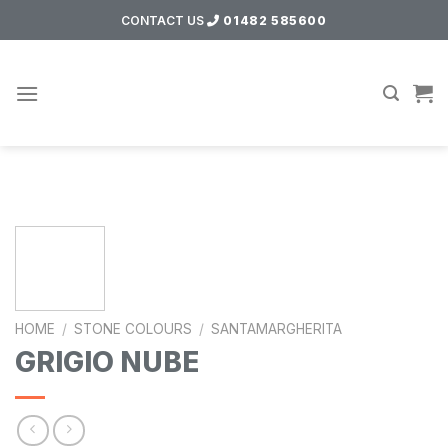
Skip
CONTACT US
01482 585600
to
content
HOME
/
STONE COLOURS
/
SANTAMARGHERITA
GRIGIO NUBE