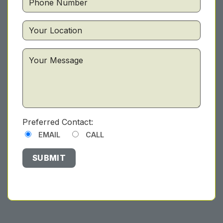
Preferred Contact:
EMAIL
CALL