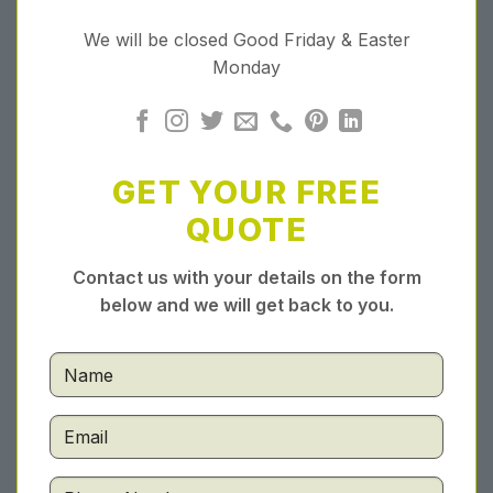
We will be closed Good Friday & Easter
Monday
GET YOUR FREE
QUOTE
Contact us with your details on the form
below and we will get back to you.