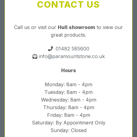
CONTACT US
Call us or visit our
Hull showroom
to view our
great products.
01482 585600
info@paramountstone.co.uk
Hours
Monday: 8am - 4pm
Tuesday: 8am - 4pm
Wednesday: 8am - 4pm
Thursday: 8am - 4pm
Friday: 8am - 4pm
Saturday: By Appointment Only
Sunday: Closed