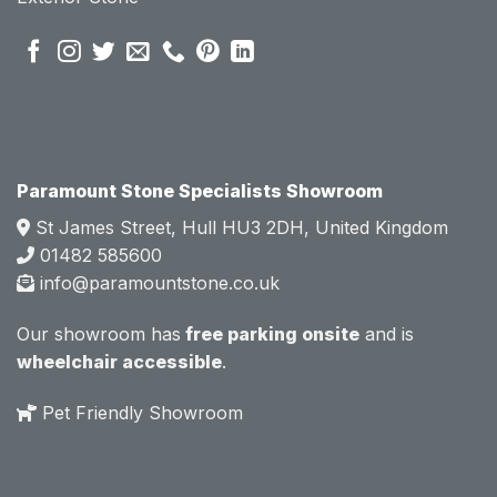
pre 
pre 
sales 
sales 
attitud
attitud
e.  
e.  
Mark 
Mark 
was 
was 
very 
very 
Paramount Stone Specialists Showroom
knowl
knowl
St James Street, Hull HU3 2DH, United Kingdom
edgea
edgea
01482 585600
ble 
ble 
info@paramountstone.co.uk
and 
and 
clearly 
clearly 
Our showroom has
free parking onsite
and is
explai
explai
wheelchair accessible
.
ned 
ned 
the 
the 
Pet Friendly Showroom
differe
differe
nces 
nces 
of 
of 