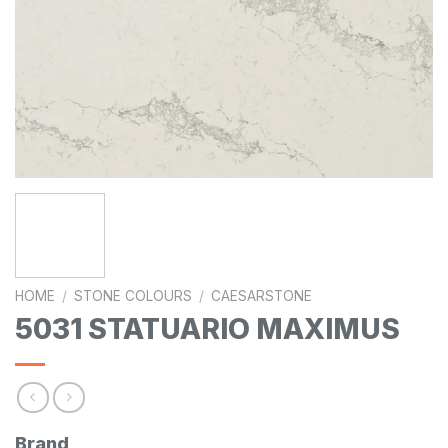
HOME
/
STONE COLOURS
/
CAESARSTONE
5031 STATUARIO MAXIMUS
Brand