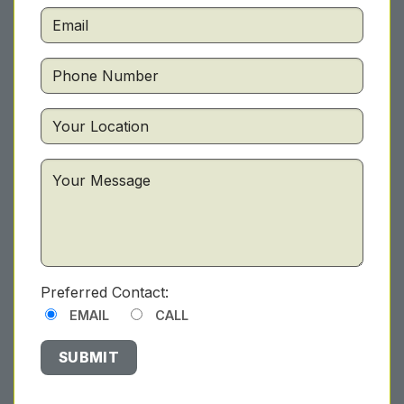
Preferred Contact:
EMAIL
CALL