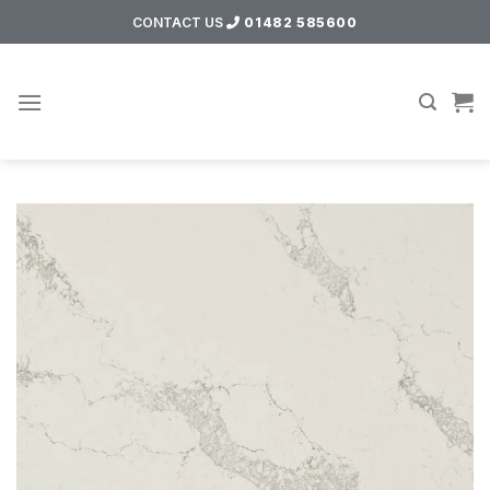
Skip
CONTACT US
01482 585600
to
content