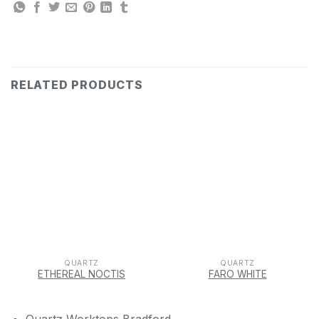
RELATED PRODUCTS
QUARTZ
QUARTZ
ETHEREAL NOCTIS
FARO WHITE
Quartz Worktops Bradford