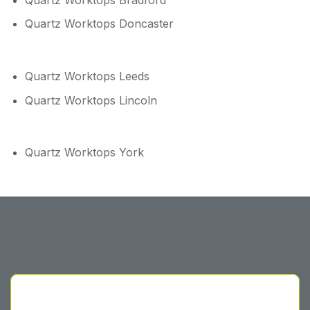
Quartz Worktops Doncaster
Quartz Worktops Leeds
Quartz Worktops Lincoln
Quartz Worktops York