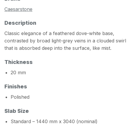
Caesarstone
Description
Classic elegance of a feathered dove-white base,
contrasted by broad light-grey veins in a clouded swirl
that is absorbed deep into the surface, like mist.
Thickness
20 mm
Finishes
Polished
Slab Size
Standard – 1440 mm x 3040 (nominal)