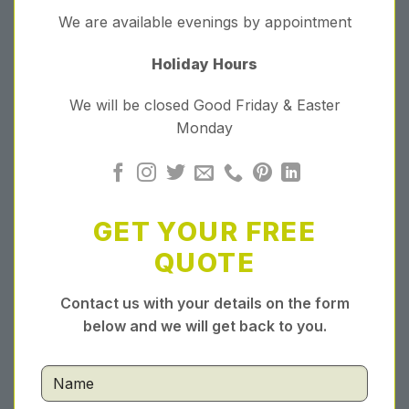
We are available evenings by appointment
Holiday Hours
We will be closed Good Friday & Easter
Monday
GET YOUR FREE
QUOTE
Contact us with your details on the form
below and we will get back to you.