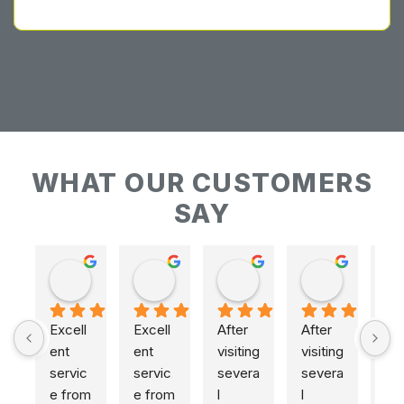
WHAT OUR CUSTOMERS
SAY
Keith Baudains
Keith Baudains
Karen Hogarth
Karen Hogarth
Excell
Excell
After 
After 
ent 
ent 
visiting 
visiting 
servic
servic
severa
severa
e from 
e from 
l 
l 