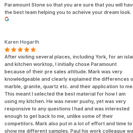
Paramount Stone so that you are sure that you will hav
the best team helping you to acheive your dream look.
Karen Hogarth
After visiting several places, including York, for an isl
and kitchen worktop, I initially chose Paramount
because of their pre sales attitude. Mark was very
knowledgeable and clearly explained the differences o
marble, granite, quartz etc. and their application to me
This meant I selected the best material for how I am
using my kitchen. He was never pushy, yet was very
responsive to any questions I had and was interested
enough to get back to me, unlike some of their
competitors. Mark also put in a lot of effort and time to
show me different samples. Paul his work colleague w