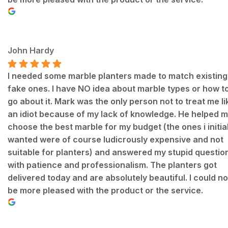
John Hardy
I needed some marble planters made to match existing
fake ones. I have NO idea about marble types or how t
go about it. Mark was the only person not to treat me li
an idiot because of my lack of knowledge. He helped 
choose the best marble for my budget (the ones i initial
wanted were of course ludicrously expensive and not
suitable for planters) and answered my stupid questio
with patience and professionalism. The planters got
delivered today and are absolutely beautiful. I could no
be more pleased with the product or the service.