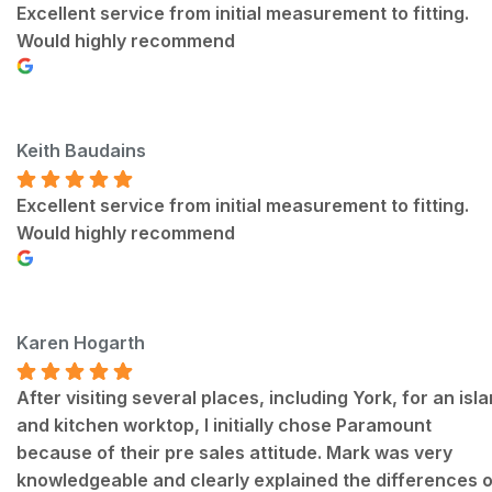
Excellent service from initial measurement to fitting.
Would highly recommend
Keith Baudains
Excellent service from initial measurement to fitting.
Would highly recommend
Karen Hogarth
After visiting several places, including York, for an isl
and kitchen worktop, I initially chose Paramount
because of their pre sales attitude. Mark was very
knowledgeable and clearly explained the differences o