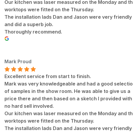
Our kitchen was laser measured on the Monday and t
worktops were fitted on the Thursday.
The installation lads Dan and Jason were very friendly
and did a superb job.
Thoroughly recommend.
Mark Proud
Excellent service from start to finish.
Mark was very knowledgeable and had a good selecti
of samples in the show room. He was able to give us a
price there and then based on a sketch I provided with
no hard sell involved.
Our kitchen was laser measured on the Monday and t
worktops were fitted on the Thursday.
The installation lads Dan and Jason were very friendly