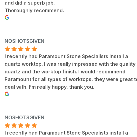
and did a superb job.
Thoroughly recommend.
NOSHOTSGIVEN
I recently had Paramount Stone Specialists install a
quartz worktop. I was really impressed with the quality
quartz and the worktop finish. I would recommend
Paramount for all types of worktops, they were great t
deal with. I’m really happy, thank you.
NOSHOTSGIVEN
I recently had Paramount Stone Specialists install a