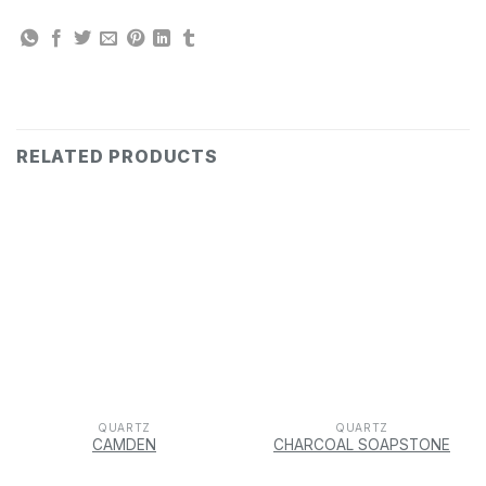
RELATED PRODUCTS
QUARTZ
QUARTZ
CAMDEN
CHARCOAL SOAPSTONE