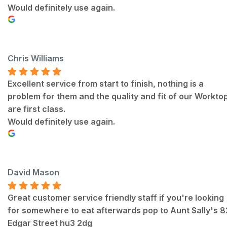
Would definitely use again.
Chris Williams
Excellent service from start to finish, nothing is a
problem for them and the quality and fit of our Workto
are first class.
Would definitely use again.
David Mason
Great customer service friendly staff if you're looking
for somewhere to eat afterwards pop to Aunt Sally's 
Edgar Street hu3 2dg