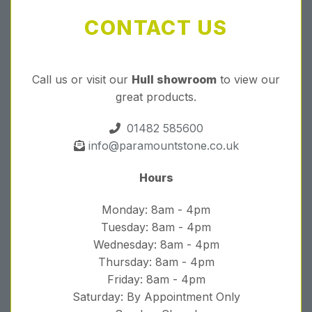
CONTACT US
Call us or visit our
Hull showroom
to view our
great products.
01482 585600
info@paramountstone.co.uk
Hours
Monday: 8am - 4pm
Tuesday: 8am - 4pm
Wednesday: 8am - 4pm
Thursday: 8am - 4pm
Friday: 8am - 4pm
Saturday: By Appointment Only