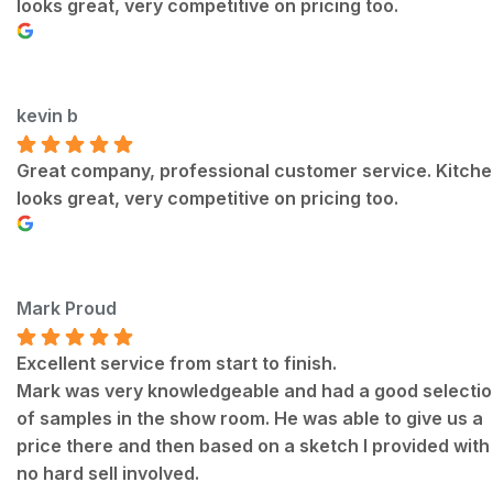
looks great, very competitive on pricing too.
kevin b
Great company, professional customer service. Kitch
looks great, very competitive on pricing too.
Mark Proud
Excellent service from start to finish.
Mark was very knowledgeable and had a good selecti
of samples in the show room. He was able to give us a
price there and then based on a sketch I provided with
no hard sell involved.