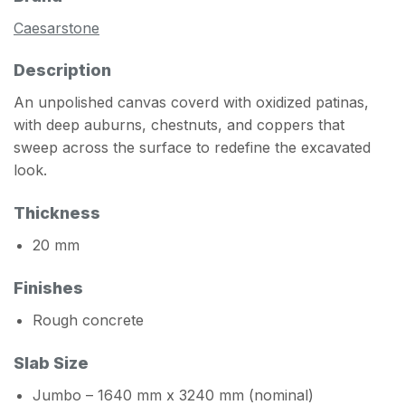
Caesarstone
Description
An unpolished canvas coverd with oxidized patinas,
with deep auburns, chestnuts, and coppers that
sweep across the surface to redefine the excavated
look.
Thickness
20 mm
Finishes
Rough concrete
Slab Size
Jumbo – 1640 mm x 3240 mm (nominal)