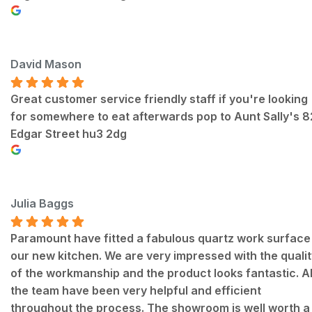
David Mason
Great customer service friendly staff if you're looking
for somewhere to eat afterwards pop to Aunt Sally's 
Edgar Street hu3 2dg
Julia Baggs
Paramount have fitted a fabulous quartz work surface 
our new kitchen. We are very impressed with the qualit
of the workmanship and the product looks fantastic. Al
the team have been very helpful and efficient
throughout the process. The showroom is well worth a