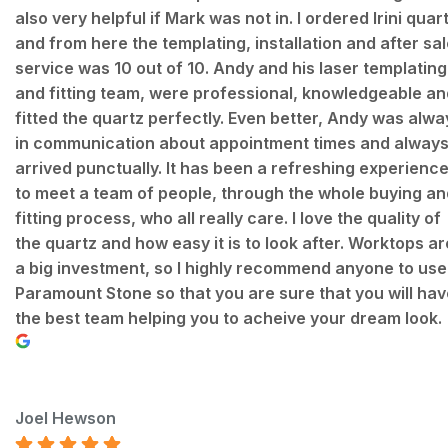
also very helpful if Mark was not in. I ordered Irini quar
and from here the templating, installation and after sa
service was 10 out of 10. Andy and his laser templating
and fitting team, were professional, knowledgeable an
fitted the quartz perfectly. Even better, Andy was alwa
in communication about appointment times and alway
arrived punctually. It has been a refreshing experienc
to meet a team of people, through the whole buying an
fitting process, who all really care. I love the quality of
the quartz and how easy it is to look after. Worktops ar
a big investment, so I highly recommend anyone to use
Paramount Stone so that you are sure that you will hav
the best team helping you to acheive your dream look.
Joel Hewson