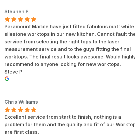
Stephen P.
Paramount Marble have just fitted fabulous matt white
silestone worktops in our new kitchen. Cannot fault th
service from selecting the right tops to the laser
measurement service and to the guys fitting the final
worktops. The final result looks awesome. Would highl
recommend to anyone looking for new worktops.
Steve P
Chris Williams
Excellent service from start to finish, nothing is a
problem for them and the quality and fit of our Workto
are first class.