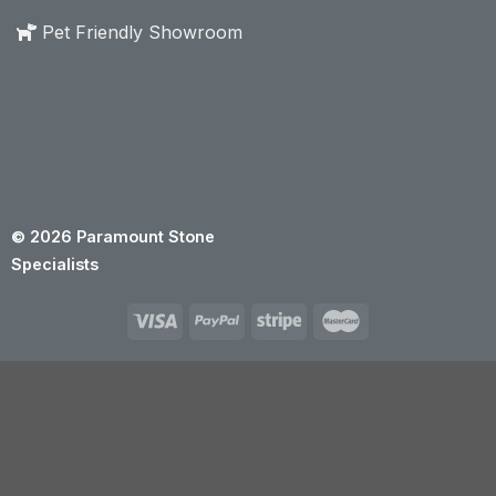
Pet Friendly Showroom
© 2026 Paramount Stone
Specialists