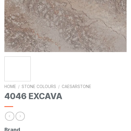
HOME
/
STONE COLOURS
/
CAESARSTONE
4046 EXCAVA
Brand