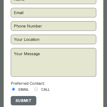
Preferred Contact:
EMAIL
CALL