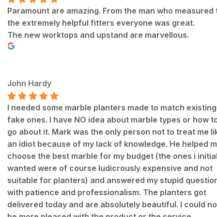
Paramount are amazing. From the man who measured 
the extremely helpful fitters everyone was great.
The new worktops and upstand are marvellous.
John Hardy
I needed some marble planters made to match existing
fake ones. I have NO idea about marble types or how t
go about it. Mark was the only person not to treat me li
an idiot because of my lack of knowledge. He helped 
choose the best marble for my budget (the ones i initial
wanted were of course ludicrously expensive and not
suitable for planters) and answered my stupid questio
with patience and professionalism. The planters got
delivered today and are absolutely beautiful. I could no
be more pleased with the product or the service.