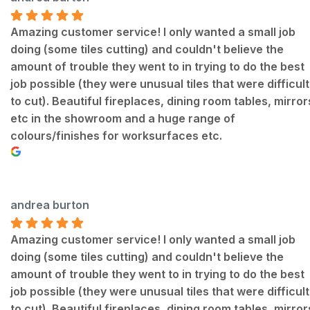
Amazing customer service! I only wanted a small job
doing (some tiles cutting) and couldn't believe the
amount of trouble they went to in trying to do the best
job possible (they were unusual tiles that were difficult
to cut). Beautiful fireplaces, dining room tables, mirror
etc in the showroom and a huge range of
colours/finishes for worksurfaces etc.
andrea burton
Amazing customer service! I only wanted a small job
doing (some tiles cutting) and couldn't believe the
amount of trouble they went to in trying to do the best
job possible (they were unusual tiles that were difficult
to cut). Beautiful fireplaces, dining room tables, mirror