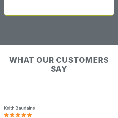
WHAT OUR CUSTOMERS
SAY
Keith Baudains