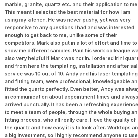
marble, granite, quartz etc. and their application to me
This meant I selected the best material for how I am
using my kitchen. He was never pushy, yet was very
responsive to any questions I had and was interested
enough to get back to me, unlike some of their
competitors. Mark also put in a lot of effort and time to
show me different samples. Paul his work colleague w
also very helpful if Mark was not in. I ordered Irini quar
and from here the templating, installation and after sa
service was 10 out of 10. Andy and his laser templating
and fitting team, were professional, knowledgeable an
fitted the quartz perfectly. Even better, Andy was alwa
in communication about appointment times and alway
arrived punctually. It has been a refreshing experienc
to meet a team of people, through the whole buying an
fitting process, who all really care. I love the quality of
the quartz and how easy it is to look after. Worktops ar
a big investment, so I highly recommend anyone to use