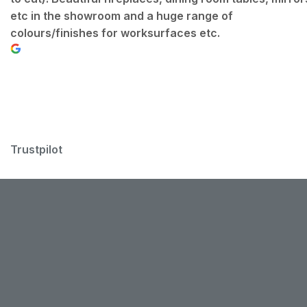
etc in the showroom and a huge range of
colours/finishes for worksurfaces etc.
Trustpilot