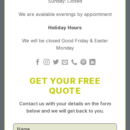
Sunday: Closed
We are available evenings by appointment
Holiday Hours
We will be closed Good Friday & Easter
Monday
GET YOUR FREE
QUOTE
Contact us with your details on the form
below and we will get back to you.