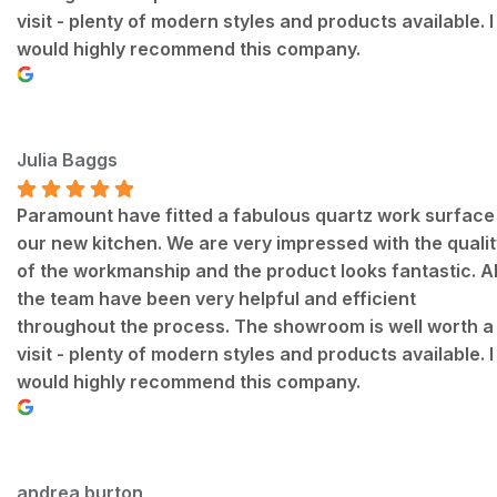
visit - plenty of modern styles and products available. I
would highly recommend this company.
Julia Baggs
Paramount have fitted a fabulous quartz work surface 
our new kitchen. We are very impressed with the qualit
of the workmanship and the product looks fantastic. Al
the team have been very helpful and efficient
throughout the process. The showroom is well worth a
visit - plenty of modern styles and products available. I
would highly recommend this company.
andrea burton