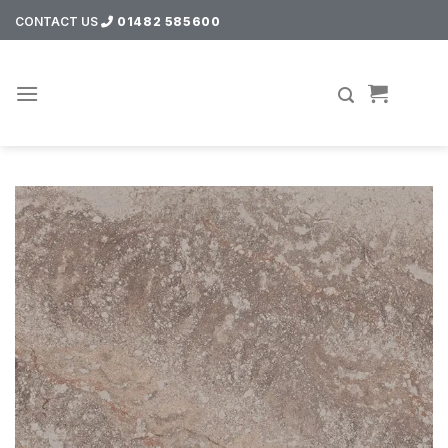
Skip
CONTACT US
01482 585600
to
content