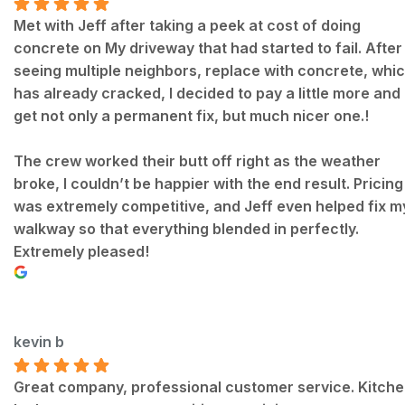
Met with Jeff after taking a peek at cost of doing
concrete on My driveway that had started to fail. After
seeing multiple neighbors, replace with concrete, whi
has already cracked, I decided to pay a little more and
get not only a permanent fix, but much nicer one.!
The crew worked their butt off right as the weather
broke, I couldn’t be happier with the end result. Pricing
was extremely competitive, and Jeff even helped fix m
walkway so that everything blended in perfectly.
Extremely pleased!
kevin b
Great company, professional customer service. Kitch