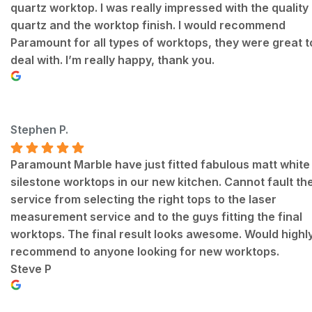
quartz worktop. I was really impressed with the quality
quartz and the worktop finish. I would recommend
Paramount for all types of worktops, they were great t
deal with. I’m really happy, thank you.
Stephen P.
Paramount Marble have just fitted fabulous matt white
silestone worktops in our new kitchen. Cannot fault th
service from selecting the right tops to the laser
measurement service and to the guys fitting the final
worktops. The final result looks awesome. Would highl
recommend to anyone looking for new worktops.
Steve P