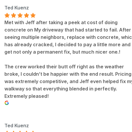
Ted Kuenz
Met with Jeff after taking a peek at cost of doing
concrete on My driveway that had started to fail. After
seeing multiple neighbors, replace with concrete, whi
has already cracked, I decided to pay a little more and
get not only a permanent fix, but much nicer one.!
The crew worked their butt off right as the weather
broke, I couldn’t be happier with the end result. Pricing
was extremely competitive, and Jeff even helped fix m
walkway so that everything blended in perfectly.
Extremely pleased!
Ted Kuenz