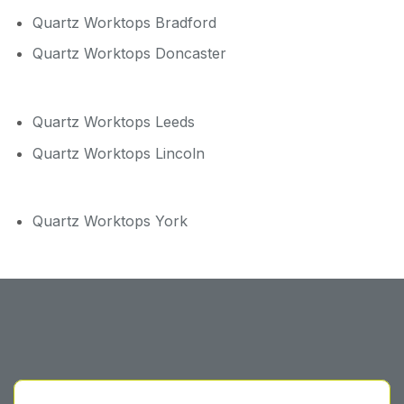
Quartz Worktops Bradford
Quartz Worktops Doncaster
Quartz Worktops Leeds
Quartz Worktops Lincoln
Quartz Worktops York