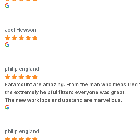
Joel Hewson
philip england
Paramount are amazing. From the man who measured 
the extremely helpful fitters everyone was great.
The new worktops and upstand are marvellous.
philip england