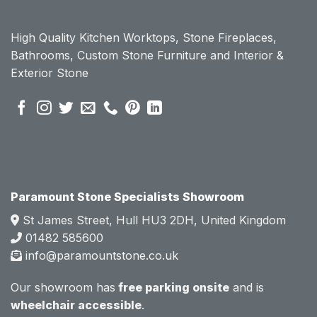
High Quality Kitchen Worktops, Stone Fireplaces,
Bathrooms, Custom Stone Furniture and Interior &
Exterior Stone
Paramount Stone Specialists Showroom
St James Street, Hull HU3 2DH, United Kingdom
01482 585600
info@paramountstone.co.uk
Our showroom has
free parking onsite
and is
wheelchair accessible
.