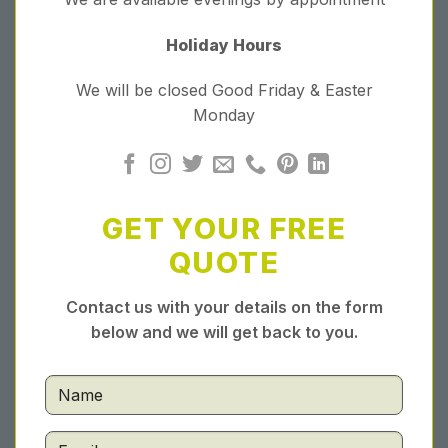
Holiday Hours
We will be closed Good Friday & Easter
Monday
GET YOUR FREE
QUOTE
Contact us with your details on the form
below and we will get back to you.