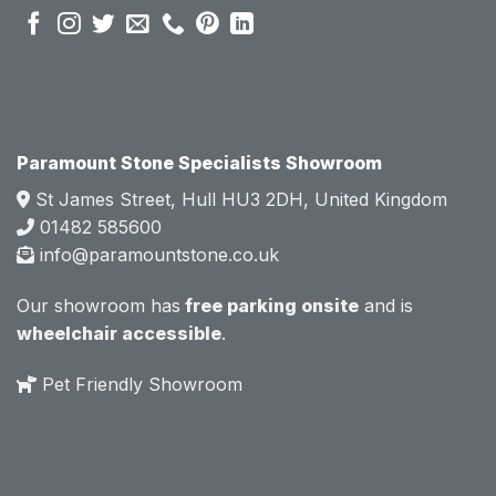
sales 
sales 
attitud
attitud
e.  
e.  
Mark 
Mark 
was 
was 
very 
very 
Paramount Stone Specialists Showroom
knowl
knowl
St James Street, Hull HU3 2DH, United Kingdom
edgea
edgea
01482 585600
ble 
ble 
info@paramountstone.co.uk
and 
and 
clearly 
clearly 
Our showroom has
free parking onsite
and is
explai
explai
wheelchair accessible
.
ned 
ned 
the 
the 
Pet Friendly Showroom
differe
differe
nces 
nces 
of 
of 
marble
marble