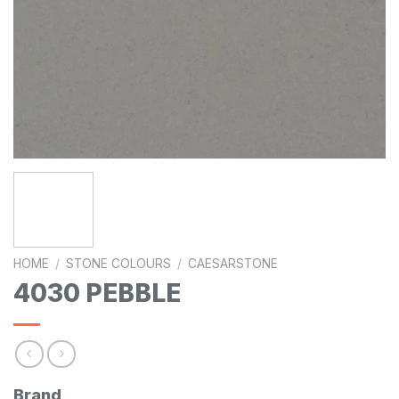
HOME
/
STONE COLOURS
/
CAESARSTONE
4030 PEBBLE
Brand