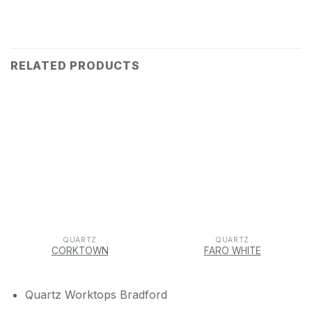
RELATED PRODUCTS
QUARTZ
QUARTZ
CORKTOWN
FARO WHITE
Quartz Worktops Bradford