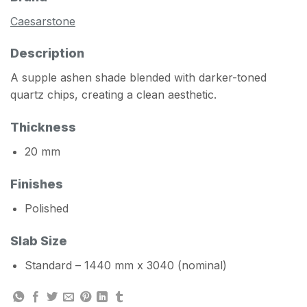
Caesarstone
Description
A supple ashen shade blended with darker-toned
quartz chips, creating a clean aesthetic.
Thickness
20 mm
Finishes
Polished
Slab Size
Standard – 1440 mm x 3040 (nominal)