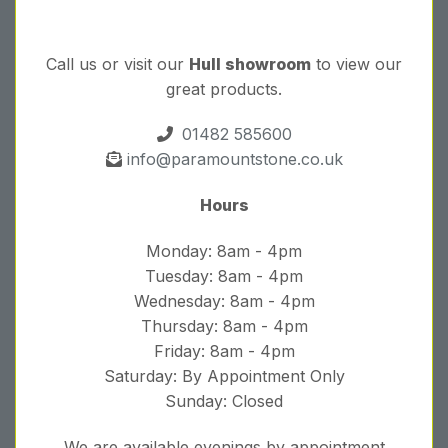
Call us or visit our
Hull showroom
to view our
great products.
01482 585600
info@paramountstone.co.uk
Hours
Monday: 8am - 4pm
Tuesday: 8am - 4pm
Wednesday: 8am - 4pm
Thursday: 8am - 4pm
Friday: 8am - 4pm
Saturday: By Appointment Only
Sunday: Closed
We are available evenings by appointment