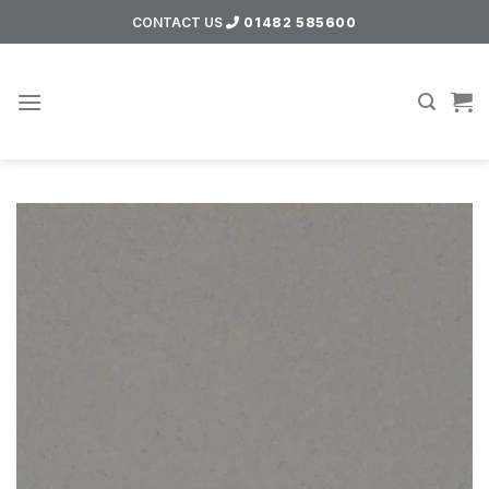
Skip
CONTACT US
01482 585600
to
content