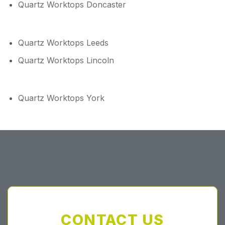
Quartz Worktops Doncaster
Quartz Worktops Leeds
Quartz Worktops Lincoln
Quartz Worktops York
CONTACT US