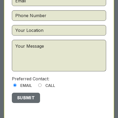
Preferred Contact:
EMAIL
CALL