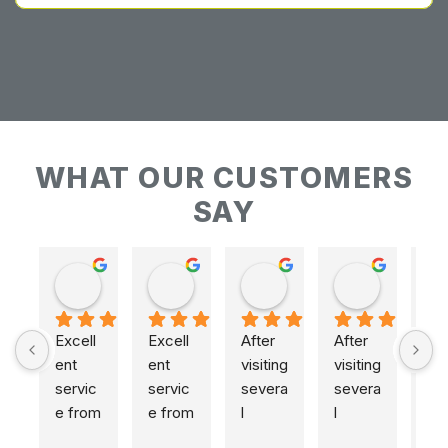
WHAT OUR CUSTOMERS
SAY
Keith Baudains
Keith Baudains
Karen Hogarth
Karen Hogarth
Excell
Excell
After 
After 
ent 
ent 
visiting 
visiting 
servic
servic
severa
severa
e from 
e from 
l 
l 
initial 
initial 
places
places