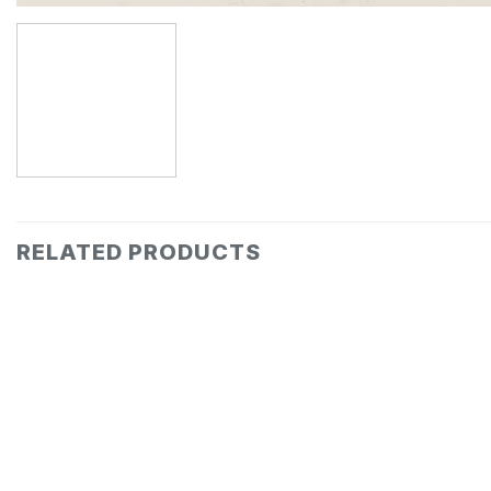
RELATED PRODUCTS