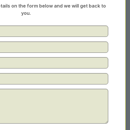
tails on the form below and we will get back to
you.