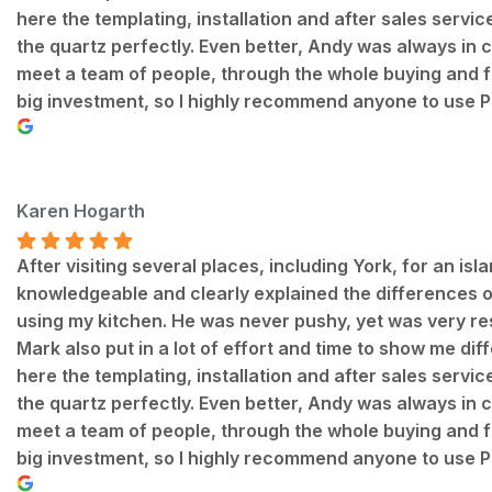
here the templating, installation and after sales servi
the quartz perfectly. Even better, Andy was always in
meet a team of people, through the whole buying and fitt
big investment, so I highly recommend anyone to use P
Karen Hogarth
After visiting several places, including York, for an is
knowledgeable and clearly explained the differences of 
using my kitchen. He was never pushy, yet was very re
Mark also put in a lot of effort and time to show me dif
here the templating, installation and after sales servi
the quartz perfectly. Even better, Andy was always in
meet a team of people, through the whole buying and fitt
big investment, so I highly recommend anyone to use P