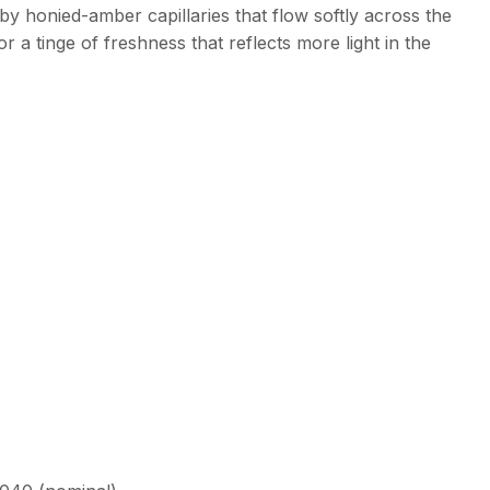
by honied-amber capillaries that flow softly across the
r a tinge of freshness that reflects more light in the