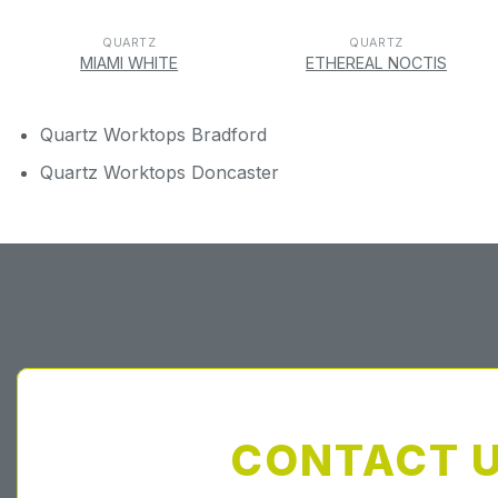
QUARTZ
QUARTZ
MIAMI WHITE
ETHEREAL NOCTIS
Quartz Worktops Bradford
Quartz Worktops Doncaster
CONTACT 