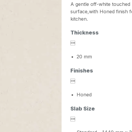
A gentle off-white touched 
surface,with Honed finish fo
kitchen.
Thickness

20 mm
Finishes

Honed
Slab Size
