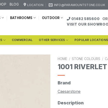
HOP
BLOG
LOCATION
INFO@PARAMOUNTSTONE.CO.UK
S
BATHROOMS
OUTDOOR
01482 585600
OR
VISIT OUR SHOWRO
KS
COMMERCIAL
OTHER SERVICES
POPULAR LOCATION
HOME
/
STONE COLOURS
/
C
1001 RIVERLET
Brand
Caesarstone
Description