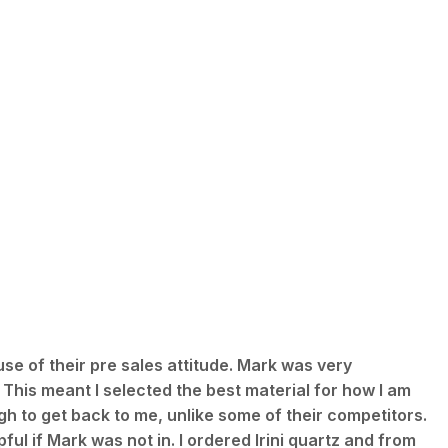
use of their pre sales attitude. Mark was very
 This meant I selected the best material for how I am
h to get back to me, unlike some of their competitors.
ful if Mark was not in. I ordered Irini quartz and from