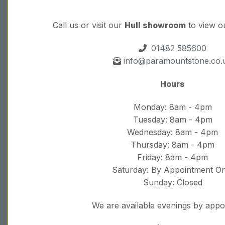
Call us or visit our
Hull showroom
to view o
01482 585600
info@paramountstone.co.
Hours
Monday: 8am - 4pm
Tuesday: 8am - 4pm
Wednesday: 8am - 4pm
Thursday: 8am - 4pm
Friday: 8am - 4pm
Saturday: By Appointment On
Sunday: Closed
We are available evenings by app