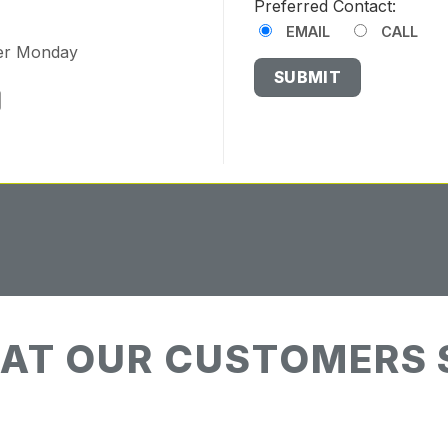
Preferred Contact:
EMAIL
CALL
ter Monday
AT OUR CUSTOMERS 