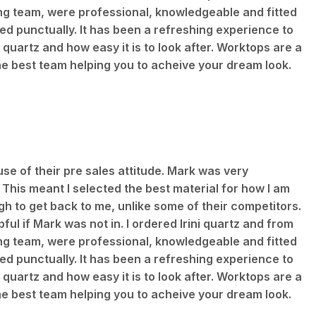
ting team, were professional, knowledgeable and fitted
d punctually. It has been a refreshing experience to
 quartz and how easy it is to look after. Worktops are a
he best team helping you to acheive your dream look.
use of their pre sales attitude. Mark was very
 This meant I selected the best material for how I am
h to get back to me, unlike some of their competitors.
ful if Mark was not in. I ordered Irini quartz and from
ting team, were professional, knowledgeable and fitted
d punctually. It has been a refreshing experience to
 quartz and how easy it is to look after. Worktops are a
he best team helping you to acheive your dream look.