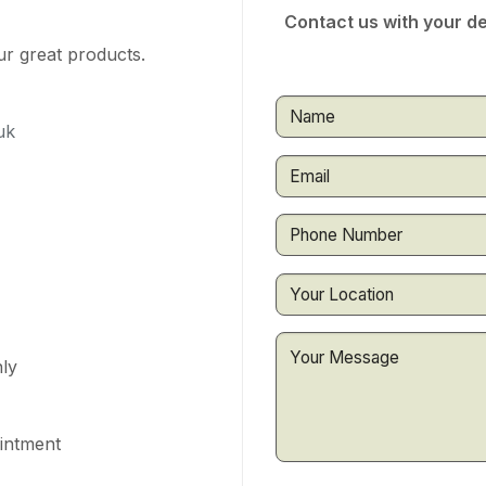
Contact us with your de
ur great products.
uk
ly
ointment