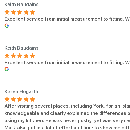
Keith Baudains
Excellent service from initial measurement to fitting.
Keith Baudains
Excellent service from initial measurement to fitting.
Karen Hogarth
After visiting several places, including York, for an is
knowledgeable and clearly explained the differences of 
using my kitchen. He was never pushy, yet was very re
Mark also put in a lot of effort and time to show me dif