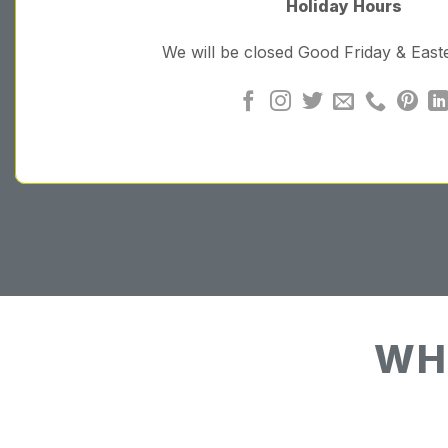
Holiday Hours
We will be closed Good Friday & Eas
WH