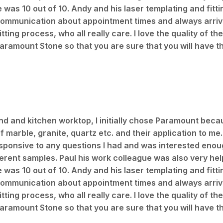
ce was 10 out of 10. Andy and his laser templating and fit
 communication about appointment times and always arrive
ing process, who all really care. I love the quality of the
aramount Stone so that you are sure that you will have t
land and kitchen worktop, I initially chose Paramount beca
marble, granite, quartz etc. and their application to me.
sponsive to any questions I had and was interested enoug
ferent samples. Paul his work colleague was also very help
ce was 10 out of 10. Andy and his laser templating and fit
 communication about appointment times and always arrive
ing process, who all really care. I love the quality of the
aramount Stone so that you are sure that you will have t