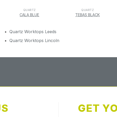
QUARTZ
QUARTZ
CALA BLUE
TEBAS BLACK
Quartz Worktops Leeds
Quartz Worktops Lincoln
US
GET Y