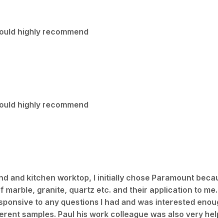
 Would highly recommend
 Would highly recommend
land and kitchen worktop, I initially chose Paramount beca
marble, granite, quartz etc. and their application to me.
sponsive to any questions I had and was interested enoug
ferent samples. Paul his work colleague was also very help