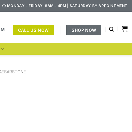
MONDAY – FRIDAY: 8AM – 4PM | SATURDAY BY APPOINTMENT
OM
CALL US NOW
SHOP NOW
S
AESARSTONE