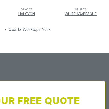
QUARTZ
QUARTZ
HALCYON
WHITE ARABESQUE
Quartz Worktops York
OUR FREE QUOTE