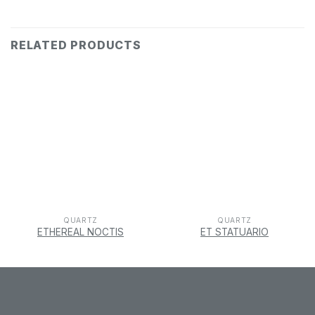
RELATED PRODUCTS
QUARTZ
QUARTZ
ETHEREAL NOCTIS
ET STATUARIO