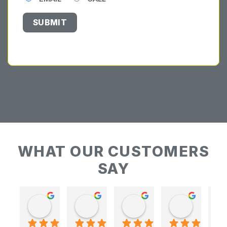
WHAT OUR CUSTOMERS
SAY
Keith Baudains
Keith Baudains
Karen Hogarth
Karen Hogarth