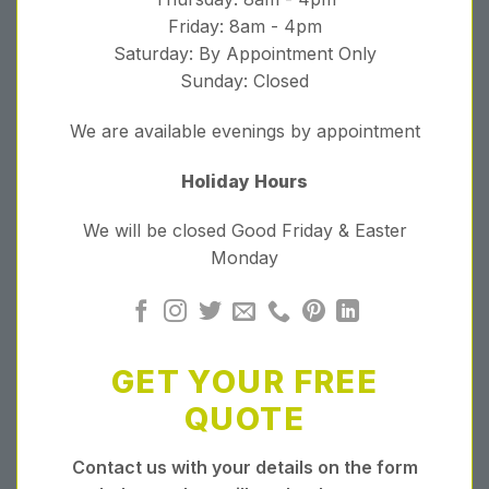
Friday: 8am - 4pm
Saturday: By Appointment Only
Sunday: Closed
We are available evenings by appointment
Holiday Hours
We will be closed Good Friday & Easter
Monday
GET YOUR FREE
QUOTE
Contact us with your details on the form