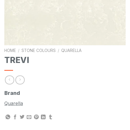
HOME
/
STONE COLOURS
/
QUARELLA
TREVI
Brand
Quarella