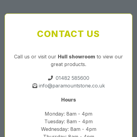
CONTACT US
Call us or visit our
Hull showroom
to view our
great products.
01482 585600
info@paramountstone.co.uk
Hours
Monday: 8am - 4pm
Tuesday: 8am - 4pm
Wednesday: 8am - 4pm
Thursday: 8am - 4pm