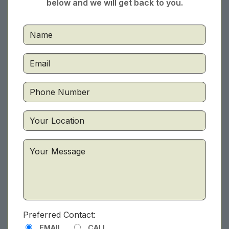
below and we will get back to you.
Preferred Contact:
EMAIL
CALL