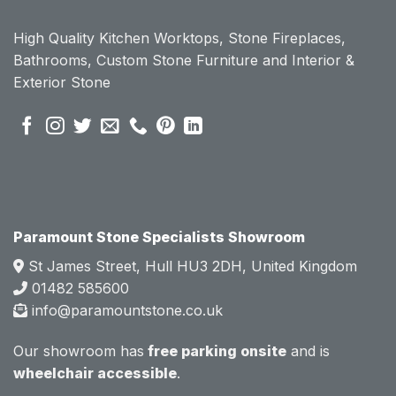
ount 
ount 
High Quality Kitchen Worktops, Stone Fireplaces,
becau
becau
Bathrooms, Custom Stone Furniture and Interior &
se of 
se of 
Exterior Stone
their 
their 
pre 
pre 
sales 
sales 
attitud
attitud
e.  
e.  
Mark 
Mark 
was 
was 
very 
very 
Paramount Stone Specialists Showroom
knowl
knowl
St James Street, Hull HU3 2DH, United Kingdom
edgea
edgea
01482 585600
ble 
ble 
info@paramountstone.co.uk
and 
and 
clearly 
clearly 
Our showroom has
free parking onsite
and is
explai
explai
wheelchair accessible
.
ned 
ned 