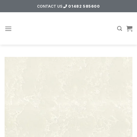
Skip
CONTACT US
01482 585600
to
content