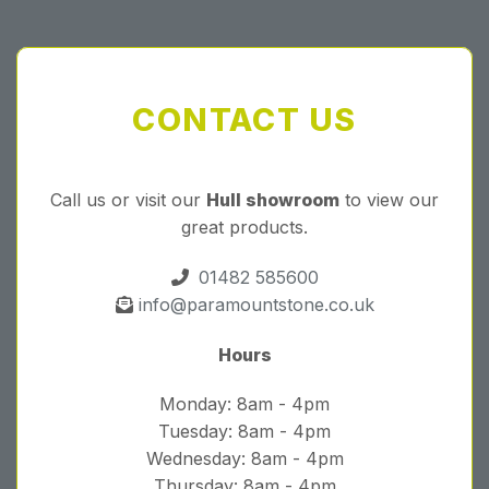
CONTACT US
Call us or visit our
Hull showroom
to view our
great products.
01482 585600
info@paramountstone.co.uk
Hours
Monday: 8am - 4pm
Tuesday: 8am - 4pm
Wednesday: 8am - 4pm
Thursday: 8am - 4pm