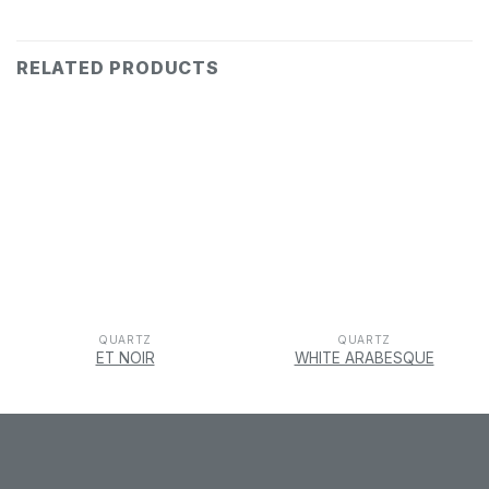
RELATED PRODUCTS
QUARTZ
QUARTZ
ET NOIR
WHITE ARABESQUE