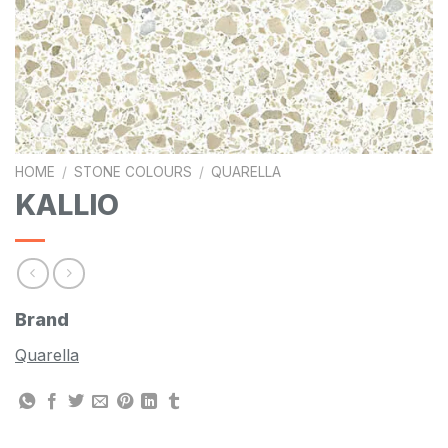
HOME
/
STONE COLOURS
/
QUARELLA
KALLIO
Brand
Quarella