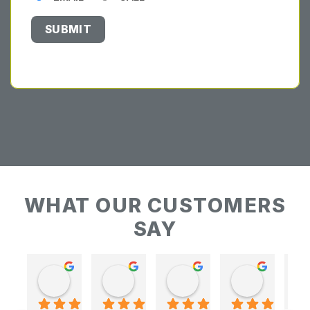
WHAT OUR CUSTOMERS
SAY
Keith Baudains
Keith Baudains
Karen Hogarth
Karen Hogarth