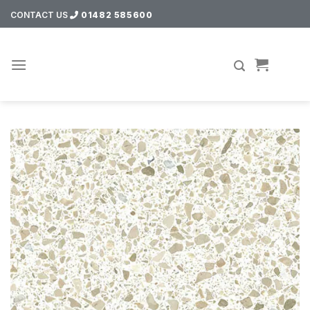
Skip
CONTACT US
01482 585600
to
content