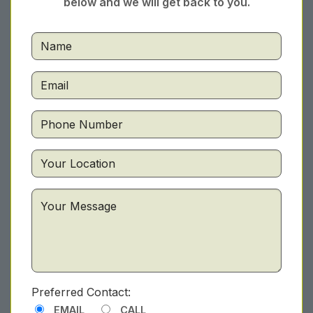
below and we will get back to you.
Preferred Contact:
EMAIL
CALL