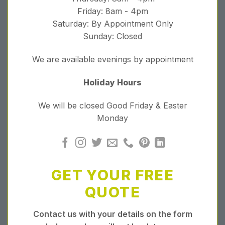
Friday: 8am - 4pm
Saturday: By Appointment Only
Sunday: Closed
We are available evenings by appointment
Holiday Hours
We will be closed Good Friday & Easter
Monday
GET YOUR FREE
QUOTE
Contact us with your details on the form