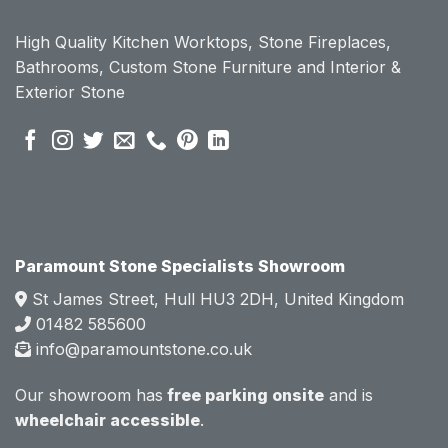
ount 
ount 
High Quality Kitchen Worktops, Stone Fireplaces,
becau
becau
Bathrooms, Custom Stone Furniture and Interior &
se of 
se of 
Exterior Stone
their 
their 
pre 
pre 
sales 
sales 
attitud
attitud
e.  
e.  
Mark 
Mark 
was 
was 
very 
very 
Paramount Stone Specialists Showroom
knowl
knowl
St James Street, Hull HU3 2DH, United Kingdom
edgea
edgea
01482 585600
ble 
ble 
info@paramountstone.co.uk
and 
and 
clearly 
clearly 
Our showroom has
free parking onsite
and is
explai
explai
wheelchair accessible
.
ned 
ned 