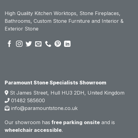
ount 
ount 
High Quality Kitchen Worktops, Stone Fireplaces,
becau
becau
Bathrooms, Custom Stone Furniture and Interior &
se of 
se of 
Exterior Stone
their 
their 
pre 
pre 
sales 
sales 
attitud
attitud
e.  
e.  
Mark 
Mark 
was 
was 
very 
very 
Paramount Stone Specialists Showroom
knowl
knowl
St James Street, Hull HU3 2DH, United Kingdom
edgea
edgea
01482 585600
ble 
ble 
info@paramountstone.co.uk
and 
and 
clearly 
clearly 
Our showroom has
free parking onsite
and is
explai
explai
wheelchair accessible
.
ned 
ned 