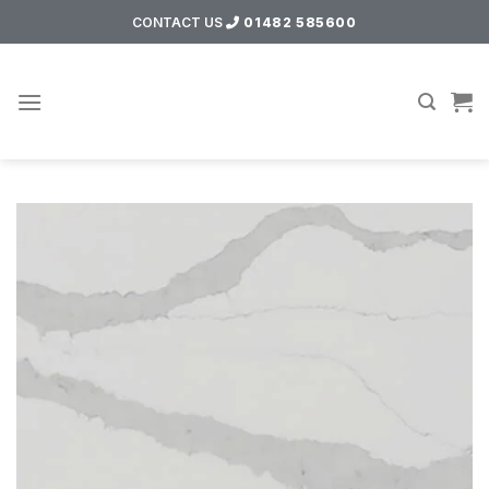
Skip
CONTACT US
01482 585600
to
content