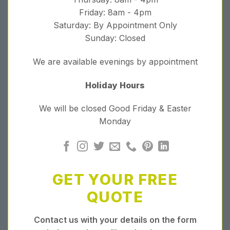
Friday: 8am - 4pm
Saturday: By Appointment Only
Sunday: Closed
We are available evenings by appointment
Holiday Hours
We will be closed Good Friday & Easter
Monday
GET YOUR FREE
QUOTE
Contact us with your details on the form