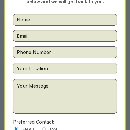
below and we will get back to you.
Preferred Contact:
EMAIL
CALL