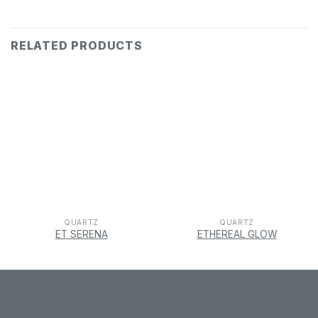
RELATED PRODUCTS
QUARTZ
QUARTZ
ET SERENA
ETHEREAL GLOW