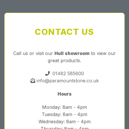
CONTACT US
Call us or visit our
Hull showroom
to view our
great products.
01482 585600
info@paramountstone.co.uk
Hours
Monday: 8am - 4pm
Tuesday: 8am - 4pm
Wednesday: 8am - 4pm
Thursday: 8am - 4pm