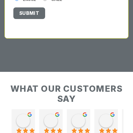
WHAT OUR CUSTOMERS
SAY
Keith Baudains
Keith Baudains
Karen Hogarth
Karen Hogarth