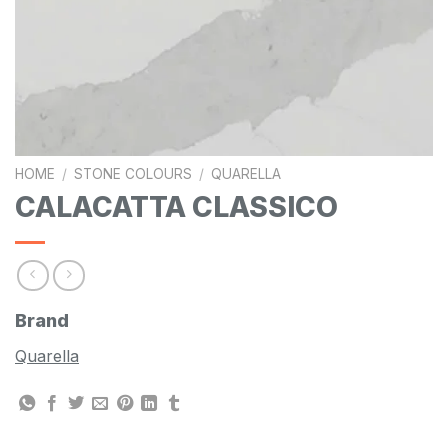
HOME
/
STONE COLOURS
/
QUARELLA
CALACATTA CLASSICO
Brand
Quarella