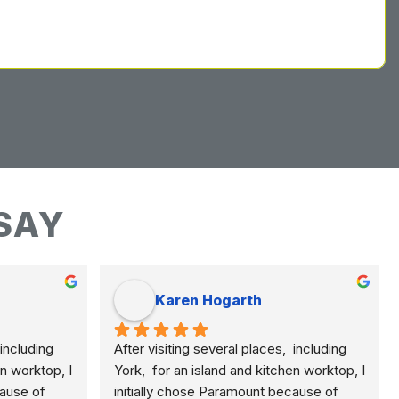
SAY
Karen Hogarth
including 
After visiting several places,  including 
n worktop, I 
York,  for an island and kitchen worktop, I 
ause of 
initially chose Paramount because of 