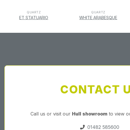
QUARTZ
QUARTZ
ET STATUARIO
WHITE ARABESQUE
CONTACT 
Call us or visit our
Hull showroom
to view o
01482 585600