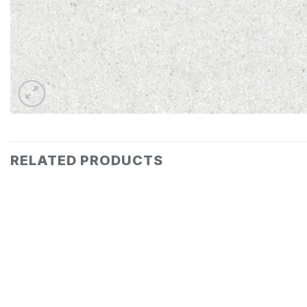
RELATED PRODUCTS