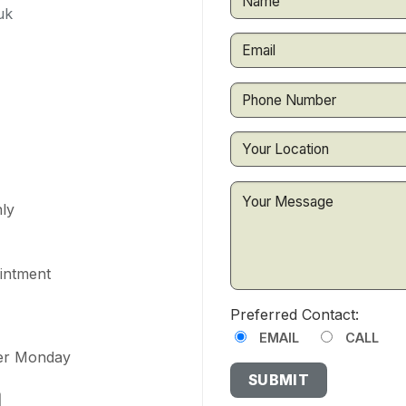
uk
ly
ointment
Preferred Contact:
EMAIL
CALL
ter Monday