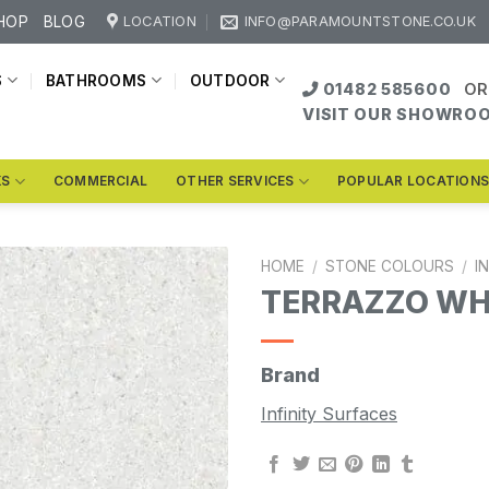
HOP
BLOG
LOCATION
INFO@PARAMOUNTSTONE.CO.UK
S
BATHROOMS
OUTDOOR
01482 585600
OR
VISIT OUR SHOWRO
KS
COMMERCIAL
OTHER SERVICES
POPULAR LOCATION
HOME
/
STONE COLOURS
/
I
TERRAZZO WH
Brand
Infinity Surfaces