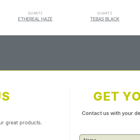
QUARTZ
QUARTZ
ETHEREAL HAZE
TEBAS BLACK
US
GET Y
Contact us with your de
ur great products.