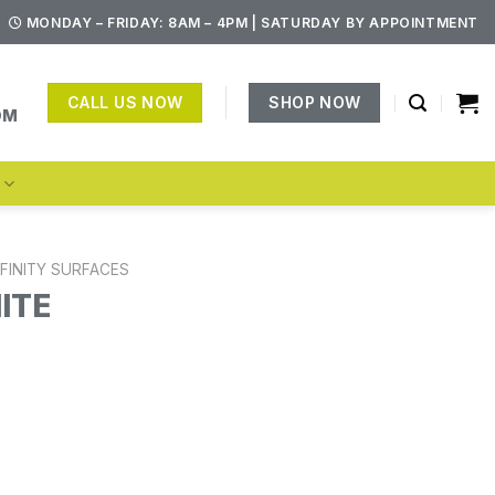
MONDAY – FRIDAY: 8AM – 4PM | SATURDAY BY APPOINTMENT
CALL US NOW
SHOP NOW
OM
S
NFINITY SURFACES
ITE