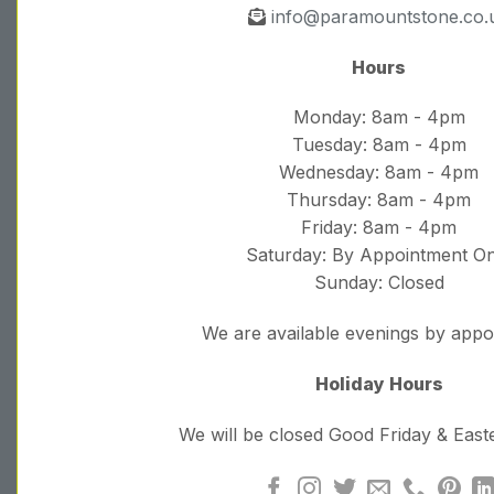
info@paramountstone.co.
Hours
Monday: 8am - 4pm
Tuesday: 8am - 4pm
Wednesday: 8am - 4pm
Thursday: 8am - 4pm
Friday: 8am - 4pm
Saturday: By Appointment On
Sunday: Closed
We are available evenings by app
Holiday Hours
We will be closed Good Friday & Eas