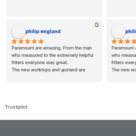
philip england
phil
Paramount are amazing. From the man 
Paramount a
who measured to the extremely helpful 
who measure
fitters everyone was great.
fitters eve
The new worktops and upstand are 
The new wor
marvellous.
marvellous.
Trustpilot