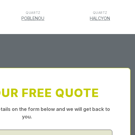
QUARTZ
QUARTZ
POBLENOU
HALCYON
OUR FREE QUOTE
tails on the form below and we will get back to
you.