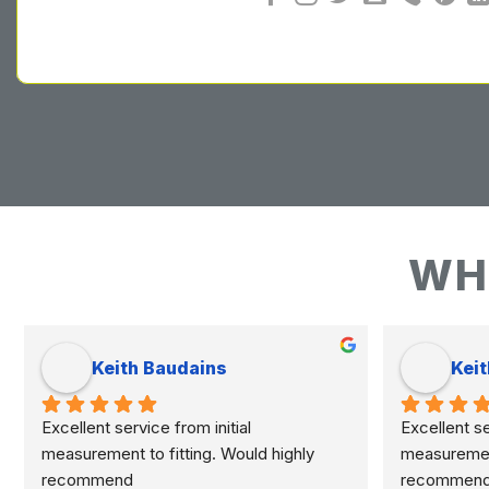
WH
Keith Baudains
Keit
Excellent service from initial 
Excellent ser
measurement to fitting. Would highly 
measurement 
recommend
recommen