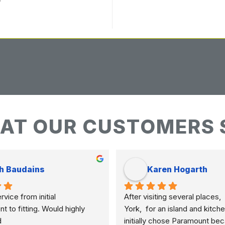
AT OUR CUSTOMERS 
h Baudains
Karen Hogarth
vice from initial 
After visiting several places,  
to fitting. Would highly 
York,  for an island and kitche
d
initially chose Paramount bec