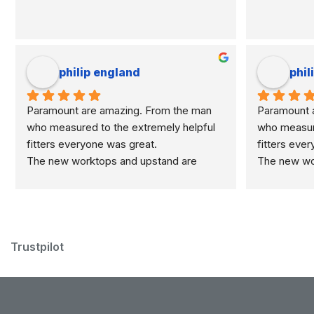
philip england
phil
Paramount are amazing. From the man 
Paramount a
who measured to the extremely helpful 
who measure
fitters everyone was great.
fitters eve
The new worktops and upstand are 
The new wor
marvellous.
marvellous.
Trustpilot