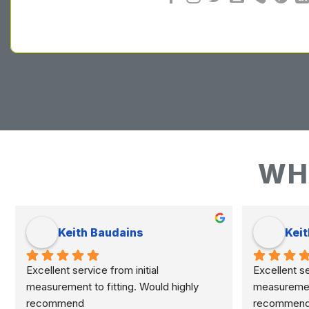
WH
Keith Baudains
Keit
Excellent service from initial 
Excellent ser
measurement to fitting. Would highly 
measurement 
recommend
recommen