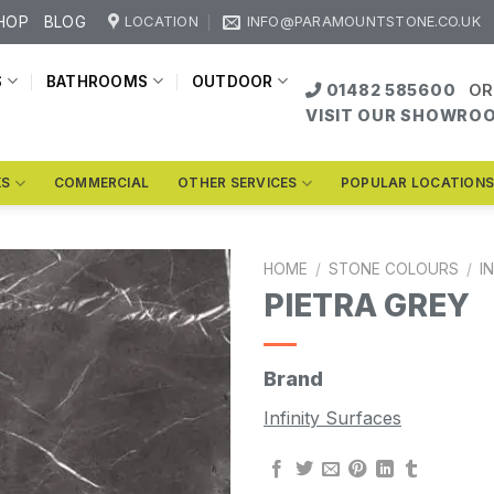
HOP
BLOG
LOCATION
INFO@PARAMOUNTSTONE.CO.UK
S
BATHROOMS
OUTDOOR
01482 585600
OR
VISIT OUR SHOWRO
KS
COMMERCIAL
OTHER SERVICES
POPULAR LOCATION
HOME
/
STONE COLOURS
/
I
PIETRA GREY
Brand
Infinity Surfaces