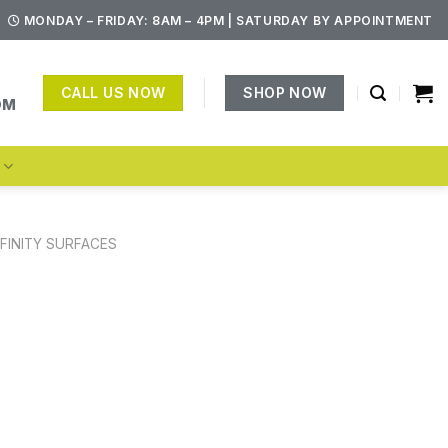
MONDAY – FRIDAY: 8AM – 4PM | SATURDAY BY APPOINTMENT
CALL US NOW
SHOP NOW
OM
S
NFINITY SURFACES