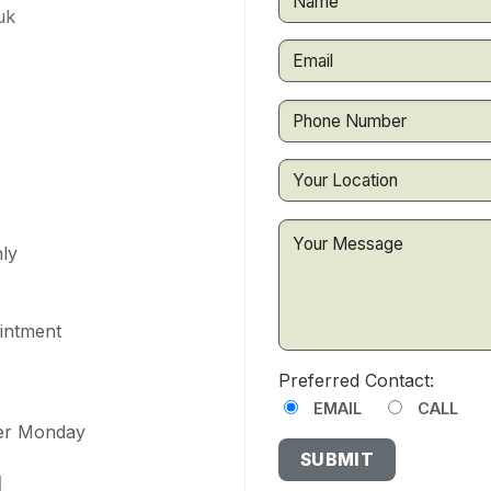
uk
ly
ointment
Preferred Contact:
EMAIL
CALL
ter Monday