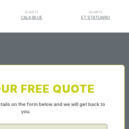
QUARTZ
QUARTZ
CALA BLUE
ET STATUARIO
OUR FREE QUOTE
tails on the form below and we will get back to
you.