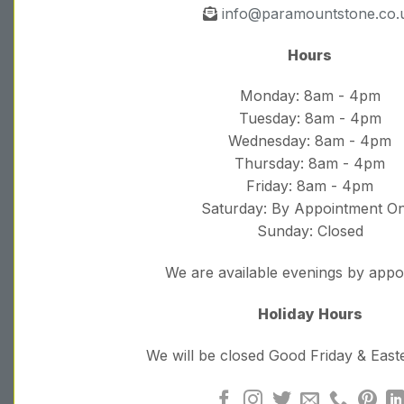
info@paramountstone.co.
Hours
Monday: 8am - 4pm
Tuesday: 8am - 4pm
Wednesday: 8am - 4pm
Thursday: 8am - 4pm
Friday: 8am - 4pm
Saturday: By Appointment On
Sunday: Closed
We are available evenings by app
Holiday Hours
We will be closed Good Friday & Eas