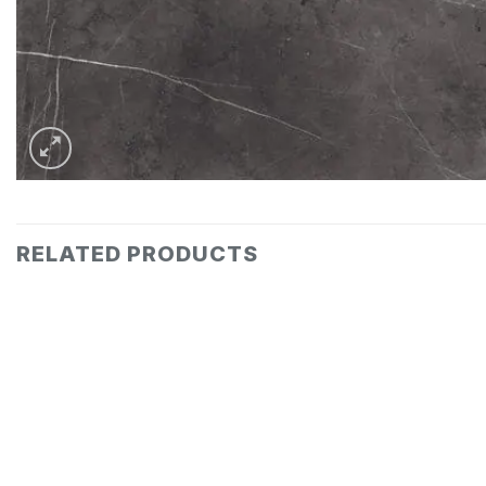
RELATED PRODUCTS