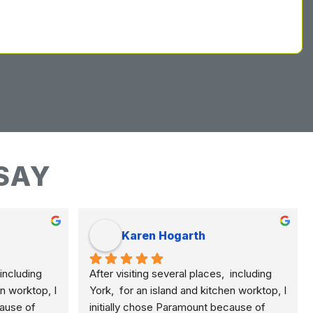
SAY
Karen Hogarth
including 
After visiting several places,  including 
n worktop, I 
York,  for an island and kitchen worktop, I 
ause of 
initially chose Paramount because of 