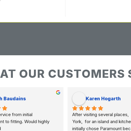
AT OUR CUSTOMERS 
h Baudains
Karen Hogarth
vice from initial 
After visiting several places,  
to fitting. Would highly 
York,  for an island and kitche
d
initially chose Paramount bec