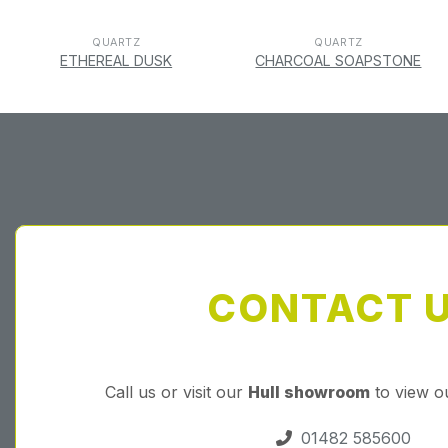
QUARTZ
QUARTZ
ETHEREAL DUSK
CHARCOAL SOAPSTONE
CONTACT 
Call us or visit our
Hull showroom
to view o
01482 585600