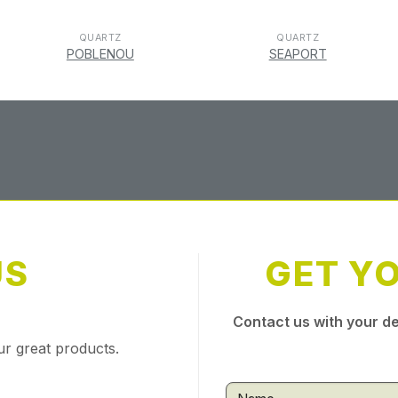
QUARTZ
QUARTZ
POBLENOU
SEAPORT
US
GET Y
Contact us with your de
ur great products.