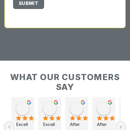
WHAT OUR CUSTOMERS
SAY
Keith Baudains
Keith Baudains
Karen Hogarth
Karen Hogarth
Excell
Excell
After 
After 