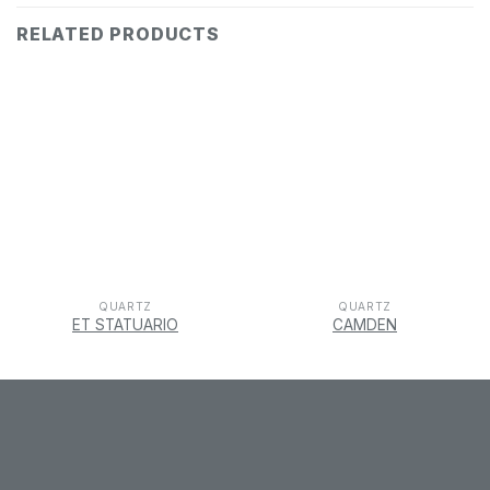
RELATED PRODUCTS
QUARTZ
QUARTZ
ET STATUARIO
CAMDEN