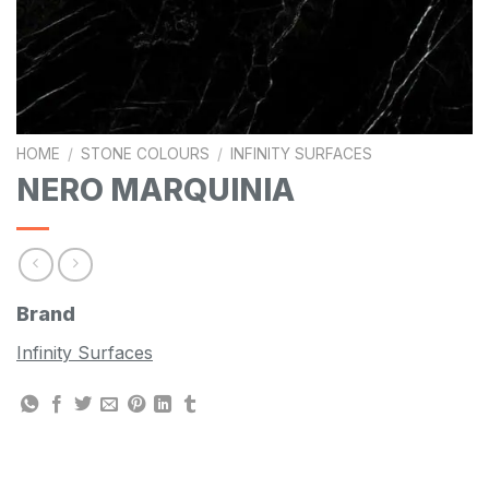
HOME
/
STONE COLOURS
/
INFINITY SURFACES
NERO MARQUINIA
Brand
Infinity Surfaces