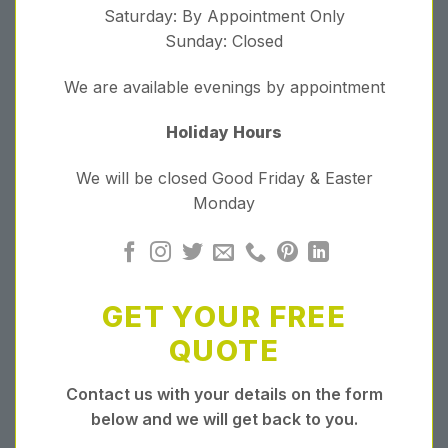
Saturday: By Appointment Only
Sunday: Closed
We are available evenings by appointment
Holiday Hours
We will be closed Good Friday & Easter
Monday
GET YOUR FREE
QUOTE
Contact us with your details on the form
below and we will get back to you.