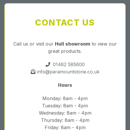
CONTACT US
Call us or visit our
Hull showroom
to view our
great products.
01482 585600
info@paramountstone.co.uk
Hours
Monday: 8am - 4pm
Tuesday: 8am - 4pm
Wednesday: 8am - 4pm
Thursday: 8am - 4pm
Friday: 8am - 4pm