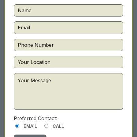
Preferred Contact:
EMAIL
CALL