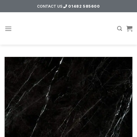
Skip
CONTACT US
01482 585600
to
content