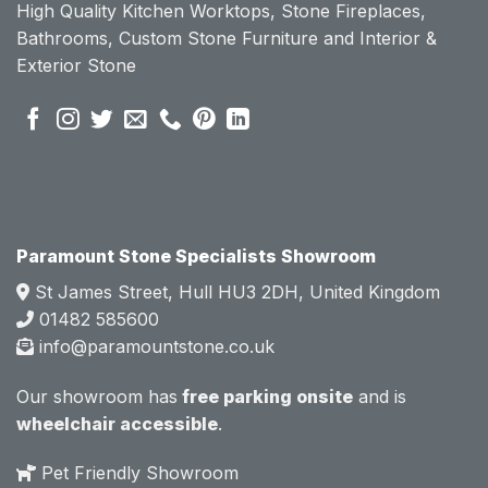
High Quality Kitchen Worktops, Stone Fireplaces,
becau
becau
Bathrooms, Custom Stone Furniture and Interior &
se of 
se of 
Exterior Stone
their 
their 
pre 
pre 
sales 
sales 
attitud
attitud
e.  
e.  
Mark 
Mark 
was 
was 
very 
very 
Paramount Stone Specialists Showroom
knowl
knowl
St James Street, Hull HU3 2DH, United Kingdom
edgea
edgea
01482 585600
ble 
ble 
info@paramountstone.co.uk
and 
and 
clearly 
clearly 
Our showroom has
free parking onsite
and is
explai
explai
wheelchair accessible
.
ned 
ned 
the 
the 
Pet Friendly Showroom
differe
differe