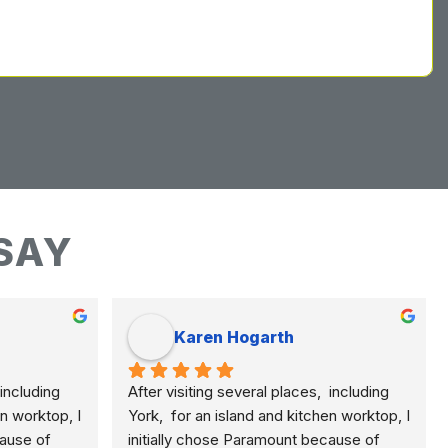
SAY
Karen Hogarth
including 
After visiting several places,  including 
n worktop, I 
York,  for an island and kitchen worktop, I 
ause of 
initially chose Paramount because of 