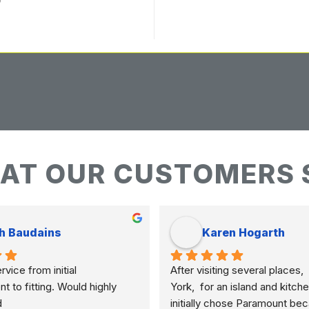
AT OUR CUSTOMERS 
h Baudains
Karen Hogarth
vice from initial 
After visiting several places,  
to fitting. Would highly 
York,  for an island and kitche
d
initially chose Paramount bec