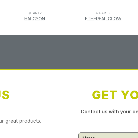
QUARTZ
QUARTZ
HALCYON
ETHEREAL GLOW
US
GET Y
Contact us with your de
ur great products.