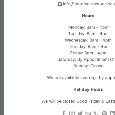
info@paramountstone.co.
Hours
Monday: 8am - 4pm
Tuesday: 8am - 4pm
Wednesday: 8am - 4pm
Thursday: 8am - 4pm
Friday: 8am - 4pm
Saturday: By Appointment On
Sunday: Closed
We are available evenings by app
Holiday Hours
We will be closed Good Friday & Eas