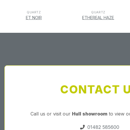
QUARTZ
QUARTZ
ET NOIR
ETHEREAL HAZE
CONTACT 
Call us or visit our
Hull showroom
to view o
01482 585600