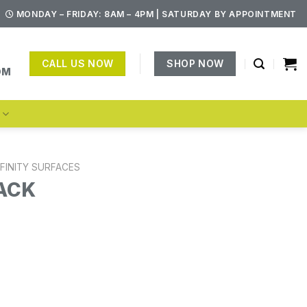
MONDAY – FRIDAY: 8AM – 4PM | SATURDAY BY APPOINTMENT
CALL US NOW
SHOP NOW
OM
S
NFINITY SURFACES
ACK