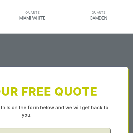
QUARTZ
QUARTZ
MIAMI WHITE
CAMDEN
OUR FREE QUOTE
tails on the form below and we will get back to
you.