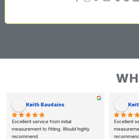
WH
Keith Baudains
Keit
Excellent service from initial 
Excellent ser
measurement to fitting. Would highly 
measurement 
recommend
recommen