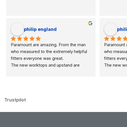
philip england
phil
Paramount are amazing. From the man 
Paramount a
who measured to the extremely helpful 
who measure
fitters everyone was great.
fitters eve
The new worktops and upstand are 
The new wor
marvellous.
marvellous.
Trustpilot