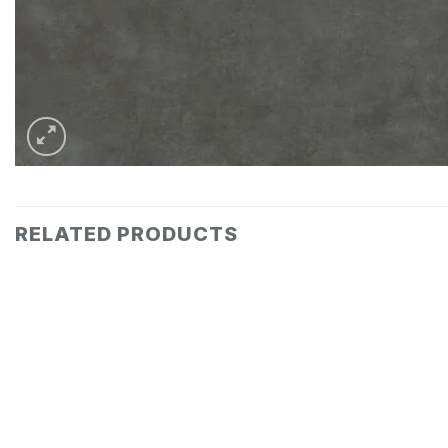
RELATED PRODUCTS