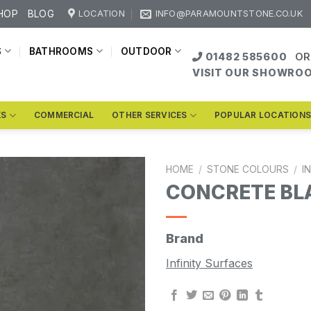
HOP
BLOG
LOCATION
INFO@PARAMOUNTSTONE.CO.UK
S
BATHROOMS
OUTDOOR
01482 585600
OR
VISIT OUR SHOWRO
KS
COMMERCIAL
OTHER SERVICES
POPULAR LOCATION
HOME
/
STONE COLOURS
/
I
CONCRETE BL
Brand
Infinity Surfaces