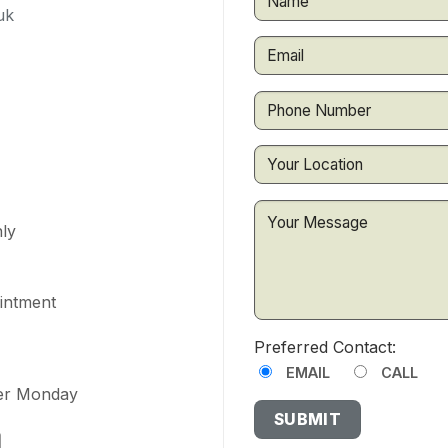
uk
ly
ointment
Preferred Contact:
EMAIL
CALL
ter Monday