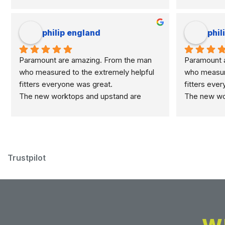
philip england
phil
Paramount are amazing. From the man 
Paramount a
who measured to the extremely helpful 
who measure
fitters everyone was great.
fitters eve
The new worktops and upstand are 
The new wor
marvellous.
marvellous.
Trustpilot