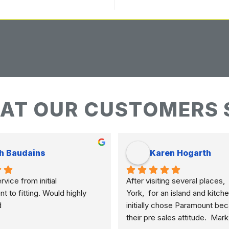
AT OUR CUSTOMERS 
h Baudains
Karen Hogarth
vice from initial 
After visiting several places,  
to fitting. Would highly 
York,  for an island and kitche
d
initially chose Paramount bec
their pre sales attitude.  Mar