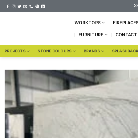
Skip
S
to
content
WORKTOPS
FIREPLACE
FURNITURE
CONTACT
PROJECTS
STONE COLOURS
BRANDS
SPLASHBAC