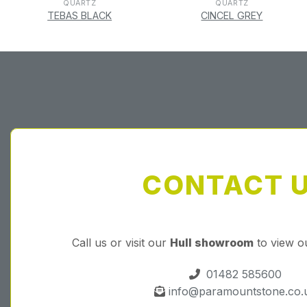
QUARTZ
QUARTZ
TEBAS BLACK
CINCEL GREY
CONTACT 
Call us or visit our
Hull showroom
to view o
01482 585600
info@paramountstone.co.