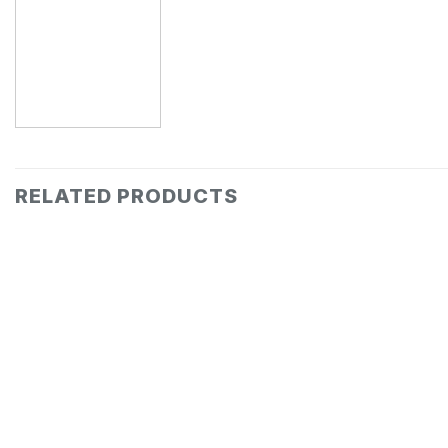
RELATED PRODUCTS