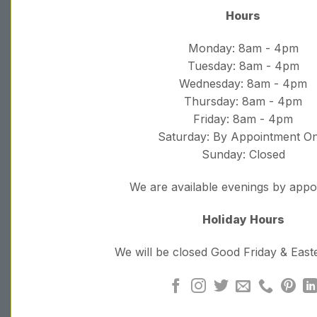
Hours
Monday: 8am - 4pm
Tuesday: 8am - 4pm
Wednesday: 8am - 4pm
Thursday: 8am - 4pm
Friday: 8am - 4pm
Saturday: By Appointment On
Sunday: Closed
We are available evenings by app
Holiday Hours
We will be closed Good Friday & Eas