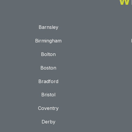
W
Barnsley
Birmingham
Bolton
Boston
Bradford
Bristol
Coventry
Derby