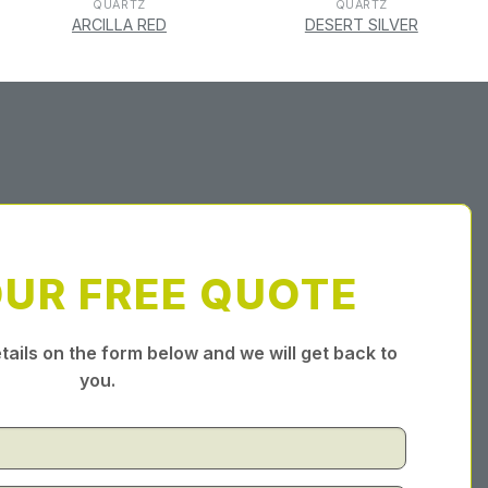
QUARTZ
QUARTZ
ARCILLA RED
DESERT SILVER
OUR FREE QUOTE
tails on the form below and we will get back to
you.