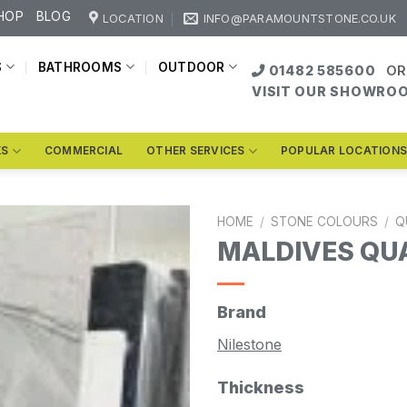
HOP
BLOG
LOCATION
INFO@PARAMOUNTSTONE.CO.UK
S
BATHROOMS
OUTDOOR
01482 585600
OR
VISIT OUR SHOWRO
KS
COMMERCIAL
OTHER SERVICES
POPULAR LOCATION
HOME
/
STONE COLOURS
/
Q
MALDIVES QU
Brand
Nilestone
Thickness