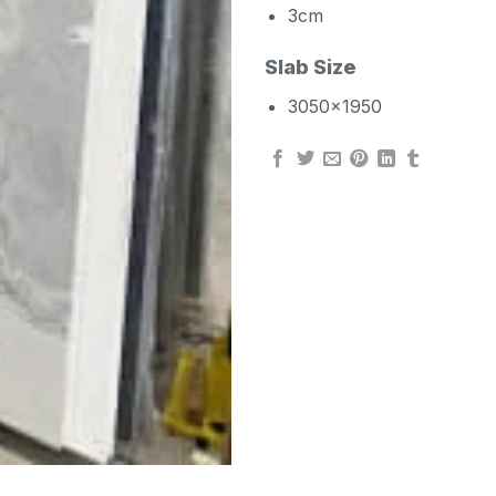
3cm
Slab Size
3050×1950