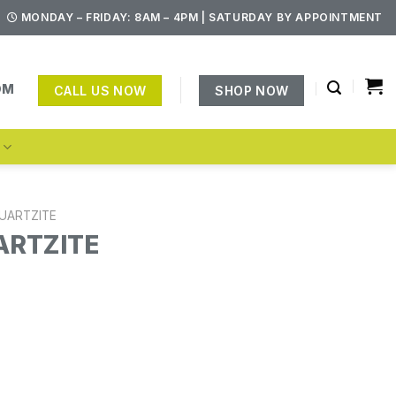
MONDAY – FRIDAY: 8AM – 4PM | SATURDAY BY APPOINTMENT
OM
CALL US NOW
SHOP NOW
S
UARTZITE
ARTZITE