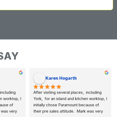
SAY
Karen Hogarth
including 
After visiting several places,  including 
n worktop, I 
York,  for an island and kitchen worktop, I 
ause of 
initially chose Paramount because of 
k was very 
their pre sales attitude.  Mark was very 