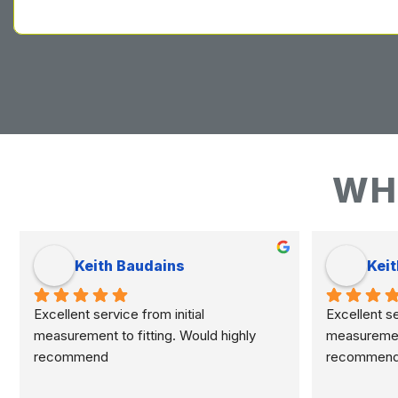
WH
Keith Baudains
Keit
Excellent service from initial 
Excellent ser
measurement to fitting. Would highly 
measurement 
recommend
recommen