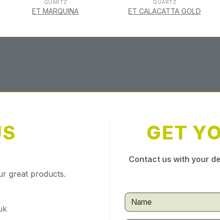
QUARTZ
QUARTZ
ET MARQUINA
ET CALACATTA GOLD
US
GET Y
Contact us with your de
ur great products.
uk