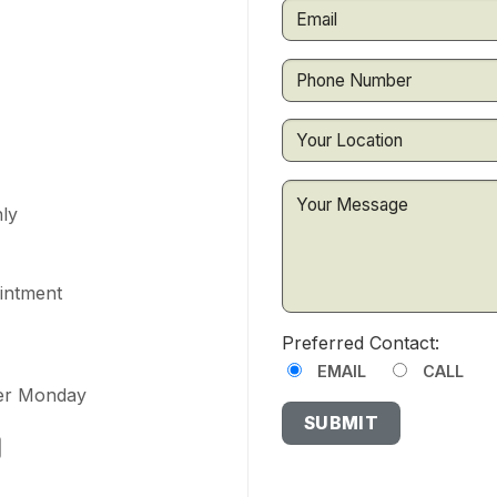
ly
ointment
Preferred Contact:
EMAIL
CALL
ter Monday