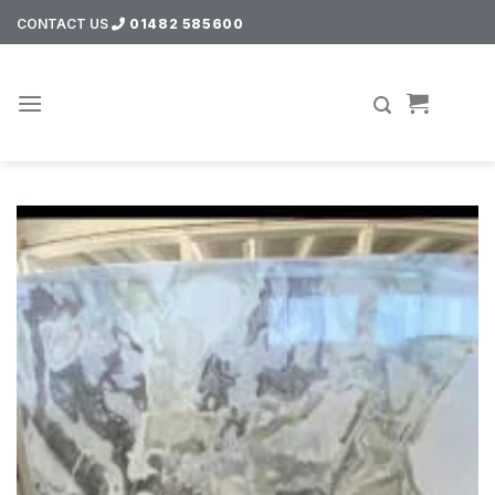
Skip
CONTACT US
01482 585600
to
content