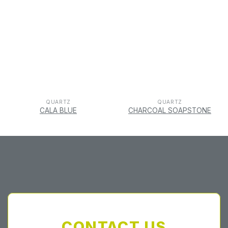
QUARTZ
QUARTZ
CALA BLUE
CHARCOAL SOAPSTONE
CONTACT US