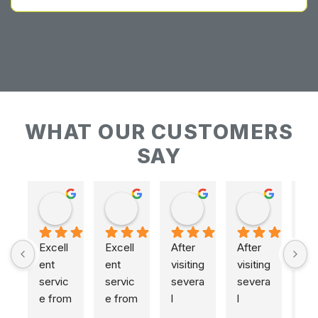
WHAT OUR CUSTOMERS
SAY
Keith Baudains
Keith Baudains
Karen Hogarth
Karen Hogarth
Excell
Excell
After 
After 
ent 
ent 
visiting 
visiting 
servic
servic
severa
severa
e from 
e from 
l 
l 
initial 
initial 
places
places