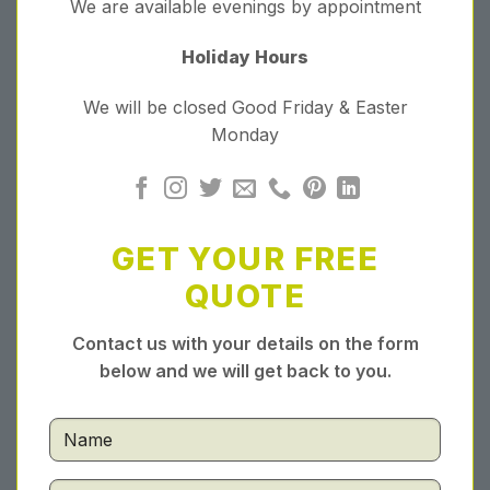
We are available evenings by appointment
Holiday Hours
We will be closed Good Friday & Easter
Monday
GET YOUR FREE
QUOTE
Contact us with your details on the form
below and we will get back to you.