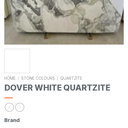
HOME
/
STONE COLOURS
/
QUARTZITE
DOVER WHITE QUARTZITE
Brand