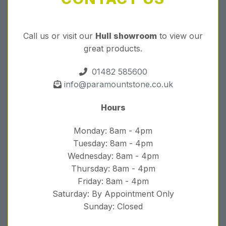
Call us or visit our
Hull showroom
to view our
great products.
01482 585600
info@paramountstone.co.uk
Hours
Monday: 8am - 4pm
Tuesday: 8am - 4pm
Wednesday: 8am - 4pm
Thursday: 8am - 4pm
Friday: 8am - 4pm
Saturday: By Appointment Only
Sunday: Closed