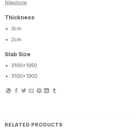
Nilestone
Thickness
3cm
2cm
Slab Size
3100×1950
3100×1900
RELATED PRODUCTS