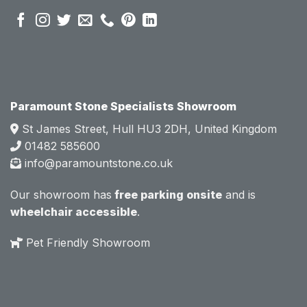
pre 
pre 
sales 
sales 
attitud
attitud
e.  
e.  
Mark 
Mark 
was 
was 
very 
very 
Paramount Stone Specialists Showroom
knowl
knowl
St James Street, Hull HU3 2DH, United Kingdom
edgea
edgea
01482 585600
ble 
ble 
info@paramountstone.co.uk
and 
and 
clearly 
clearly 
Our showroom has
free parking onsite
and is
explai
explai
wheelchair accessible
.
ned 
ned 
the 
the 
Pet Friendly Showroom
differe
differe
nces 
nces 
of 
of 
marble
marble