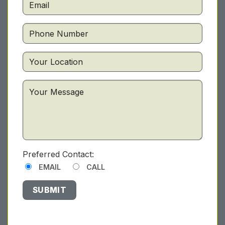
Preferred Contact:
EMAIL
CALL