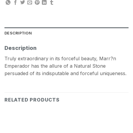
DESCRIPTION
Description
Truly extraordinary in its forceful beauty, Marr?n
Emperador has the allure of a Natural Stone
persuaded of its indisputable and forceful uniqueness.
RELATED PRODUCTS