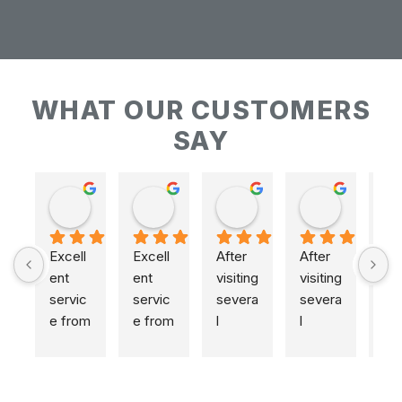
WHAT OUR CUSTOMERS
SAY
Keith Baudains
Keith Baudains
Karen Hogarth
Karen Hogarth
Excell
Excell
After 
After 
ent 
ent 
visiting 
visiting 
servic
servic
severa
severa
e from 
e from 
l 
l 
initial 
initial 
places
places
measu
measu
,  
,  
remen
remen
includi
includi