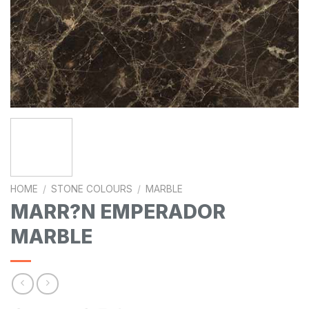
HOME
/
STONE COLOURS
/
MARBLE
MARR?N EMPERADOR
MARBLE