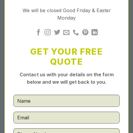
We will be closed Good Friday & Easter
Monday
GET YOUR FREE
QUOTE
Contact us with your details on the form
below and we will get back to you.