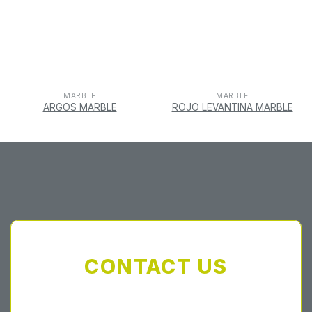
MARBLE
MARBLE
ARGOS MARBLE
ROJO LEVANTINA MARBLE
CONTACT US