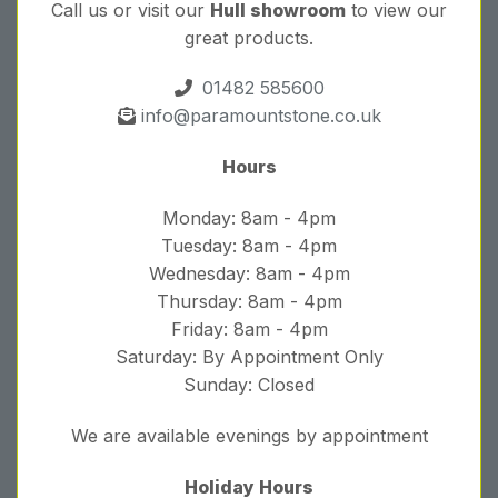
Call us or visit our
Hull showroom
to view our
great products.
01482 585600
info@paramountstone.co.uk
Hours
Monday: 8am - 4pm
Tuesday: 8am - 4pm
Wednesday: 8am - 4pm
Thursday: 8am - 4pm
Friday: 8am - 4pm
Saturday: By Appointment Only
Sunday: Closed
We are available evenings by appointment
Holiday Hours