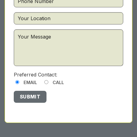
Preferred Contact:
EMAIL
CALL