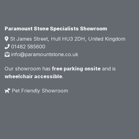
e.  
e.  
Mark 
Mark 
was 
was 
very 
very 
Paramount Stone Specialists Showroom
knowl
knowl
St James Street, Hull HU3 2DH, United Kingdom
edgea
edgea
01482 585600
ble 
ble 
info@paramountstone.co.uk
and 
and 
clearly 
clearly 
Our showroom has
free parking onsite
and is
explai
explai
wheelchair accessible
.
ned 
ned 
the 
the 
Pet Friendly Showroom
differe
differe
nces 
nces 
of 
of 
marble
marble
, 
, 
granite
granite
, 
, 