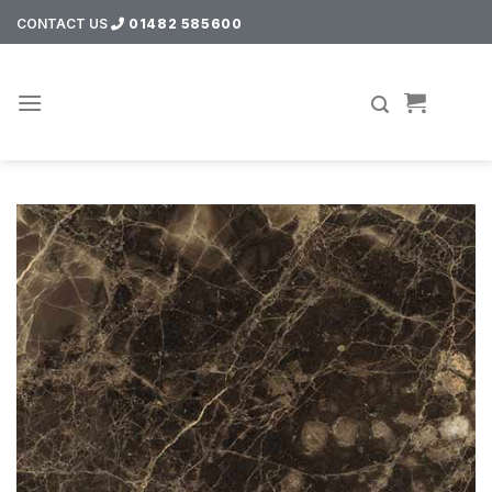
Skip
CONTACT US
01482 585600
to
content