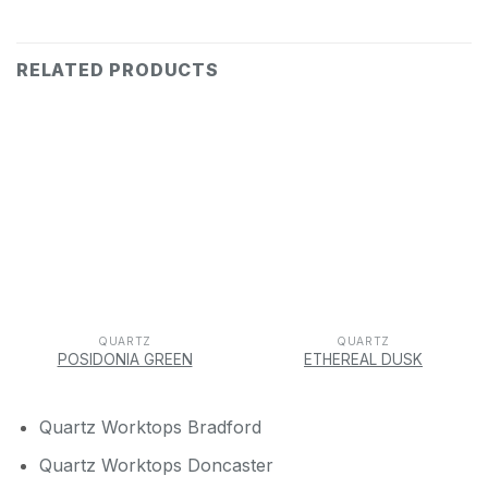
RELATED PRODUCTS
QUARTZ
QUARTZ
POSIDONIA GREEN
ETHEREAL DUSK
Quartz Worktops Bradford
Quartz Worktops Doncaster