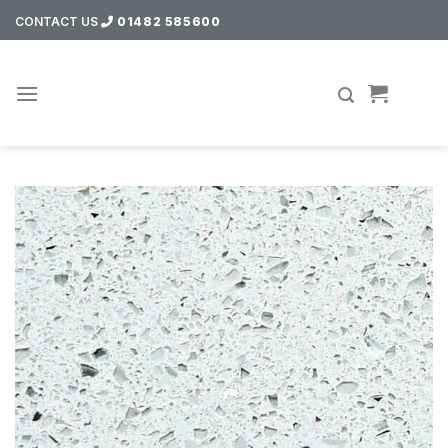
Skip
CONTACT US
01482 585600
to
content