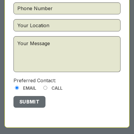
Preferred Contact:
EMAIL
CALL