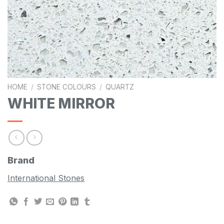
HOME
/
STONE COLOURS
/
QUARTZ
WHITE MIRROR
Brand
International Stones