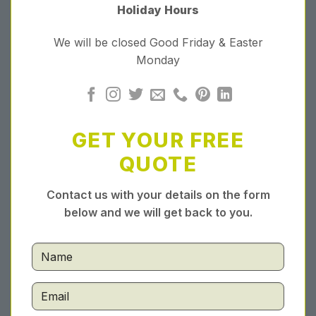
Holiday Hours
We will be closed Good Friday & Easter
Monday
GET YOUR FREE
QUOTE
Contact us with your details on the form
below and we will get back to you.