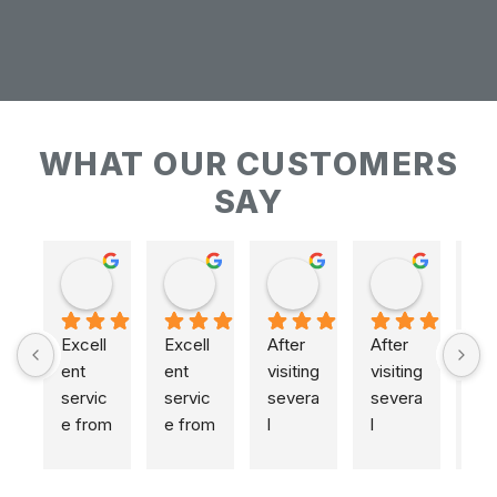
WHAT OUR CUSTOMERS
SAY
Keith Baudains
Keith Baudains
Karen Hogarth
Karen Hogarth
Excell
Excell
After 
After 
ent 
ent 
visiting 
visiting 
servic
servic
severa
severa
e from 
e from 
l 
l 
initial 
initial 
places
places
measu
measu
,  
,  