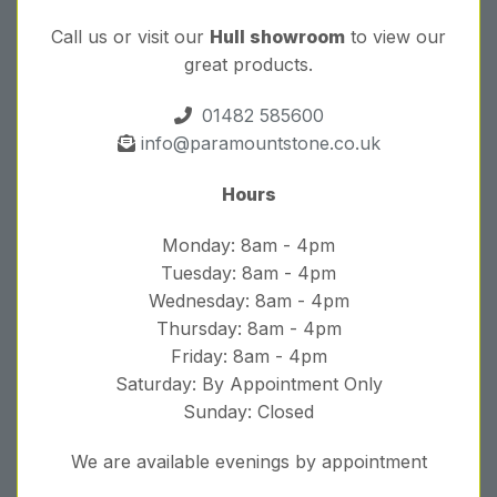
Call us or visit our
Hull showroom
to view our
great products.
01482 585600
info@paramountstone.co.uk
Hours
Monday: 8am - 4pm
Tuesday: 8am - 4pm
Wednesday: 8am - 4pm
Thursday: 8am - 4pm
Friday: 8am - 4pm
Saturday: By Appointment Only
Sunday: Closed
We are available evenings by appointment