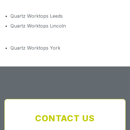
Quartz Worktops Leeds
Quartz Worktops Lincoln
Quartz Worktops York
CONTACT US