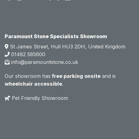
attitud
attitud
e.  
e.  
Mark 
Mark 
was 
was 
very 
very 
Paramount Stone Specialists Showroom
knowl
knowl
St James Street, Hull HU3 2DH, United Kingdom
edgea
edgea
01482 585600
ble 
ble 
info@paramountstone.co.uk
and 
and 
clearly 
clearly 
Our showroom has
free parking onsite
and is
explai
explai
wheelchair accessible
.
ned 
ned 
the 
the 
Pet Friendly Showroom
differe
differe
nces 
nces 
of 
of 
marble
marble
, 
, 
granite
granite