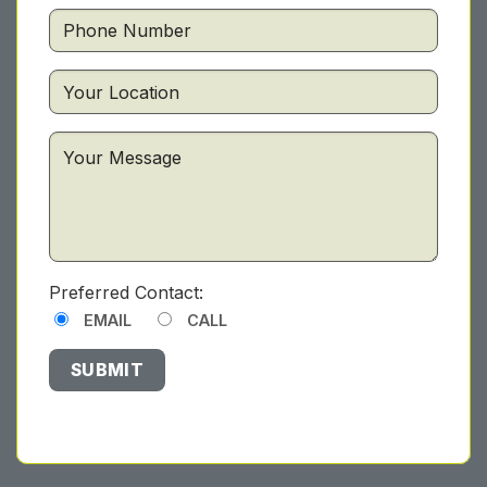
Preferred Contact:
EMAIL
CALL