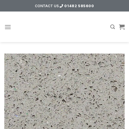
Skip
CONTACT US
01482 585600
to
content