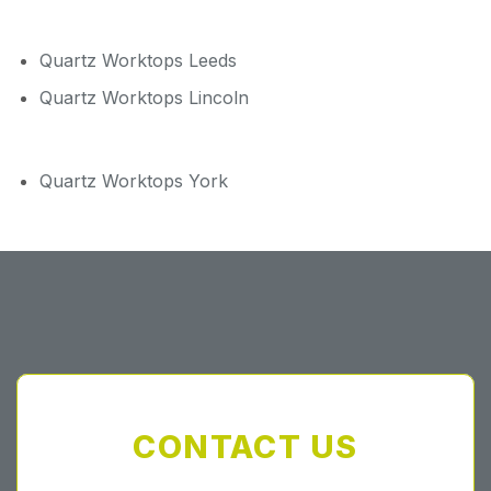
Quartz Worktops Leeds
Quartz Worktops Lincoln
Quartz Worktops York
CONTACT US