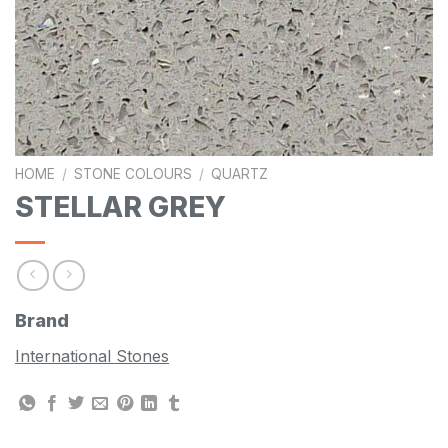
HOME
/
STONE COLOURS
/
QUARTZ
STELLAR GREY
Brand
International Stones