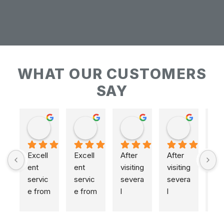
WHAT OUR CUSTOMERS
SAY
Keith Baudains
Keith Baudains
Karen Hogarth
Karen Hogarth
Excell
Excell
After 
After 
ent 
ent 
visiting 
visiting 
servic
servic
severa
severa
e from 
e from 
l 
l 
initial 
initial 
places
places
measu
measu
,  
,  