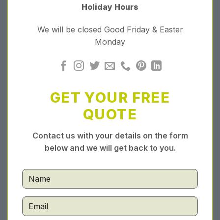
Holiday Hours
We will be closed Good Friday & Easter
Monday
GET YOUR FREE
QUOTE
Contact us with your details on the form
below and we will get back to you.