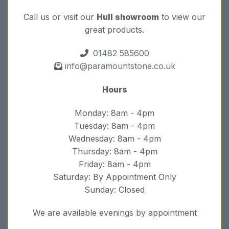
Call us or visit our
Hull showroom
to view our
great products.
01482 585600
info@paramountstone.co.uk
Hours
Monday: 8am - 4pm
Tuesday: 8am - 4pm
Wednesday: 8am - 4pm
Thursday: 8am - 4pm
Friday: 8am - 4pm
Saturday: By Appointment Only
Sunday: Closed
We are available evenings by appointment