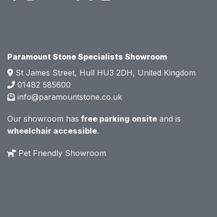
attitud
attitud
e.  
e.  
Mark 
Mark 
was 
was 
very 
very 
Paramount Stone Specialists Showroom
knowl
knowl
St James Street, Hull HU3 2DH, United Kingdom
edgea
edgea
01482 585600
ble 
ble 
info@paramountstone.co.uk
and 
and 
clearly 
clearly 
Our showroom has
free parking onsite
and is
explai
explai
wheelchair accessible
.
ned 
ned 
the 
the 
Pet Friendly Showroom
differe
differe
nces 
nces 
of 
of 
marble
marble
, 
, 
granite
granite