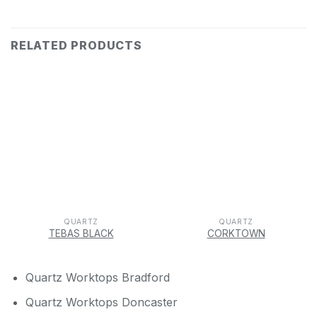
RELATED PRODUCTS
QUARTZ
QUARTZ
TEBAS BLACK
CORKTOWN
Quartz Worktops Bradford
Quartz Worktops Doncaster