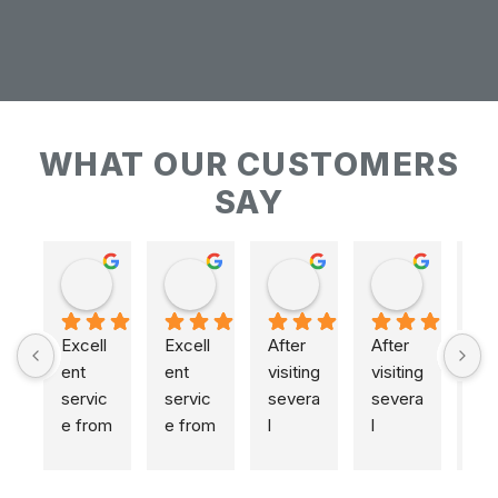
WHAT OUR CUSTOMERS
SAY
Keith Baudains
Keith Baudains
Karen Hogarth
Karen Hogarth
Excell
Excell
After 
After 
ent 
ent 
visiting 
visiting 
servic
servic
severa
severa
e from 
e from 
l 
l 
initial 
initial 
places
places
measu
measu
,  
,  