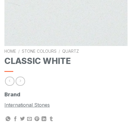
HOME
/
STONE COLOURS
/
QUARTZ
CLASSIC WHITE
Brand
International Stones