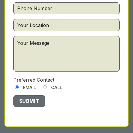
Preferred Contact:
EMAIL
CALL