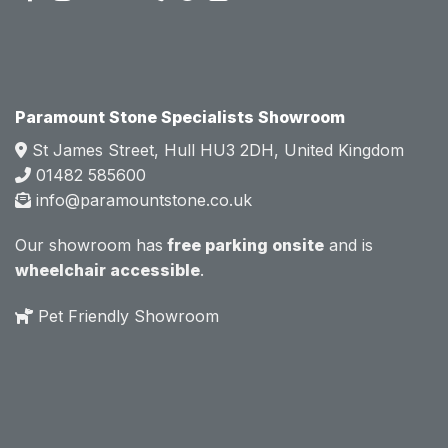
attitud
attitud
e.  
e.  
Mark 
Mark 
was 
was 
very 
very 
Paramount Stone Specialists Showroom
knowl
knowl
St James Street, Hull HU3 2DH, United Kingdom
edgea
edgea
01482 585600
ble 
ble 
info@paramountstone.co.uk
and 
and 
clearly 
clearly 
Our showroom has
free parking onsite
and is
explai
explai
wheelchair accessible
.
ned 
ned 
the 
the 
Pet Friendly Showroom
differe
differe
nces 
nces 
of 
of 
marble
marble
, 
, 
granite
granite