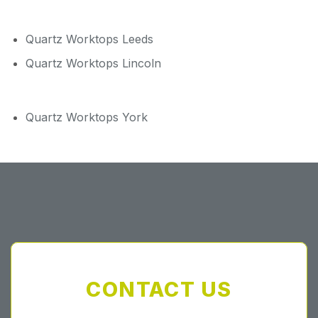
Quartz Worktops Leeds
Quartz Worktops Lincoln
Quartz Worktops York
CONTACT US