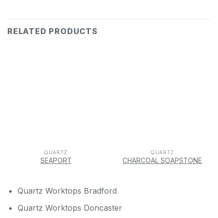
RELATED PRODUCTS
QUARTZ
QUARTZ
SEAPORT
CHARCOAL SOAPSTONE
Quartz Worktops Bradford
Quartz Worktops Doncaster