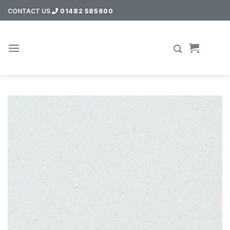
Skip
CONTACT US
01482 585600
to
content