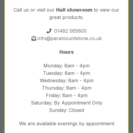
Call us or visit our
Hull showroom
to view our
great products.
01482 585600
info@paramountstone.co.uk
Hours
Monday: 8am - 4pm
Tuesday: 8am - 4pm
Wednesday: 8am - 4pm
Thursday: 8am - 4pm
Friday: 8am - 4pm
Saturday: By Appointment Only
Sunday: Closed
We are available evenings by appointment