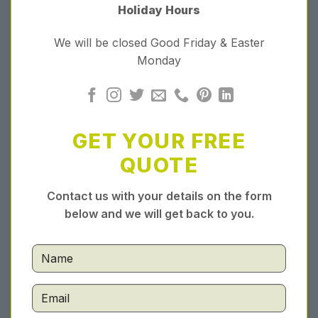
Holiday Hours
We will be closed Good Friday & Easter
Monday
GET YOUR FREE
QUOTE
Contact us with your details on the form
below and we will get back to you.