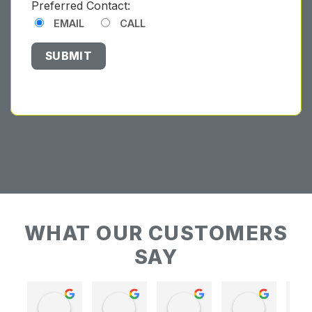
Preferred Contact:
EMAIL
CALL
WHAT OUR CUSTOMERS
SAY
Keith Baudains
Keith Baudains
Karen Hogarth
Karen Hogarth