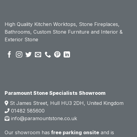
chose 
chose 
Param
Param
ount 
ount 
High Quality Kitchen Worktops, Stone Fireplaces,
becau
becau
Bathrooms, Custom Stone Furniture and Interior &
se of 
se of 
Exterior Stone
their 
their 
pre 
pre 
sales 
sales 
attitud
attitud
e.  
e.  
Mark 
Mark 
was 
was 
very 
very 
Paramount Stone Specialists Showroom
knowl
knowl
St James Street, Hull HU3 2DH, United Kingdom
edgea
edgea
01482 585600
ble 
ble 
info@paramountstone.co.uk
and 
and 
clearly 
clearly 
Our showroom has
free parking onsite
and is
explai
explai