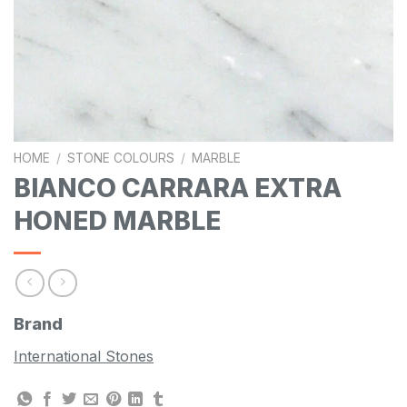
HOME
/
STONE COLOURS
/
MARBLE
BIANCO CARRARA EXTRA
HONED MARBLE
Brand
International Stones