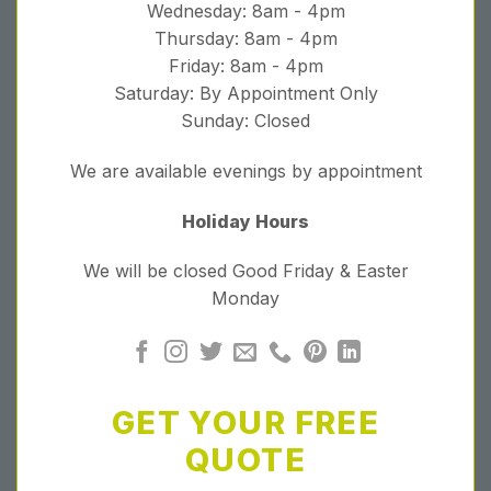
Wednesday: 8am - 4pm
Thursday: 8am - 4pm
Friday: 8am - 4pm
Saturday: By Appointment Only
Sunday: Closed
We are available evenings by appointment
Holiday Hours
We will be closed Good Friday & Easter
Monday
GET YOUR FREE
QUOTE