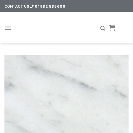
Skip
CONTACT US
01482 585600
to
content