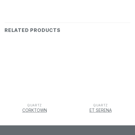
RELATED PRODUCTS
QUARTZ
QUARTZ
CORKTOWN
ET SERENA