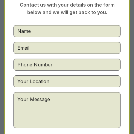
Contact us with your details on the form
below and we will get back to you.