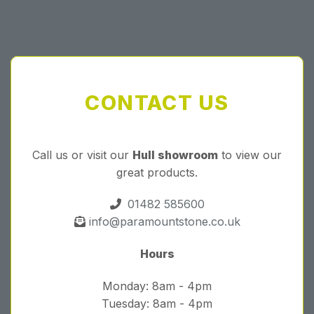
CONTACT US
Call us or visit our
Hull showroom
to view our
great products.
01482 585600
info@paramountstone.co.uk
Hours
Monday: 8am - 4pm
Tuesday: 8am - 4pm