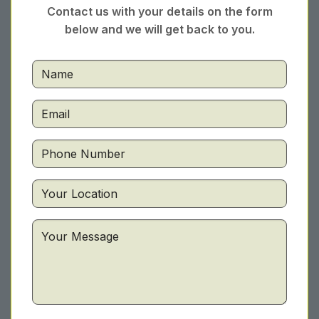
Contact us with your details on the form
below and we will get back to you.