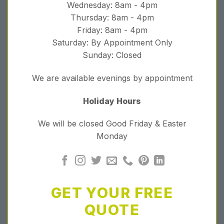
Wednesday: 8am - 4pm
Thursday: 8am - 4pm
Friday: 8am - 4pm
Saturday: By Appointment Only
Sunday: Closed
We are available evenings by appointment
Holiday Hours
We will be closed Good Friday & Easter
Monday
GET YOUR FREE
QUOTE