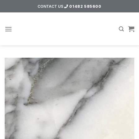
Skip
CONTACT US
01482 585600
to
content