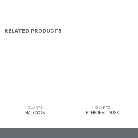
RELATED PRODUCTS
QUARTZ
QUARTZ
HALCYON
ETHEREAL DUSK