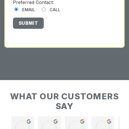
Preferred Contact:
EMAIL
CALL
WHAT OUR CUSTOMERS
SAY
Keith Baudains
Keith Baudains
Karen Hogarth
Karen Hogarth