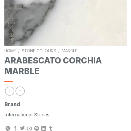
HOME
/
STONE COLOURS
/
MARBLE
ARABESCATO CORCHIA
MARBLE
Brand
International Stones