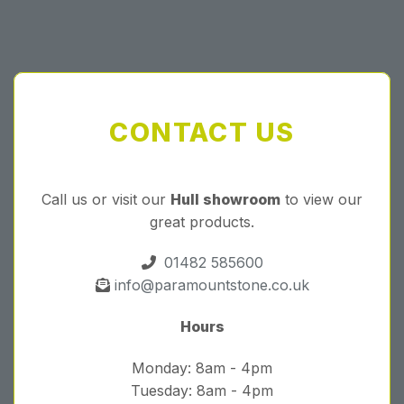
CONTACT US
Call us or visit our
Hull showroom
to view our
great products.
01482 585600
info@paramountstone.co.uk
Hours
Monday: 8am - 4pm
Tuesday: 8am - 4pm