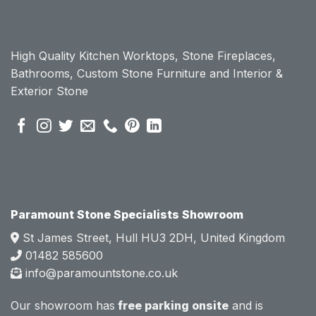
chose 
chose 
Param
Param
ount 
ount 
High Quality Kitchen Worktops, Stone Fireplaces,
becau
becau
Bathrooms, Custom Stone Furniture and Interior &
se of 
se of 
Exterior Stone
their 
their 
pre 
pre 
sales 
sales 
attitud
attitud
e.  
e.  
Mark 
Mark 
was 
was 
very 
very 
Paramount Stone Specialists Showroom
knowl
knowl
St James Street, Hull HU3 2DH, United Kingdom
edgea
edgea
01482 585600
ble 
ble 
info@paramountstone.co.uk
and 
and 
clearly 
clearly 
Our showroom has
free parking onsite
and is
explai
explai