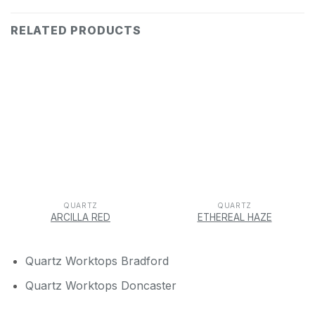
RELATED PRODUCTS
QUARTZ
QUARTZ
ARCILLA RED
ETHEREAL HAZE
Quartz Worktops Bradford
Quartz Worktops Doncaster