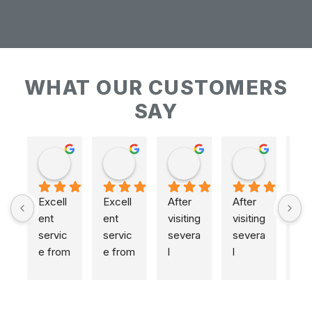
WHAT OUR CUSTOMERS
SAY
Keith Baudains
Keith Baudains
Karen Hogarth
Karen Hogarth
Excell
Excell
After 
After 
ent 
ent 
visiting 
visiting 
servic
servic
severa
severa
e from 
e from 
l 
l 
initial 
initial 
places
places
measu
measu
,  
,  
remen
remen
includi
includi