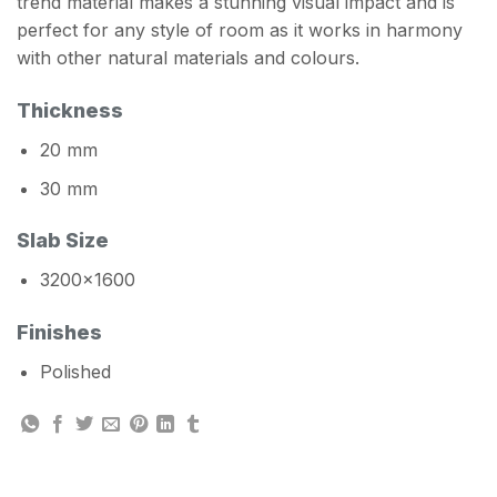
trend material makes a stunning visual impact and is
perfect for any style of room as it works in harmony
with other natural materials and colours.
Thickness
20 mm
30 mm
Slab Size
3200×1600
Finishes
Polished