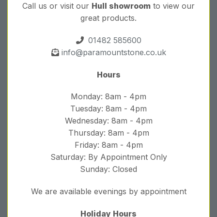
Call us or visit our
Hull showroom
to view our
great products.
01482 585600
info@paramountstone.co.uk
Hours
Monday: 8am - 4pm
Tuesday: 8am - 4pm
Wednesday: 8am - 4pm
Thursday: 8am - 4pm
Friday: 8am - 4pm
Saturday: By Appointment Only
Sunday: Closed
We are available evenings by appointment
Holiday Hours