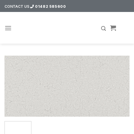
Skip
CONTACT US
01482 585600
to
content