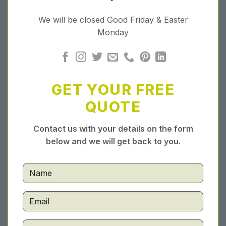
We will be closed Good Friday & Easter
Monday
GET YOUR FREE
QUOTE
Contact us with your details on the form
below and we will get back to you.