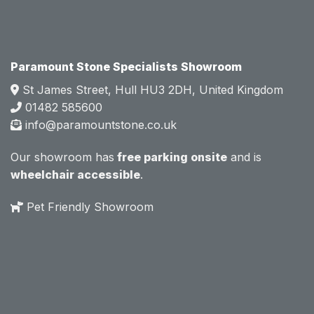
e.  
e.  
Mark 
Mark 
was 
was 
very 
very 
Paramount Stone Specialists Showroom
knowl
knowl
St James Street, Hull HU3 2DH, United Kingdom
edgea
edgea
01482 585600
ble 
ble 
info@paramountstone.co.uk
and 
and 
clearly 
clearly 
Our showroom has
free parking onsite
and is
explai
explai
wheelchair accessible
.
ned 
ned 
the 
the 
Pet Friendly Showroom
differe
differe
nces 
nces 
of 
of 
marble
marble
, 
, 
granite
granite