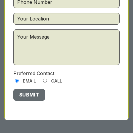
Preferred Contact:
EMAIL
CALL