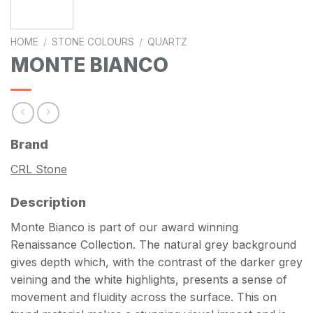
HOME
/
STONE COLOURS
/
QUARTZ
MONTE BIANCO
Brand
CRL Stone
Description
Monte Bianco is part of our award winning
Renaissance Collection. The natural grey background
gives depth which, with the contrast of the darker grey
veining and the white highlights, presents a sense of
movement and fluidity across the surface. This on