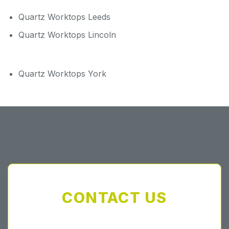
Quartz Worktops Leeds
Quartz Worktops Lincoln
Quartz Worktops York
CONTACT US