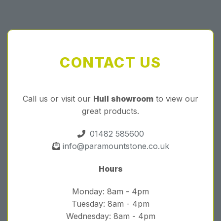
CONTACT US
Call us or visit our
Hull showroom
to view our
great products.
01482 585600
info@paramountstone.co.uk
Hours
Monday: 8am - 4pm
Tuesday: 8am - 4pm
Wednesday: 8am - 4pm