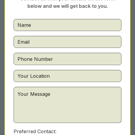
below and we will get back to you.
Preferred Contact: