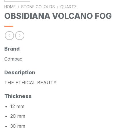
HOME
/
STONE COLOURS
/
QUARTZ
OBSIDIANA VOLCANO FOG
Brand
Compac
Description
THE ETHICAL BEAUTY
Thickness
12 mm
20 mm
30 mm