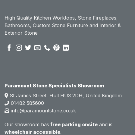
Param
Param
ount 
ount 
High Quality Kitchen Worktops, Stone Fireplaces,
becau
becau
Bathrooms, Custom Stone Furniture and Interior &
se of 
se of 
Exterior Stone
their 
their 
pre 
pre 
sales 
sales 
attitud
attitud
e.  
e.  
Mark 
Mark 
was 
was 
very 
very 
Paramount Stone Specialists Showroom
knowl
knowl
St James Street, Hull HU3 2DH, United Kingdom
edgea
edgea
01482 585600
ble 
ble 
info@paramountstone.co.uk
and 
and 
clearly 
clearly 
Our showroom has
free parking onsite
and is
explai
explai
wheelchair accessible
.
ned 
ned 