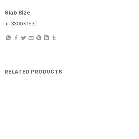
Slab Size
3300×1630
RELATED PRODUCTS