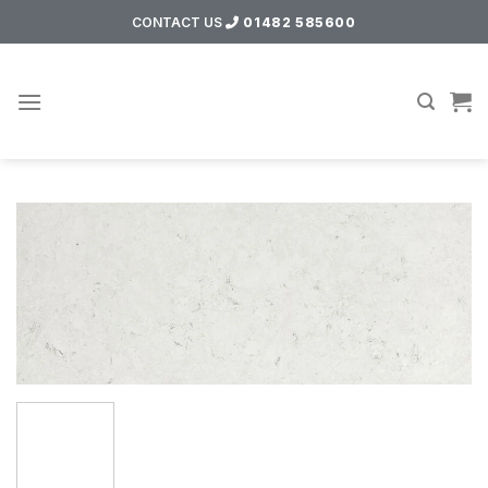
Skip
CONTACT US
01482 585600
to
content