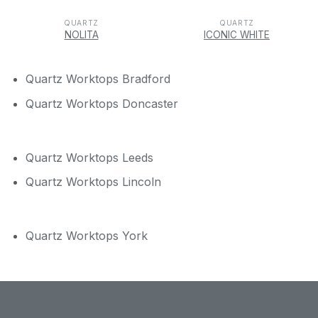
QUARTZ
QUARTZ
NOLITA
ICONIC WHITE
Quartz Worktops Bradford
Quartz Worktops Doncaster
Quartz Worktops Leeds
Quartz Worktops Lincoln
Quartz Worktops York