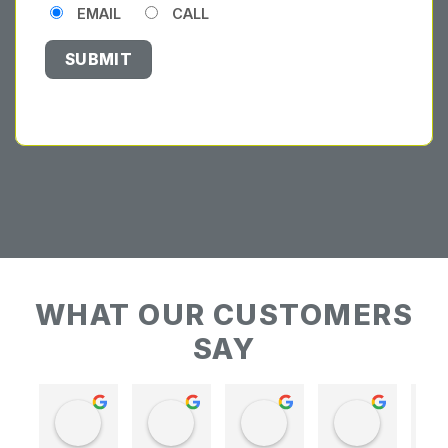
EMAIL
CALL
WHAT OUR CUSTOMERS
SAY
Keith Baudains
Keith Baudains
Karen Hogarth
Karen Hogarth