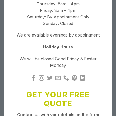
Thursday: 8am - 4pm
Friday: 8am - 4pm
Saturday: By Appointment Only
Sunday: Closed
We are available evenings by appointment
Holiday Hours
We will be closed Good Friday & Easter
Monday
GET YOUR FREE
QUOTE
Contact us with your details on the form