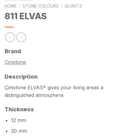
HOME
/
STONE COLOURS
/
QUARTZ
811 ELVAS
Brand
Cimstone
Description
Çimstone ELVAS* gives your living areas a
distinguished atmosphere.
Thickness
12 mm
20 mm