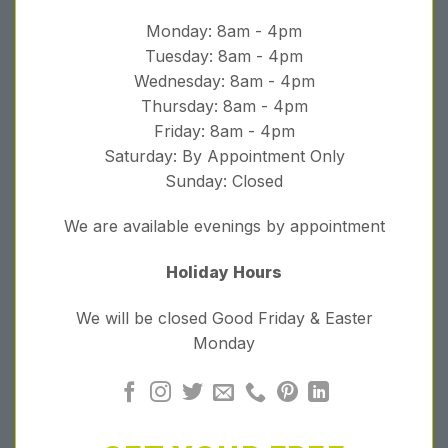
Monday: 8am - 4pm
Tuesday: 8am - 4pm
Wednesday: 8am - 4pm
Thursday: 8am - 4pm
Friday: 8am - 4pm
Saturday: By Appointment Only
Sunday: Closed
We are available evenings by appointment
Holiday Hours
We will be closed Good Friday & Easter
Monday