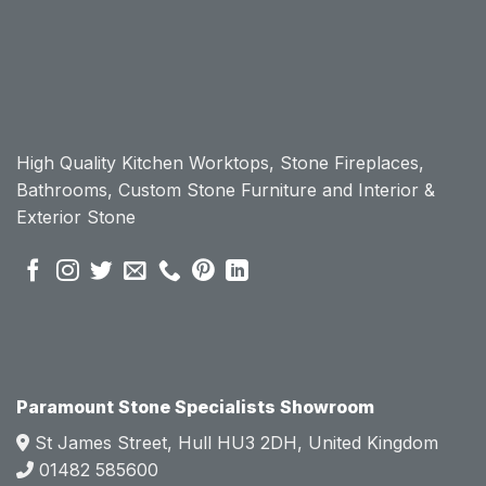
workt
workt
op, I 
op, I 
initially 
initially 
chose 
chose 
Param
Param
ount 
ount 
High Quality Kitchen Worktops, Stone Fireplaces,
becau
becau
Bathrooms, Custom Stone Furniture and Interior &
se of 
se of 
Exterior Stone
their 
their 
pre 
pre 
sales 
sales 
attitud
attitud
e.  
e.  
Mark 
Mark 
was 
was 
very 
very 
Paramount Stone Specialists Showroom
knowl
knowl
St James Street, Hull HU3 2DH, United Kingdom
edgea
edgea
01482 585600
ble 
ble 