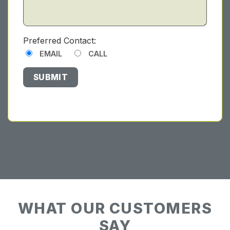
Preferred Contact:
EMAIL
CALL
WHAT OUR CUSTOMERS
SAY