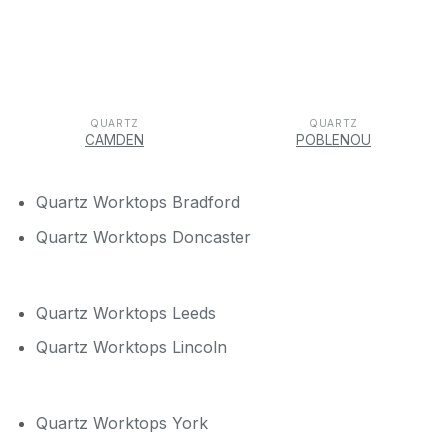
QUARTZ
QUARTZ
CAMDEN
POBLENOU
Quartz Worktops Bradford
Quartz Worktops Doncaster
Quartz Worktops Leeds
Quartz Worktops Lincoln
Quartz Worktops York