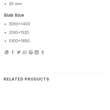
30 mm
Slab Size
3050×1400
3100×1520
3300×1650
RELATED PRODUCTS