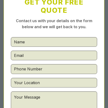
GET YOUR FREE
QUOTE
Contact us with your details on the form
below and we will get back to you.