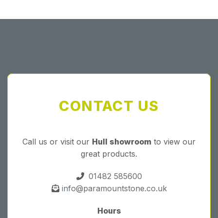
CONTACT US
Call us or visit our
Hull showroom
to view our
great products.
01482 585600
info@paramountstone.co.uk
Hours