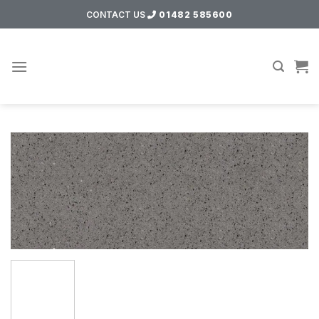
Skip
CONTACT US
01482 585600
to
content