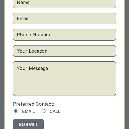
Preferred Contact:
EMAIL
CALL