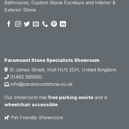
Bathrooms, Custom Stone Furniture and Interior &
se of 
se of 
Exterior Stone
their 
their 
pre 
pre 
sales 
sales 
attitud
attitud
e.  
e.  
Mark 
Mark 
was 
was 
very 
very 
Paramount Stone Specialists Showroom
knowl
knowl
St James Street, Hull HU3 2DH, United Kingdom
edgea
edgea
01482 585600
ble 
ble 
info@paramountstone.co.uk
and 
and 
clearly 
clearly 
Our showroom has
free parking onsite
and is
explai
explai
wheelchair accessible
.
ned 
ned 
the 
the 
Pet Friendly Showroom
differe
differe
nces 
nces 