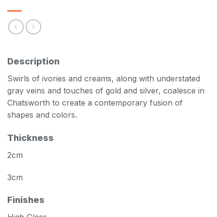
Description
Swirls of ivories and creams, along with understated
gray veins and touches of gold and silver, coalesce in
Chatsworth to create a contemporary fusion of
shapes and colors.
Thickness
2cm
3cm
Finishes