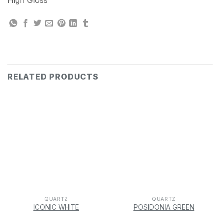
High Gloss
RELATED PRODUCTS
QUARTZ
QUARTZ
ICONIC WHITE
POSIDONIA GREEN