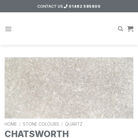
Skip
CONTACT US
01482 585600
to
content
HOME
/
STONE COLOURS
/
QUARTZ
CHATSWORTH