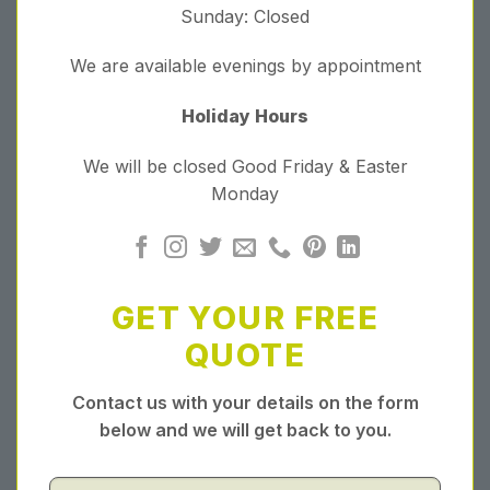
Sunday: Closed
We are available evenings by appointment
Holiday Hours
We will be closed Good Friday & Easter
Monday
GET YOUR FREE
QUOTE
Contact us with your details on the form
below and we will get back to you.