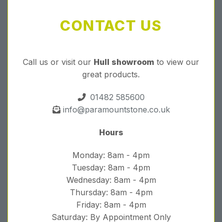
CONTACT US
Call us or visit our
Hull showroom
to view our
great products.
01482 585600
info@paramountstone.co.uk
Hours
Monday: 8am - 4pm
Tuesday: 8am - 4pm
Wednesday: 8am - 4pm
Thursday: 8am - 4pm
Friday: 8am - 4pm
Saturday: By Appointment Only