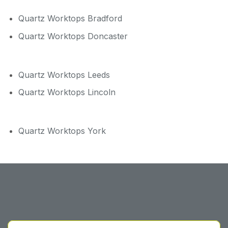
Quartz Worktops Bradford
Quartz Worktops Doncaster
Quartz Worktops Leeds
Quartz Worktops Lincoln
Quartz Worktops York