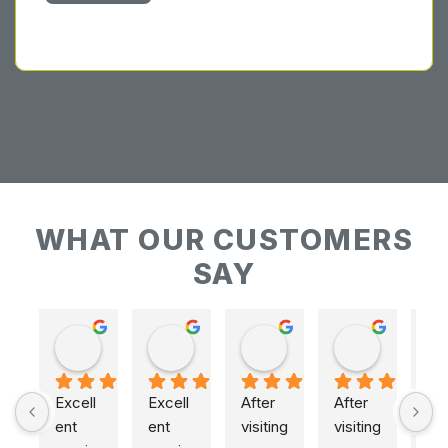
WHAT OUR CUSTOMERS
SAY
Keith Baudains
Keith Baudains
Karen Hogarth
Karen Hogarth
Excell
Excell
After 
After 
ent 
ent 
visiting 
visiting 