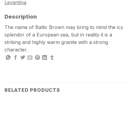
Levantina
Description
The name of Baltic Brown may bring to mind the icy
splendor of a European sea, but in reality it is a
striking and highly warm granite with a strong
character.
RELATED PRODUCTS