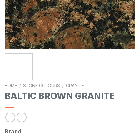
HOME
/
STONE COLOURS
/
GRANITE
BALTIC BROWN GRANITE
Brand