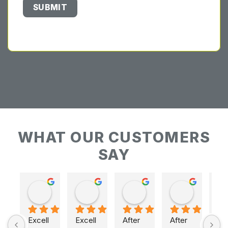
WHAT OUR CUSTOMERS
SAY
Keith Baudains
Keith Baudains
Karen Hogarth
Karen Hogarth
Excell
Excell
After 
After 