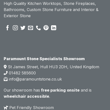
High Quality Kitchen Worktops, Stone Fireplaces,
becau
becau
Bathrooms, Custom Stone Furniture and Interior &
se of 
se of 
Exterior Stone
their 
their 
pre 
pre 
sales 
sales 
attitud
attitud
e.  
e.  
Mark 
Mark 
was 
was 
very 
very 
Paramount Stone Specialists Showroom
knowl
knowl
St James Street, Hull HU3 2DH, United Kingdom
edgea
edgea
01482 585600
ble 
ble 
info@paramountstone.co.uk
and 
and 
clearly 
clearly 
Our showroom has
free parking onsite
and is
explai
explai
wheelchair accessible
.
ned 
ned 
the 
the 
Pet Friendly Showroom