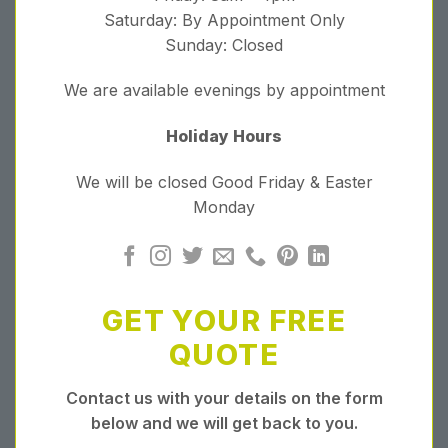
Saturday: By Appointment Only
Sunday: Closed
We are available evenings by appointment
Holiday Hours
We will be closed Good Friday & Easter
Monday
GET YOUR FREE
QUOTE
Contact us with your details on the form
below and we will get back to you.