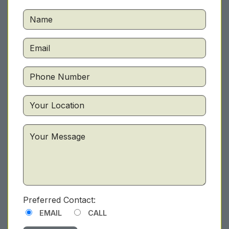
Preferred Contact:
EMAIL
CALL