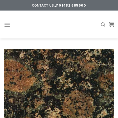
Skip
CONTACT US
01482 585600
to
content