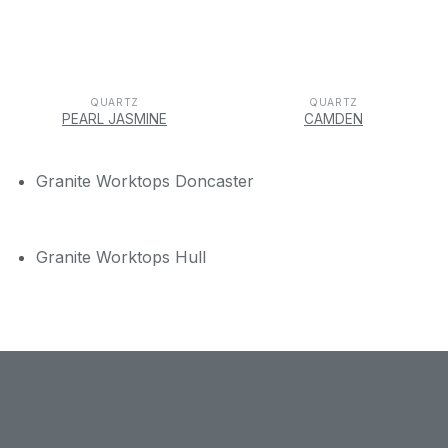
QUARTZ
QUARTZ
PEARL JASMINE
CAMDEN
Granite Worktops Doncaster
Granite Worktops Hull