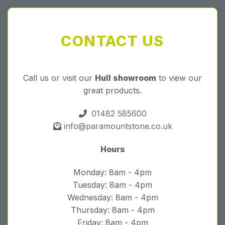
CONTACT US
Call us or visit our
Hull showroom
to view our
great products.
01482 585600
info@paramountstone.co.uk
Hours
Monday: 8am - 4pm
Tuesday: 8am - 4pm
Wednesday: 8am - 4pm
Thursday: 8am - 4pm
Friday: 8am - 4pm