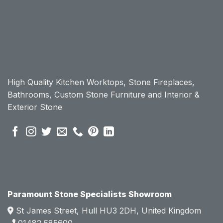
workt
workt
op, I 
op, I 
initially 
initially 
chose 
chose 
Param
Param
ount 
ount 
High Quality Kitchen Worktops, Stone Fireplaces,
becau
becau
Bathrooms, Custom Stone Furniture and Interior &
se of 
se of 
Exterior Stone
their 
their 
pre 
pre 
sales 
sales 
attitud
attitud
e.  
e.  
Mark 
Mark 
was 
was 
very 
very 
Paramount Stone Specialists Showroom
knowl
knowl
St James Street, Hull HU3 2DH, United Kingdom
edgea
edgea
01482 585600