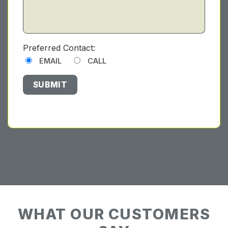
Preferred Contact:
EMAIL
CALL
WHAT OUR CUSTOMERS