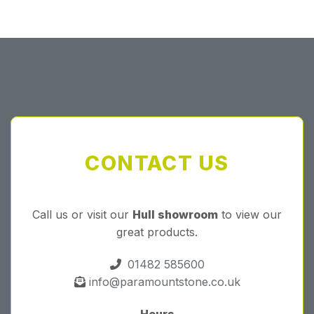
Forgot your password?
CONTACT US
Call us or visit our
Hull showroom
to view our
great products.
01482 585600
info@paramountstone.co.uk
Hours