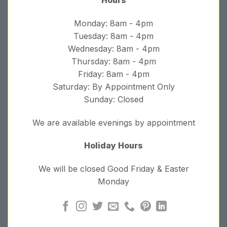
Monday: 8am - 4pm
Tuesday: 8am - 4pm
Wednesday: 8am - 4pm
Thursday: 8am - 4pm
Friday: 8am - 4pm
Saturday: By Appointment Only
Sunday: Closed
We are available evenings by appointment
Holiday Hours
We will be closed Good Friday & Easter
Monday