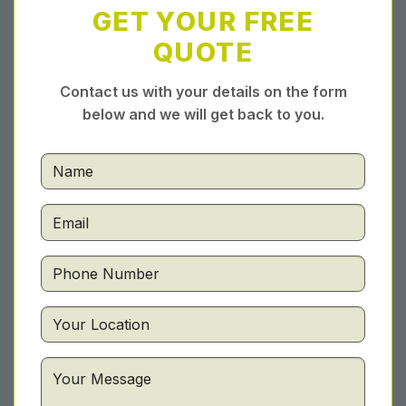
GET YOUR FREE
QUOTE
Contact us with your details on the form
below and we will get back to you.