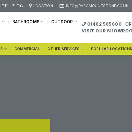
HOP
BLOG
LOCATION
INFO@PARAMOUNTSTONE.CO.UK
S
BATHROOMS
OUTDOOR
01482 585600
OR
VISIT OUR SHOWRO
KS
COMMERCIAL
OTHER SERVICES
POPULAR LOCATION