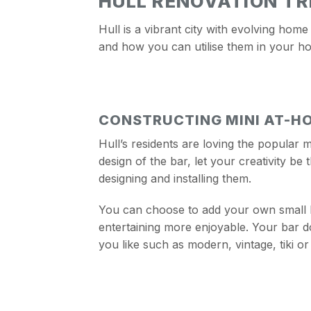
HULL RENOVATION T
Hull is a vibrant city with evolving home
and how you can utilise them in your h
CONSTRUCTING MINI AT-H
Hull’s residents are loving the popular 
design of the bar, let your creativity be
designing and installing them.
You can choose to add your own small b
entertaining more enjoyable. Your bar doe
you like such as modern, vintage, tiki or