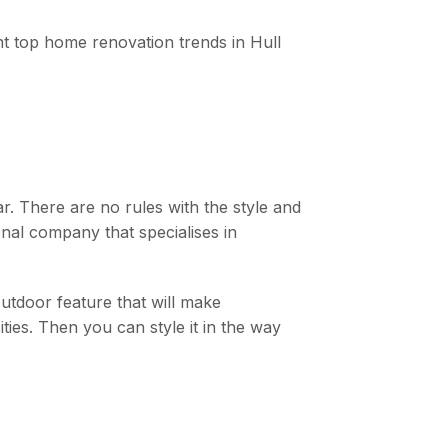
rent top home renovation trends in Hull
r. There are no rules with the style and
ional company that specialises in
tdoor feature that will make
ties. Then you can style it in the way