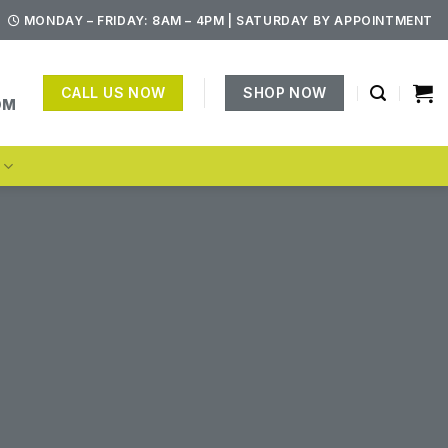
MONDAY – FRIDAY: 8AM – 4PM | SATURDAY BY APPOINTMENT
CALL US NOW
SHOP NOW
OM
S