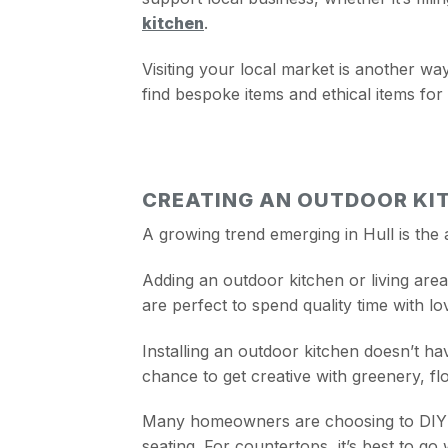
kitchen
.
Visiting your local market is another wa
find bespoke items and ethical items for
CREATING AN OUTDOOR KIT
A growing trend emerging in Hull is the 
Adding an outdoor kitchen or living are
are perfect to spend quality time with l
Installing an outdoor kitchen doesn’t ha
chance to get creative with greenery, fl
Many homeowners are choosing to DIY so
seating. For countertops, it’s best to go