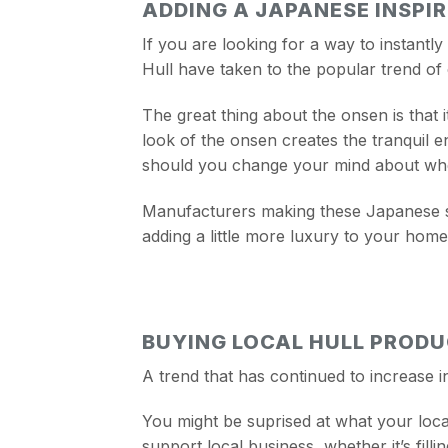
ADDING A JAPANESE INSPI
If you are looking for a way to instant
Hull have taken to the popular trend of
The great thing about the onsen is that 
look of the onsen creates the tranquil 
should you change your mind about wher
Manufacturers making these Japanese st
adding a little more luxury to your home
BUYING LOCAL HULL PROD
A trend that has continued to increase i
You might be suprised at what your loca
support local business, whether it’s fil