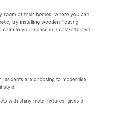
 any room of their homes, where you can
ic, try installing wooden floating
d calm to your space in a cost-effective
y residents are choosing to modernise
l style.
ts with shiny metal fixtures, gives a