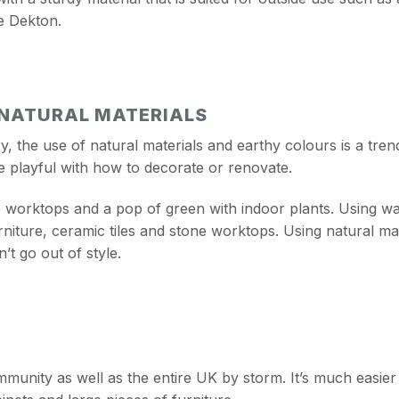
e Dekton.
 NATURAL MATERIALS
, the use of natural materials and earthy colours is a trend
e playful with how to decorate or renovate.
worktops and a pop of green with indoor plants. Using war
iture, ceramic tiles and stone worktops. Using natural ma
’t go out of style.
munity as well as the entire UK by storm. It’s much easier t