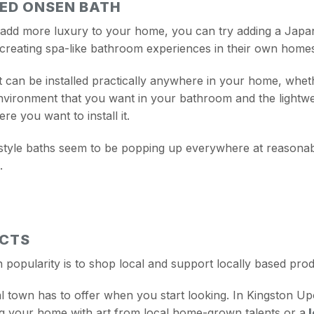
RED ONSEN BATH
ly add more luxury to your home, you can try adding a Japa
 creating spa-like bathroom experiences in their own home
it can be installed practically anywhere in your home, whet
environment that you want in your bathroom and the lightw
e you want to install it.
yle baths seem to be popping up everywhere at reasonable
.
UCTS
n popularity is to shop local and support locally based pro
l town has to offer when you start looking. In Kingston U
ling your home with art from local home-grown talents or a
l