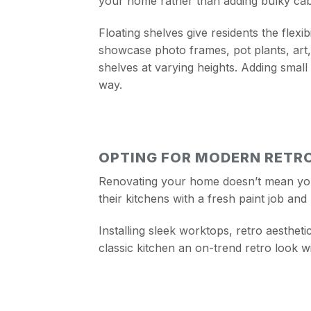
your home rather than adding bulky cabi
Floating shelves give residents the flex
showcase photo frames, pot plants, art, 
shelves at varying heights. Adding small 
way.
OPTING FOR MODERN RETR
Renovating your home doesn’t mean you n
their kitchens with a fresh paint job and 
Installing sleek worktops, retro aestheti
classic kitchen an on-trend retro look w