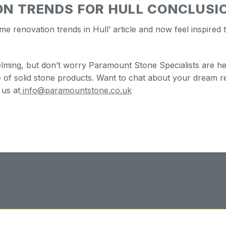
N TRENDS FOR HULL CONCLUSI
renovation trends in Hull’ article and now feel inspired 
lming, but don’t worry Paramount Stone Specialists are h
of solid stone products.
Want to chat about your dream r
 us at
info@paramountstone.co.uk