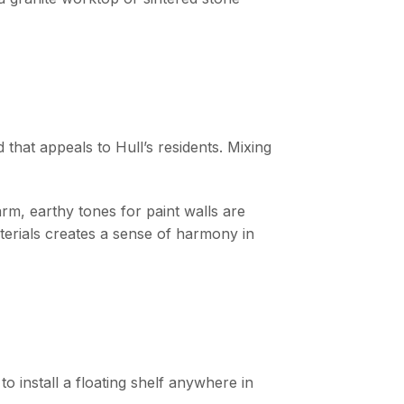
 that appeals to Hull’s residents. Mixing
m, earthy tones for paint walls are
terials creates a sense of harmony in
o install a floating shelf anywhere in