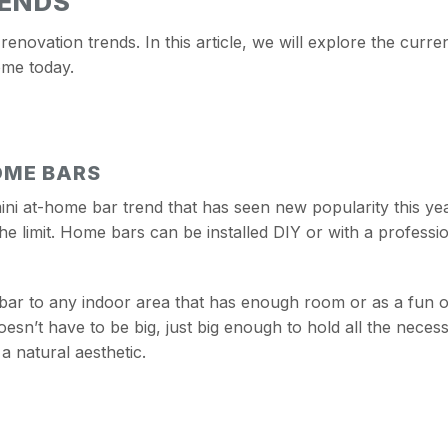
RENDS
 renovation trends. In this article, we will explore the cur
ome today.
OME BARS
mini at-home bar trend that has seen new popularity this yea
 the limit. Home bars can be installed DIY or with a profess
ar to any indoor area that has enough room or as a fun ou
sn’t have to be big, just big enough to hold all the necessi
 a natural aesthetic.