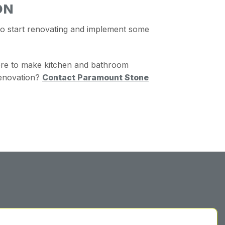
ON
to start renovating and implement some
ere to make kitchen and bathroom
enovation?
Contact Paramount Stone