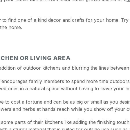
y to find one of a kind decor and crafts for your home. Try 
 the home.
CHEN OR LIVING AREA
addition of outdoor kitchens and blurring the lines between
a encourages family members to spend more time outdoors a
oved ones in a natural space without having to leave your h
ve to cost a fortune and can be as big or small as you desi
owers and herbs at hands reach while you show off your cul
me parts of their kitchens like adding the finishing touc
 with a sturdy material that is suited for outside use such a