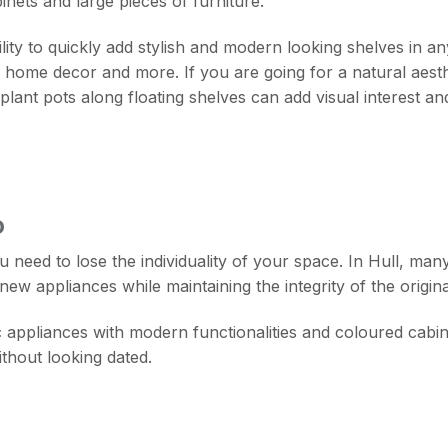
nets and large pieces of furniture.
ibility to quickly add stylish and modern looking shelves in
home decor and more. If you are going for a natural aesthet
plant pots along floating shelves can add visual interest an
O
eed to lose the individuality of your space. In Hull, man
new appliances while maintaining the integrity of the origina
c appliances with modern functionalities and coloured cabine
ithout looking dated.