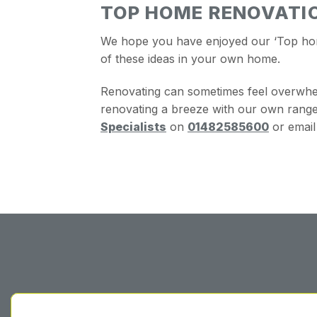
TOP HOME RENOVATIO
We hope you have enjoyed our ‘Top home 
of these ideas in your own home.
Renovating can sometimes feel overwhe
renovating a breeze with our own range 
Specialists
on
01482585600
or email