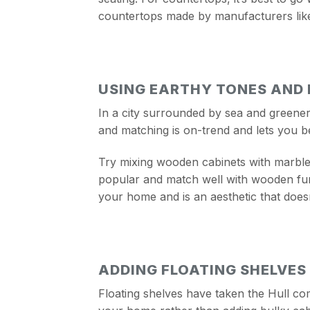
countertops made by manufacturers lik
USING EARTHY TONES AND
In a city surrounded by sea and greenery
and matching is on-trend and lets you b
Try mixing wooden cabinets with marble 
popular and match well with wooden furn
your home and is an aesthetic that doesn
ADDING FLOATING SHELVES
Floating shelves have taken the Hull com