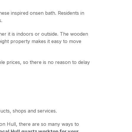
nese inspired onsen bath. Residents in
s.
her it is indoors or outside. The wooden
eight property makes it easy to move
 prices, so there is no reason to delay
ducts, shops and services.
pon Hull, there are so many ways to
ocal Hull quartz worktop for your