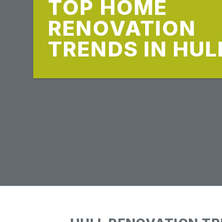
TOP HOME
RENOVATION
TRENDS IN HUL