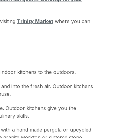
visiting
Trinity Market
where you can
 indoor kitchens to the outdoors.
nd into the fresh air. Outdoor kitchens
ouse.
re. Outdoor kitchens give you the
inary skills.
h with a hand made pergola or upcycled
s a granite worktop or sintered stone