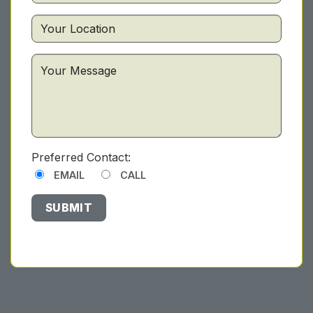
Preferred Contact:
EMAIL
CALL