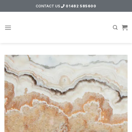
Skip
CONTACT US
01482 585600
to
content