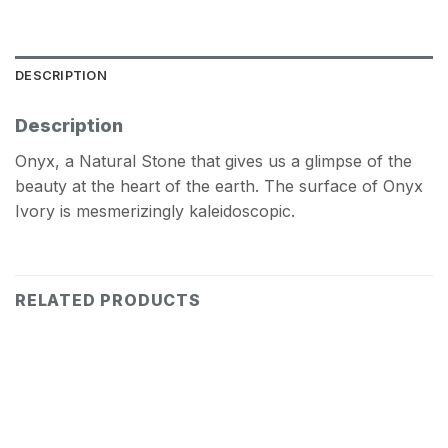
DESCRIPTION
Description
Onyx, a Natural Stone that gives us a glimpse of the
beauty at the heart of the earth. The surface of Onyx
Ivory is mesmerizingly kaleidoscopic.
RELATED PRODUCTS