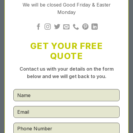
We will be closed Good Friday & Easter
Monday
GET YOUR FREE
QUOTE
Contact us with your details on the form
below and we will get back to you.