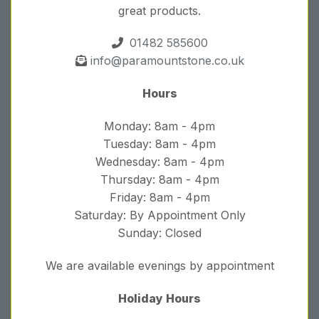
great products.
01482 585600
info@paramountstone.co.uk
Hours
Monday: 8am - 4pm
Tuesday: 8am - 4pm
Wednesday: 8am - 4pm
Thursday: 8am - 4pm
Friday: 8am - 4pm
Saturday: By Appointment Only
Sunday: Closed
We are available evenings by appointment
Holiday Hours