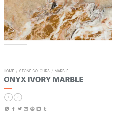
HOME
/
STONE COLOURS
/
MARBLE
ONYX IVORY MARBLE