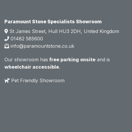
Mark 
Mark 
was 
was 
very 
very 
Paramount Stone Specialists Showroom
knowl
knowl
St James Street, Hull HU3 2DH, United Kingdom
edgea
edgea
01482 585600
ble 
ble 
info@paramountstone.co.uk
and 
and 
clearly 
clearly 
Our showroom has
free parking onsite
and is
explai
explai
wheelchair accessible
.
ned 
ned 
the 
the 
Pet Friendly Showroom
differe
differe
nces 
nces 
of 
of 
marble
marble
, 
, 
granite
granite
, 
, 