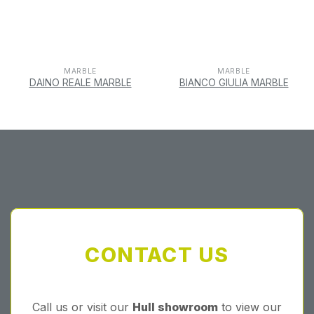
MARBLE
MARBLE
DAINO REALE MARBLE
BIANCO GIULIA MARBLE
CONTACT US
Call us or visit our
Hull showroom
to view our