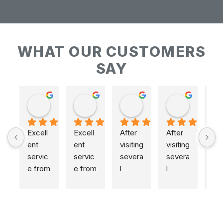
WHAT OUR CUSTOMERS
SAY
Keith Baudains
Keith Baudains
Karen Hogarth
Karen Hogarth
Excell
Excell
After 
After 
ent 
ent 
visiting 
visiting 
servic
servic
severa
severa
e from 
e from 
l 
l 
initial 
initial 
places
places
measu
measu
,  
,  
remen
remen
includi
includi
t to 
t to 
ng 
ng 