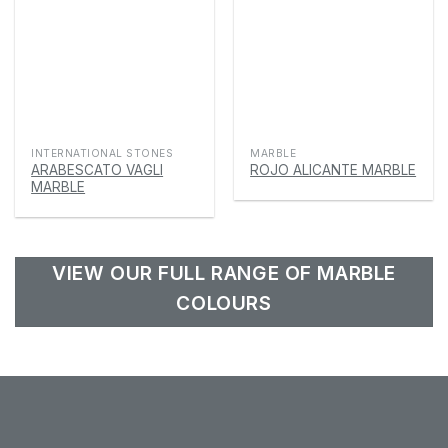
INTERNATIONAL STONES
MARBLE
ARABESCATO VAGLI
ROJO ALICANTE MARBLE
MARBLE
VIEW OUR FULL RANGE OF MARBLE
COLOURS