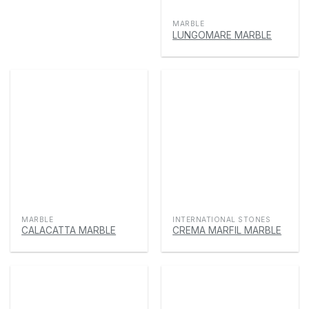
MARBLE
LUNGOMARE MARBLE
MARBLE
INTERNATIONAL STONES
CALACATTA MARBLE
CREMA MARFIL MARBLE