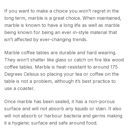
If you want to make a choice you won’t regret in the
long term, marble is a great choice. When maintained,
marble is known to have a long life as well as marble
being known for being an ever in-style material that
isn’t affected by ever-changing trends.
Marble coffee tables are durable and hard wearing.
They won’t shatter like glass or catch on fire like wood
coffee tables. Marble is heat-resistant to around 175
Degrees Celsius so placing your tea or coffee on the
table is not a problem, although it’s best practice to
use a coaster.
Once marble has been sealed, it has a non-porous
surface and will not absorb any liquids or stain. It also
will not absorb or harbour bacteria and germs making
it a hygienic surface and safe around food.