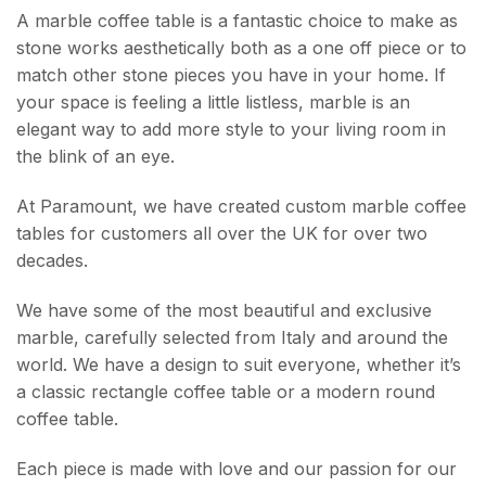
A marble coffee table is a fantastic choice to make as
stone works aesthetically both as a one off piece or to
match other stone pieces you have in your home. If
your space is feeling a little listless, marble is an
elegant way to add more style to your living room in
the blink of an eye.
At Paramount, we have created custom marble coffee
tables for customers all over the UK for over two
decades.
We have some of the most beautiful and exclusive
marble, carefully selected from Italy and around the
world.
We have a design to suit everyone, whether it’s
a classic rectangle coffee table or a modern round
coffee table.
Each piece is made with love and our passion for our