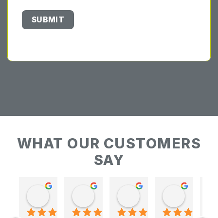
WHAT OUR CUSTOMERS
SAY
Keith Baudains
Keith Baudains
Karen Hogarth
Karen Hogarth