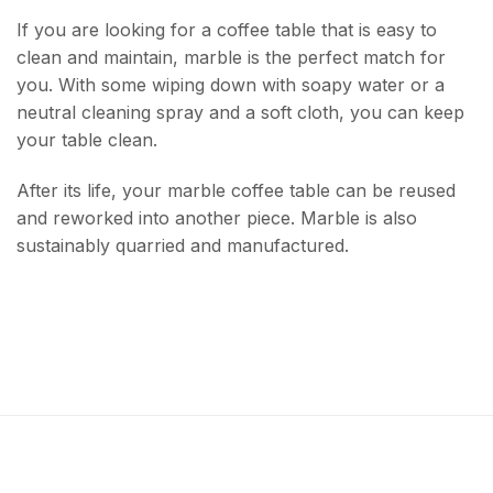
If you are looking for a coffee table that is easy to
clean and maintain, marble is the perfect match for
you. With some wiping down with soapy water or a
neutral cleaning spray and a soft cloth, you can keep
your table clean.
After its life, your marble coffee table can be reused
and reworked into another piece. Marble is also
sustainably quarried and manufactured.