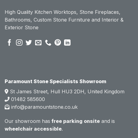
ount 
ount 
High Quality Kitchen Worktops, Stone Fireplaces,
becau
becau
Bathrooms, Custom Stone Furniture and Interior &
se of 
se of 
Exterior Stone
their 
their 
pre 
pre 
sales 
sales 
attitud
attitud
e.  
e.  
Mark 
Mark 
was 
was 
very 
very 
Paramount Stone Specialists Showroom
knowl
knowl
St James Street, Hull HU3 2DH, United Kingdom
edgea
edgea
01482 585600
ble 
ble 
info@paramountstone.co.uk
and 
and 
clearly 
clearly 
Our showroom has
free parking onsite
and is
explai
explai
wheelchair accessible
.
ned 
ned 