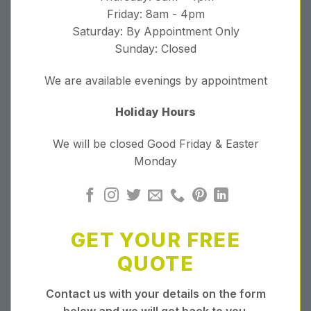
Friday: 8am - 4pm
Saturday: By Appointment Only
Sunday: Closed
We are available evenings by appointment
Holiday Hours
We will be closed Good Friday & Easter
Monday
GET YOUR FREE
QUOTE
Contact us with your details on the form