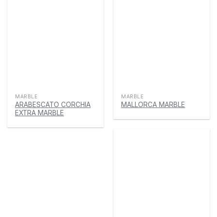
MARBLE
MARBLE
ARABESCATO CORCHIA
MALLORCA MARBLE
EXTRA MARBLE