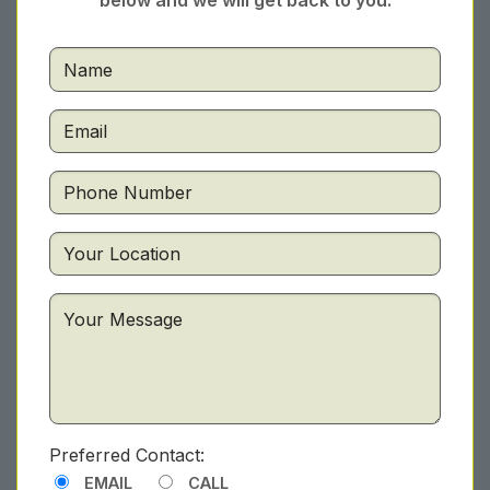
below and we will get back to you.
Preferred Contact:
EMAIL
CALL