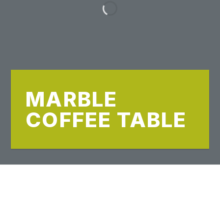
MARBLE
COFFEE TABLE