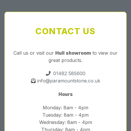
CONTACT US
Call us or visit our
Hull showroom
to view our
great products.
01482 585600
info@paramountstone.co.uk
Hours
Monday: 8am - 4pm
Tuesday: 8am - 4pm
Wednesday: 8am - 4pm
Thursday: 8am - 4pm