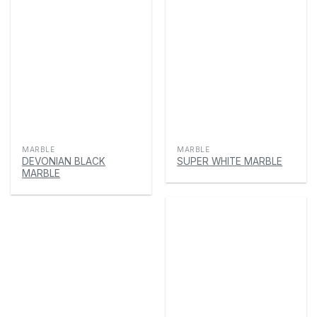
MARBLE
MARBLE
DEVONIAN BLACK
SUPER WHITE MARBLE
MARBLE