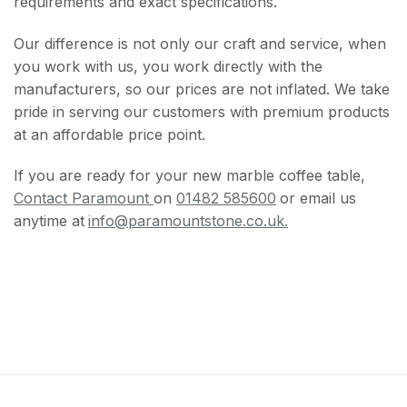
requirements and exact specifications.
Our difference is not only our craft and service, when
you work with us, you work directly with the
manufacturers, so our prices are not inflated. We take
pride in serving our customers with premium products
at an affordable price point.
If you are ready for your new marble coffee table,
Contact Paramount
on
01482 585600
or email us
anytime at
info@paramountstone.co.uk.