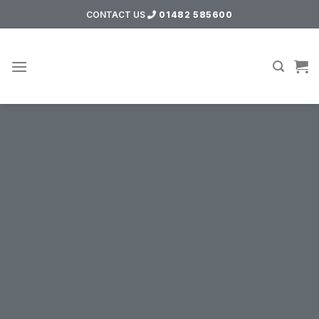
Skip
CONTACT US
01482 585600
to
content