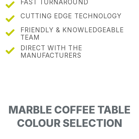
FAST TURNAROUND
CUTTING EDGE TECHNOLOGY
FRIENDLY & KNOWLEDGEABLE
TEAM
DIRECT WITH THE
MANUFACTURERS
MARBLE COFFEE TABLE
COLOUR SELECTION