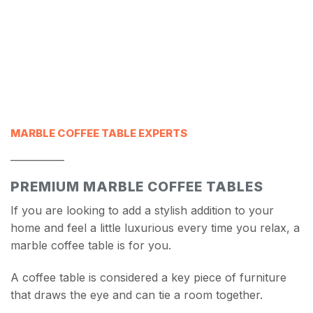
MARBLE COFFEE TABLE EXPERTS
___________
PREMIUM MARBLE COFFEE TABLES
If you are looking to add a stylish addition to your
home and feel a little luxurious every time you relax, a
marble coffee table is for you.
A coffee table is considered a key piece of furniture
that draws the eye and can tie a room together.