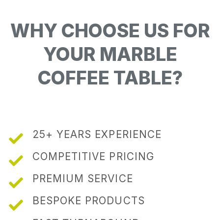
WHY CHOOSE US FOR
YOUR MARBLE
COFFEE TABLE?
25+ YEARS EXPERIENCE
COMPETITIVE PRICING
PREMIUM SERVICE
BESPOKE PRODUCTS