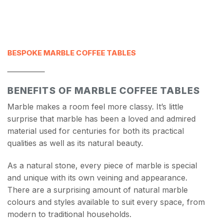
BESPOKE MARBLE COFFEE TABLES
___________
BENEFITS OF MARBLE COFFEE TABLES
Marble makes a room feel more classy. It’s little
surprise that marble has been a loved and admired
material used for centuries for both its practical
qualities as well as its natural beauty.
As a natural stone, every piece of marble is special
and unique with its own veining and appearance.
There are a surprising amount of natural marble
colours and styles available to suit every space, from
modern to traditional households.