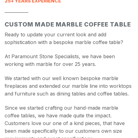
25+ YEARS EXPERIENCE
___________
CUSTOM MADE MARBLE COFFEE TABLE
Ready to update your current look and add
sophistication with a bespoke marble coffee table?
At Paramount Stone Specialists, we have been
working with marble for over 25 years.
We started with our well known bespoke marble
fireplaces and extended our marble line into worktops
and furniture such as dining tables and coffee tables.
Since we started crafting our hand-made marble
coffee tables, we have made quite the impact.
Customers love our one of a kind pieces, that have
been made specifically to our customers own size