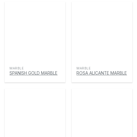
MARBLE
MARBLE
SPANISH GOLD MARBLE
ROSA ALICANTE MARBLE