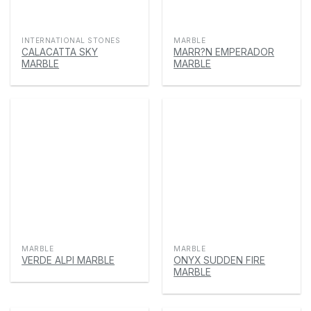
INTERNATIONAL STONES
MARBLE
CALACATTA SKY
MARR?N EMPERADOR
MARBLE
MARBLE
MARBLE
MARBLE
VERDE ALPI MARBLE
ONYX SUDDEN FIRE
MARBLE