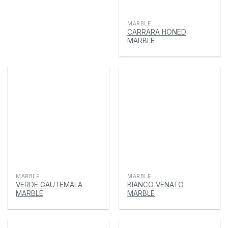
MARBLE
CARRARA HONED
MARBLE
MARBLE
MARBLE
VERDE GAUTEMALA
BIANCO VENATO
MARBLE
MARBLE