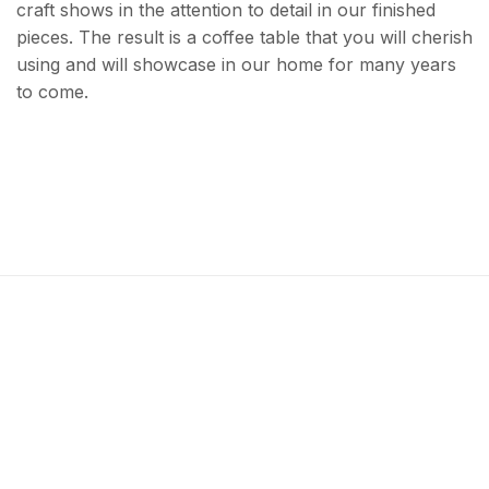
craft shows in the attention to detail in our finished
pieces. The result is a coffee table that you will cherish
using and will showcase in our home for many years
to come.